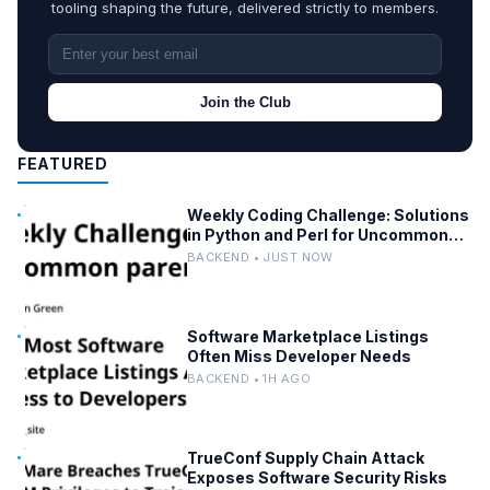
tooling shaping the future, delivered strictly to members.
Join the Club
FEATURED
Weekly Coding Challenge: Solutions
in Python and Perl for Uncommon
Words and Outermost Parentheses
BACKEND • JUST NOW
Software Marketplace Listings
Often Miss Developer Needs
BACKEND • 1H AGO
TrueConf Supply Chain Attack
Exposes Software Security Risks