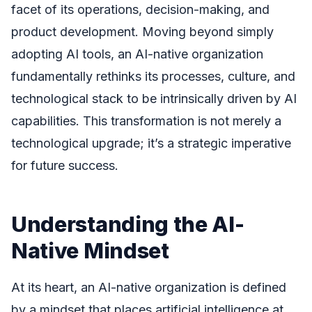
facet of its operations, decision-making, and
product development. Moving beyond simply
adopting AI tools, an AI-native organization
fundamentally rethinks its processes, culture, and
technological stack to be intrinsically driven by AI
capabilities. This transformation is not merely a
technological upgrade; it’s a strategic imperative
for future success.
Understanding the AI-
Native Mindset
At its heart, an AI-native organization is defined
by a mindset that places artificial intelligence at