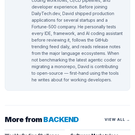
coding workflows, CI/CD pipelines, and
developer experience. Before joining
DailyTech.dev, David shipped production
applications for several startups and a
Fortune-500 company. He personally tests
every IDE, framework, and AI coding assistant
before reviewing it, follows the GitHub
trending feed daily, and reads release notes
from the major language ecosystems. When
not benchmarking the latest agentic coder or
migrating a monorepo, David is contributing
to open-source — first-hand using the tools
he writes about for working developers.
More from
BACKEND
VIEW ALL →