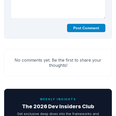
Post Comment
No comments yet. Be the first to share your
thoughts!
WEEKLY INSIGHTS
The 2026 Dev Insiders Club
Get exclusive deep dives into the frameworks and