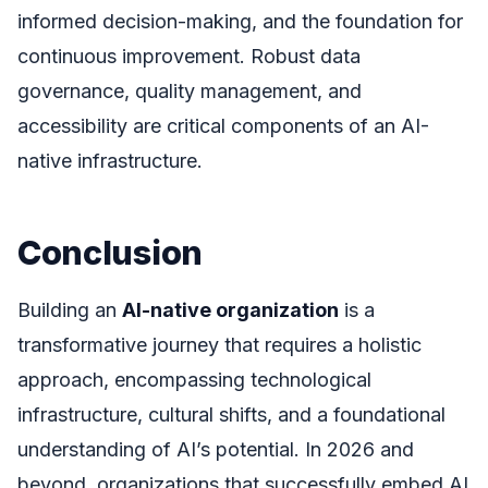
informed decision-making, and the foundation for
continuous improvement. Robust data
governance, quality management, and
accessibility are critical components of an AI-
native infrastructure.
Conclusion
Building an
AI-native organization
is a
transformative journey that requires a holistic
approach, encompassing technological
infrastructure, cultural shifts, and a foundational
understanding of AI’s potential. In 2026 and
beyond, organizations that successfully embed AI