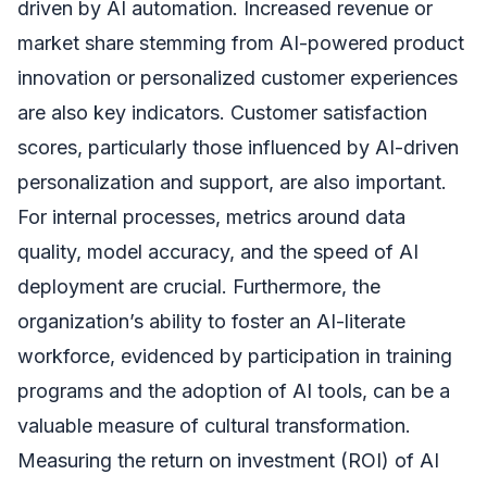
driven by AI automation. Increased revenue or
market share stemming from AI-powered product
innovation or personalized customer experiences
are also key indicators. Customer satisfaction
scores, particularly those influenced by AI-driven
personalization and support, are also important.
For internal processes, metrics around data
quality, model accuracy, and the speed of AI
deployment are crucial. Furthermore, the
organization’s ability to foster an AI-literate
workforce, evidenced by participation in training
programs and the adoption of AI tools, can be a
valuable measure of cultural transformation.
Measuring the return on investment (ROI) of AI