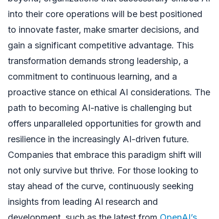
into their core operations will be best positioned
to innovate faster, make smarter decisions, and
gain a significant competitive advantage. This
transformation demands strong leadership, a
commitment to continuous learning, and a
proactive stance on ethical AI considerations. The
path to becoming AI-native is challenging but
offers unparalleled opportunities for growth and
resilience in the increasingly AI-driven future.
Companies that embrace this paradigm shift will
not only survive but thrive. For those looking to
stay ahead of the curve, continuously seeking
insights from leading AI research and
development, such as the latest from
OpenAI’s