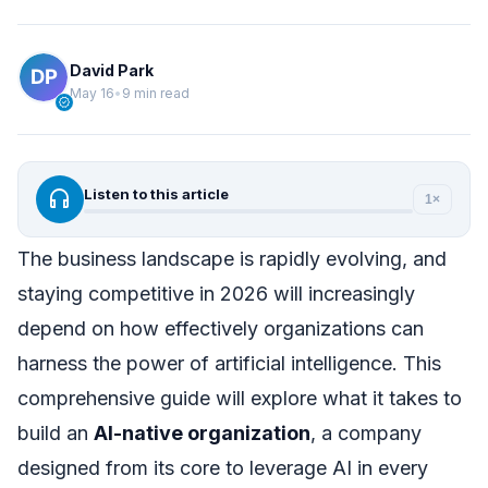
David Park
May 16
•
9 min read
verified
headphones
Listen to this article
1×
The business landscape is rapidly evolving, and
staying competitive in 2026 will increasingly
depend on how effectively organizations can
harness the power of artificial intelligence. This
comprehensive guide will explore what it takes to
build an
AI-native organization
, a company
designed from its core to leverage AI in every