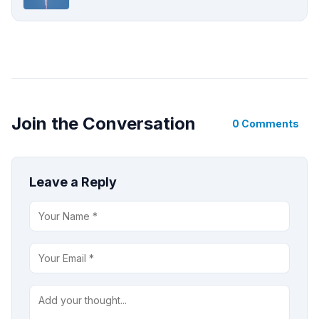
Join the Conversation
0 Comments
Leave a Reply