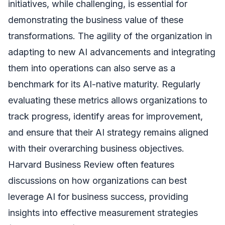
initiatives, while challenging, is essential for
demonstrating the business value of these
transformations. The agility of the organization in
adapting to new AI advancements and integrating
them into operations can also serve as a
benchmark for its AI-native maturity. Regularly
evaluating these metrics allows organizations to
track progress, identify areas for improvement,
and ensure that their AI strategy remains aligned
with their overarching business objectives.
Harvard Business Review often features
discussions on how organizations can best
leverage AI for business success, providing
insights into effective measurement strategies