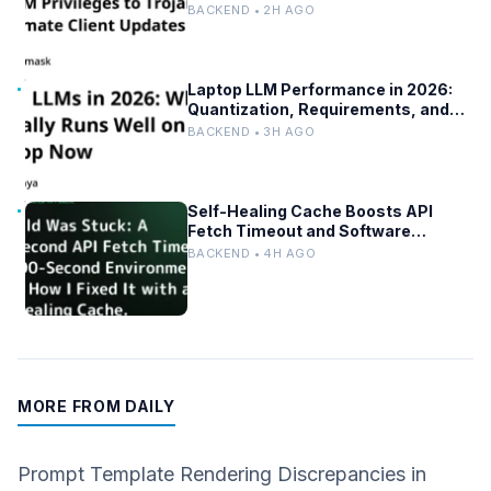
BACKEND • 2H AGO
Laptop LLM Performance in 2026:
Quantization, Requirements, and
Tools
BACKEND • 3H AGO
Self-Healing Cache Boosts API
Fetch Timeout and Software
Reliability
BACKEND • 4H AGO
MORE FROM DAILY
Prompt Template Rendering Discrepancies in