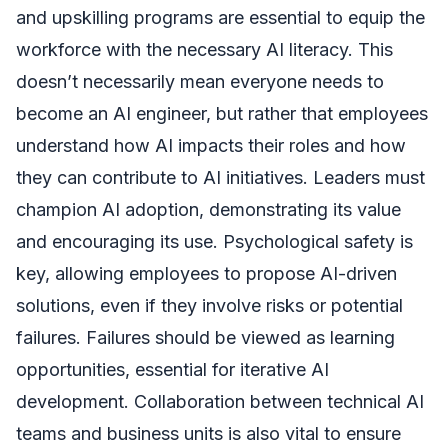
and upskilling programs are essential to equip the
workforce with the necessary AI literacy. This
doesn’t necessarily mean everyone needs to
become an AI engineer, but rather that employees
understand how AI impacts their roles and how
they can contribute to AI initiatives. Leaders must
champion AI adoption, demonstrating its value
and encouraging its use. Psychological safety is
key, allowing employees to propose AI-driven
solutions, even if they involve risks or potential
failures. Failures should be viewed as learning
opportunities, essential for iterative AI
development. Collaboration between technical AI
teams and business units is also vital to ensure