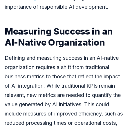
importance of responsible AI development.
Measuring Success in an
AI-Native Organization
Defining and measuring success in an AI-native
organization requires a shift from traditional
business metrics to those that reflect the impact
of AI integration. While traditional KPIs remain
relevant, new metrics are needed to quantify the
value generated by AI initiatives. This could
include measures of improved efficiency, such as
reduced processing times or operational costs,