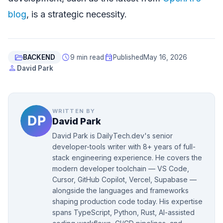
blog
, is a strategic necessity.
folder_open
schedule
event
BACKEND
9 min read
Published
May 16, 2026
person
David Park
WRITTEN BY
David Park
David Park is DailyTech.dev's senior
developer-tools writer with 8+ years of full-
stack engineering experience. He covers the
modern developer toolchain — VS Code,
Cursor, GitHub Copilot, Vercel, Supabase —
alongside the languages and frameworks
shaping production code today. His expertise
spans TypeScript, Python, Rust, AI-assisted