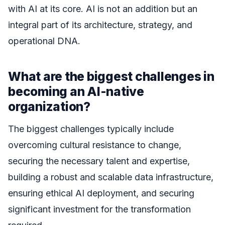
with AI at its core. AI is not an addition but an
integral part of its architecture, strategy, and
operational DNA.
What are the biggest challenges in
becoming an AI-native
organization?
The biggest challenges typically include
overcoming cultural resistance to change,
securing the necessary talent and expertise,
building a robust and scalable data infrastructure,
ensuring ethical AI deployment, and securing
significant investment for the transformation