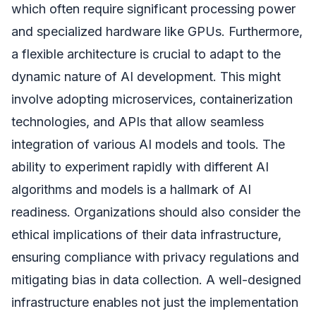
which often require significant processing power
and specialized hardware like GPUs. Furthermore,
a flexible architecture is crucial to adapt to the
dynamic nature of AI development. This might
involve adopting microservices, containerization
technologies, and APIs that allow seamless
integration of various AI models and tools. The
ability to experiment rapidly with different AI
algorithms and models is a hallmark of AI
readiness. Organizations should also consider the
ethical implications of their data infrastructure,
ensuring compliance with privacy regulations and
mitigating bias in data collection. A well-designed
infrastructure enables not just the implementation