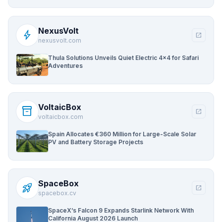
NexusVolt
bolt
open_in_new
nexusvolt.com
Thula Solutions Unveils Quiet Electric 4×4 for Safari
Adventures
VoltaicBox
inventory_2
open_in_new
voltaicbox.com
Spain Allocates €360 Million for Large-Scale Solar
PV and Battery Storage Projects
SpaceBox
rocket_launch
open_in_new
spacebox.cv
SpaceX’s Falcon 9 Expands Starlink Network With
California August 2026 Launch