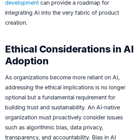
development
can provide a roadmap for
integrating AI into the very fabric of product
creation.
Ethical Considerations in AI
Adoption
As organizations become more reliant on AI,
addressing the ethical implications is no longer
optional but a fundamental requirement for
building trust and sustainability. An AI-native
organization must proactively consider issues
such as algorithmic bias, data privacy,
transparency, and accountability. Bias in AI