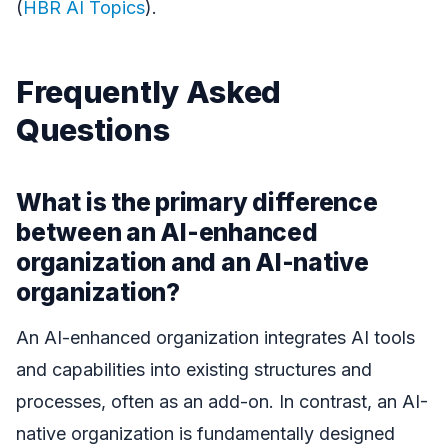
(
HBR AI Topics
).
Frequently Asked
Questions
What is the primary difference
between an AI-enhanced
organization and an AI-native
organization?
An AI-enhanced organization integrates AI tools
and capabilities into existing structures and
processes, often as an add-on. In contrast, an AI-
native organization is fundamentally designed