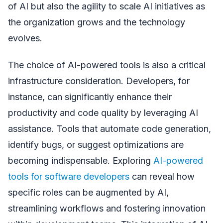
of AI but also the agility to scale AI initiatives as
the organization grows and the technology
evolves.
The choice of AI-powered tools is also a critical
infrastructure consideration. Developers, for
instance, can significantly enhance their
productivity and code quality by leveraging AI
assistance. Tools that automate code generation,
identify bugs, or suggest optimizations are
becoming indispensable. Exploring
AI-powered
tools for software developers
can reveal how
specific roles can be augmented by AI,
streamlining workflows and fostering innovation