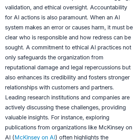
validation, and ethical oversight. Accountability
for AI actions is also paramount. When an AI
system makes an error or causes harm, it must be
clear who is responsible and how redress can be
sought. A commitment to ethical AI practices not
only safeguards the organization from
reputational damage and legal repercussions but
also enhances its credibility and fosters stronger
relationships with customers and partners.
Leading research institutions and companies are
actively discussing these challenges, providing
valuable insights. For instance, exploring
publications from organizations like McKinsey on
AI (
McKinsey on AI
) often highlights the