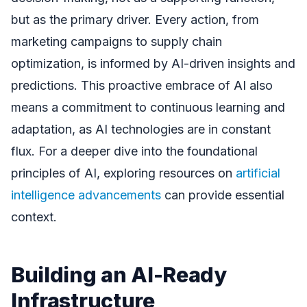
but as the primary driver. Every action, from
marketing campaigns to supply chain
optimization, is informed by AI-driven insights and
predictions. This proactive embrace of AI also
means a commitment to continuous learning and
adaptation, as AI technologies are in constant
flux. For a deeper dive into the foundational
principles of AI, exploring resources on
artificial
intelligence advancements
can provide essential
context.
Building an AI-Ready
Infrastructure