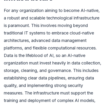
For any organization aiming to become AI-native,
a robust and scalable technological infrastructure
is paramount. This involves moving beyond
traditional IT systems to embrace cloud-native
architectures, advanced data management
platforms, and flexible computational resources.
Data is the lifeblood of AI, so an AI-native
organization must invest heavily in data collection,
storage, cleaning, and governance. This includes
establishing clear data pipelines, ensuring data
quality, and implementing strong security
measures. The infrastructure must support the
training and deployment of complex AI models,