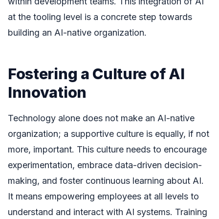
within development teams. This integration of AI
at the tooling level is a concrete step towards
building an AI-native organization.
Fostering a Culture of AI
Innovation
Technology alone does not make an AI-native
organization; a supportive culture is equally, if not
more, important. This culture needs to encourage
experimentation, embrace data-driven decision-
making, and foster continuous learning about AI.
It means empowering employees at all levels to
understand and interact with AI systems. Training