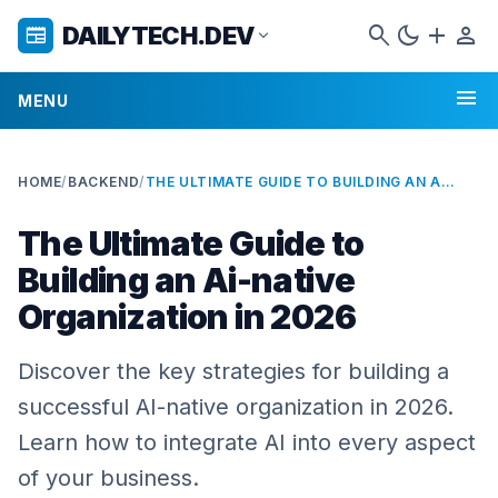
search
dark_mode
add
person
DAILYTECH.DEV
newspaper
expand_more
menu
MENU
HOME
/
BACKEND
/
THE ULTIMATE GUIDE TO BUILDING AN AI-NATIVE ORGANIZATION IN 2026
The Ultimate Guide to
Building an Ai-native
Organization in 2026
Discover the key strategies for building a
successful AI-native organization in 2026.
Learn how to integrate AI into every aspect
of your business.