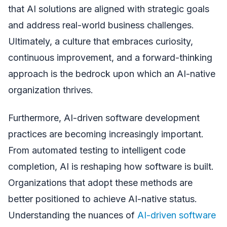
that AI solutions are aligned with strategic goals
and address real-world business challenges.
Ultimately, a culture that embraces curiosity,
continuous improvement, and a forward-thinking
approach is the bedrock upon which an AI-native
organization thrives.
Furthermore, AI-driven software development
practices are becoming increasingly important.
From automated testing to intelligent code
completion, AI is reshaping how software is built.
Organizations that adopt these methods are
better positioned to achieve AI-native status.
Understanding the nuances of
AI-driven software