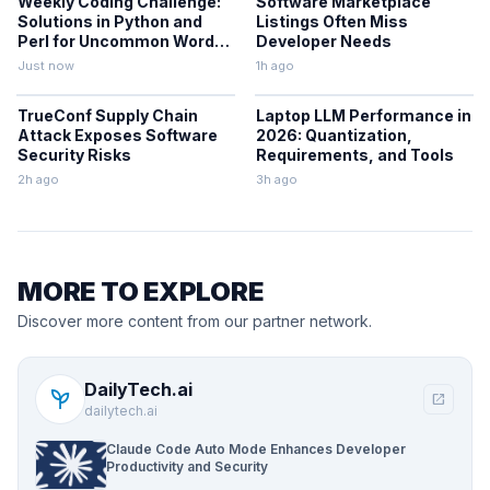
Weekly Coding Challenge:
Software Marketplace
Solutions in Python and
Listings Often Miss
Perl for Uncommon Words
Developer Needs
and Outermost
Just now
1h ago
Parentheses
TrueConf Supply Chain
Laptop LLM Performance in
Attack Exposes Software
2026: Quantization,
Security Risks
Requirements, and Tools
2h ago
3h ago
MORE TO EXPLORE
Discover more content from our partner network.
DailyTech.ai
psychiatry
open_in_new
dailytech.ai
Claude Code Auto Mode Enhances Developer
Productivity and Security