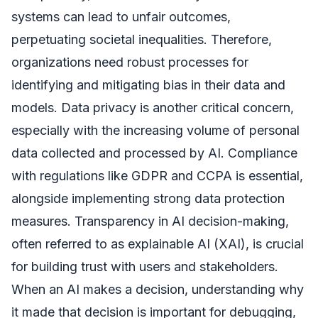
systems can lead to unfair outcomes,
perpetuating societal inequalities. Therefore,
organizations need robust processes for
identifying and mitigating bias in their data and
models. Data privacy is another critical concern,
especially with the increasing volume of personal
data collected and processed by AI. Compliance
with regulations like GDPR and CCPA is essential,
alongside implementing strong data protection
measures. Transparency in AI decision-making,
often referred to as explainable AI (XAI), is crucial
for building trust with users and stakeholders.
When an AI makes a decision, understanding why
it made that decision is important for debugging,