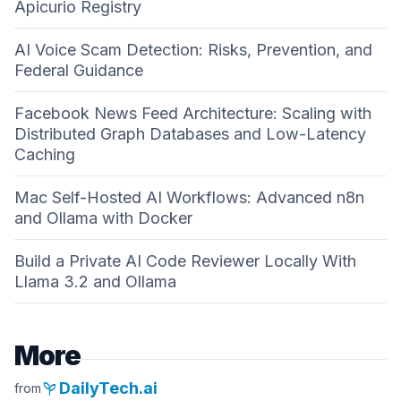
Apicurio Registry
AI Voice Scam Detection: Risks, Prevention, and
Federal Guidance
Facebook News Feed Architecture: Scaling with
Distributed Graph Databases and Low-Latency
Caching
Mac Self-Hosted AI Workflows: Advanced n8n
and Ollama with Docker
Build a Private AI Code Reviewer Locally With
Llama 3.2 and Ollama
More
psychiatry
DailyTech.ai
from