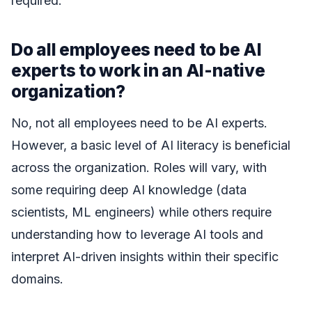
required.
Do all employees need to be AI
experts to work in an AI-native
organization?
No, not all employees need to be AI experts.
However, a basic level of AI literacy is beneficial
across the organization. Roles will vary, with
some requiring deep AI knowledge (data
scientists, ML engineers) while others require
understanding how to leverage AI tools and
interpret AI-driven insights within their specific
domains.