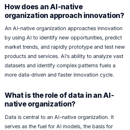
How does an AI-native
organization approach innovation?
An AI-native organization approaches innovation
by using AI to identify new opportunities, predict
market trends, and rapidly prototype and test new
products and services. AI’s ability to analyze vast
datasets and identify complex patterns fuels a
more data-driven and faster innovation cycle.
What is the role of data in an AI-
native organization?
Data is central to an AI-native organization. It
serves as the fuel for AI models, the basis for