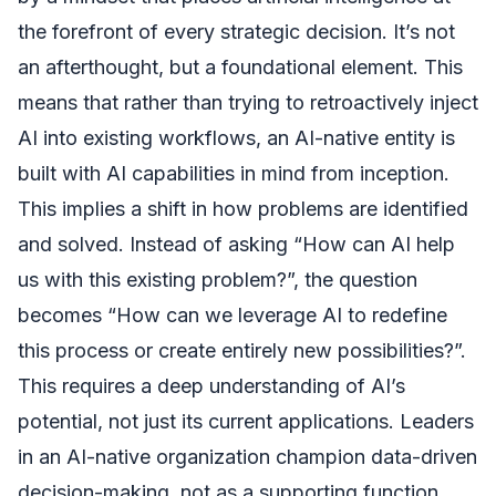
the forefront of every strategic decision. It’s not
an afterthought, but a foundational element. This
means that rather than trying to retroactively inject
AI into existing workflows, an AI-native entity is
built with AI capabilities in mind from inception.
This implies a shift in how problems are identified
and solved. Instead of asking “How can AI help
us with this existing problem?”, the question
becomes “How can we leverage AI to redefine
this process or create entirely new possibilities?”.
This requires a deep understanding of AI’s
potential, not just its current applications. Leaders
in an AI-native organization champion data-driven
decision-making, not as a supporting function,