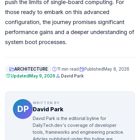
push the limits of single-board computing. For
those ready to embark on this advanced
configuration, the journey promises significant
performance gains and a deeper understanding of
system boot processes.
folder_open
schedule
event
ARCHITECTURE
11 min read
Published
May 8, 2026
update
person
Updated
May 9, 2026
David Park
WRITTEN BY
David Park
David Park is the editorial byline for
DailyTech.dev's coverage of developer
tools, frameworks and engineering practice.
Articles published under this byline are