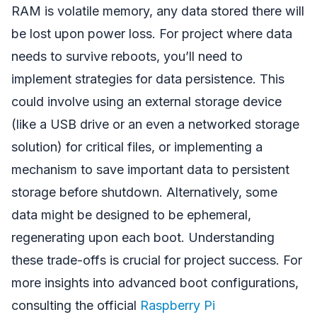
RAM is volatile memory, any data stored there will
be lost upon power loss. For project where data
needs to survive reboots, you’ll need to
implement strategies for data persistence. This
could involve using an external storage device
(like a USB drive or an even a networked storage
solution) for critical files, or implementing a
mechanism to save important data to persistent
storage before shutdown. Alternatively, some
data might be designed to be ephemeral,
regenerating upon each boot. Understanding
these trade-offs is crucial for project success. For
more insights into advanced boot configurations,
consulting the official
Raspberry Pi