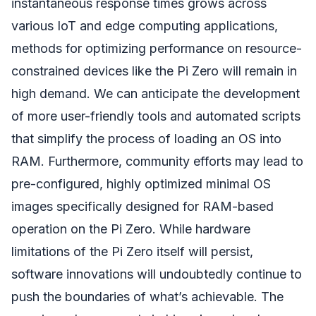
instantaneous response times grows across
various IoT and edge computing applications,
methods for optimizing performance on resource-
constrained devices like the Pi Zero will remain in
high demand. We can anticipate the development
of more user-friendly tools and automated scripts
that simplify the process of loading an OS into
RAM. Furthermore, community efforts may lead to
pre-configured, highly optimized minimal OS
images specifically designed for RAM-based
operation on the Pi Zero. While hardware
limitations of the Pi Zero itself will persist,
software innovations will undoubtedly continue to
push the boundaries of what’s achievable. The