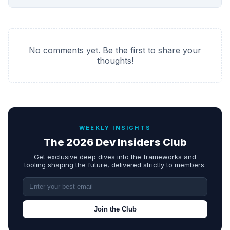
No comments yet. Be the first to share your
thoughts!
WEEKLY INSIGHTS
The 2026 Dev Insiders Club
Get exclusive deep dives into the frameworks and
tooling shaping the future, delivered strictly to members.
Join the Club