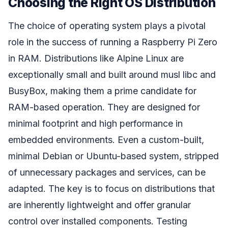
Choosing the Right OS Distribution
The choice of operating system plays a pivotal
role in the success of running a Raspberry Pi Zero
in RAM. Distributions like Alpine Linux are
exceptionally small and built around musl libc and
BusyBox, making them a prime candidate for
RAM-based operation. They are designed for
minimal footprint and high performance in
embedded environments. Even a custom-built,
minimal Debian or Ubuntu-based system, stripped
of unnecessary packages and services, can be
adapted. The key is to focus on distributions that
are inherently lightweight and offer granular
control over installed components. Testing