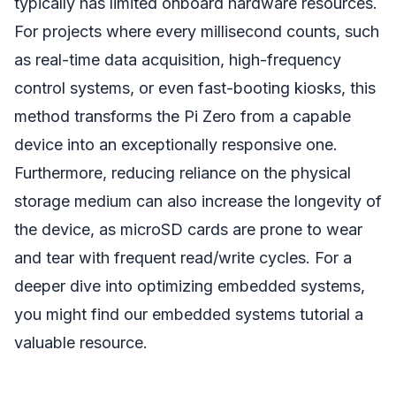
typically has limited onboard hardware resources.
For projects where every millisecond counts, such
as real-time data acquisition, high-frequency
control systems, or even fast-booting kiosks, this
method transforms the Pi Zero from a capable
device into an exceptionally responsive one.
Furthermore, reducing reliance on the physical
storage medium can also increase the longevity of
the device, as microSD cards are prone to wear
and tear with frequent read/write cycles. For a
deeper dive into optimizing embedded systems,
you might find our embedded systems tutorial a
valuable resource.