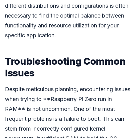
different distributions and configurations is often
necessary to find the optimal balance between
functionality and resource utilization for your
specific application.
Troubleshooting Common
Issues
Despite meticulous planning, encountering issues
when trying to **Raspberry Pi Zero run in
RAM** is not uncommon. One of the most
frequent problems is a failure to boot. This can
stem from incorrectly configured kernel