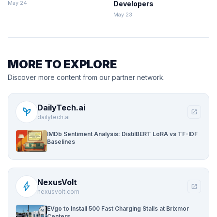
ClickHouse
May 24
Developers
May 23
MORE TO EXPLORE
Discover more content from our partner network.
DailyTech.ai
psychiatry
open_in_new
dailytech.ai
IMDb Sentiment Analysis: DistilBERT LoRA vs TF-IDF
Baselines
NexusVolt
bolt
open_in_new
nexusvolt.com
EVgo to Install 500 Fast Charging Stalls at Brixmor
Centers