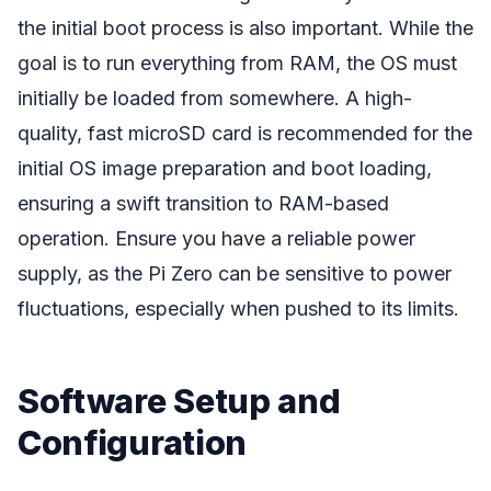
the initial boot process is also important. While the
goal is to run everything from RAM, the OS must
initially be loaded from somewhere. A high-
quality, fast microSD card is recommended for the
initial OS image preparation and boot loading,
ensuring a swift transition to RAM-based
operation. Ensure you have a reliable power
supply, as the Pi Zero can be sensitive to power
fluctuations, especially when pushed to its limits.
Software Setup and
Configuration