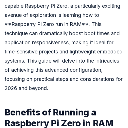
capable Raspberry Pi Zero, a particularly exciting
avenue of exploration is learning how to
**Raspberry Pi Zero run in RAM**. This
technique can dramatically boost boot times and
application responsiveness, making it ideal for
time-sensitive projects and lightweight embedded
systems. This guide will delve into the intricacies
of achieving this advanced configuration,
focusing on practical steps and considerations for
2026 and beyond.
Benefits of Running a
Raspberry Pi Zero in RAM