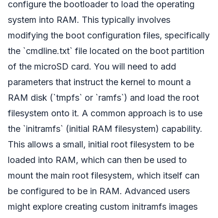
configure the bootloader to load the operating
system into RAM. This typically involves
modifying the boot configuration files, specifically
the `cmdline.txt` file located on the boot partition
of the microSD card. You will need to add
parameters that instruct the kernel to mount a
RAM disk (`tmpfs` or `ramfs`) and load the root
filesystem onto it. A common approach is to use
the `initramfs` (initial RAM filesystem) capability.
This allows a small, initial root filesystem to be
loaded into RAM, which can then be used to
mount the main root filesystem, which itself can
be configured to be in RAM. Advanced users
might explore creating custom initramfs images