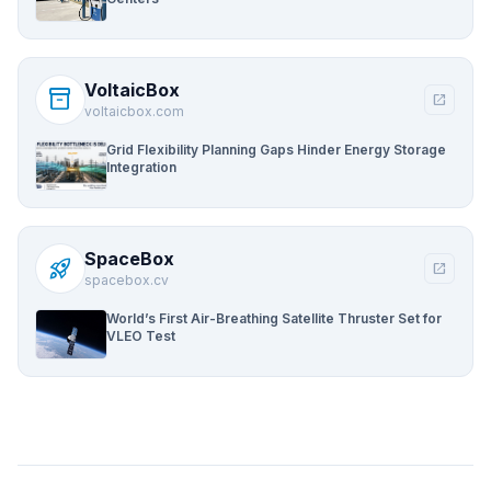
VoltaicBox
inventory_2
open_in_new
voltaicbox.com
Grid Flexibility Planning Gaps Hinder Energy Storage
Integration
SpaceBox
rocket_launch
open_in_new
spacebox.cv
World’s First Air-Breathing Satellite Thruster Set for
VLEO Test