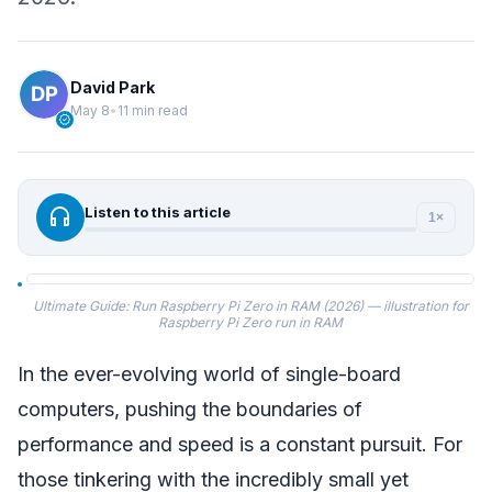
David Park
May 8
•
11 min read
verified
headphones
Listen to this article
1×
Ultimate Guide: Run Raspberry Pi Zero in RAM (2026) — illustration for
Raspberry Pi Zero run in RAM
In the ever-evolving world of single-board
computers, pushing the boundaries of
performance and speed is a constant pursuit. For
those tinkering with the incredibly small yet