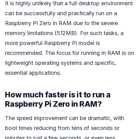
It is highly unlikely that a full desktop environment
can be successfully and practically run on a
Raspberry Pi Zero in RAM due to the severe
memory limitations (512MB). For such tasks, a
more powerful Raspberry Pi model is
recommended. The focus for running in RAM is on
lightweight operating systems and specific,
essential applications.
How much faster is it to run a
Raspberry Pi Zero in RAM?
The speed improvement can be dramatic, with
boot times reducing from tens of seconds or
minutes to just a few seconds, or even less.