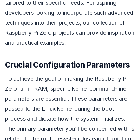
tailored to their specific needs. For aspiring
developers looking to incorporate such advanced
techniques into their projects, our collection of
Raspberry Pi Zero projects can provide inspiration
and practical examples.
Crucial Configuration Parameters
To achieve the goal of making the Raspberry Pi
Zero run in RAM, specific kernel command-line
parameters are essential. These parameters are
passed to the Linux kernel during the boot
process and dictate how the system initializes.
The primary parameter you’ll be concerned with is
related to the root filesystem. Instead of pointing