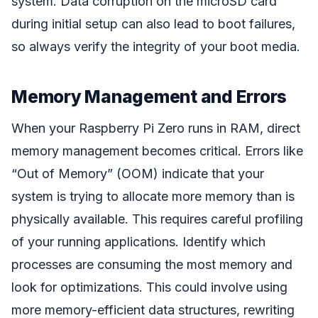
system. Data corruption on the microSD card
during initial setup can also lead to boot failures,
so always verify the integrity of your boot media.
Memory Management and Errors
When your Raspberry Pi Zero runs in RAM, direct
memory management becomes critical. Errors like
“Out of Memory” (OOM) indicate that your
system is trying to allocate more memory than is
physically available. This requires careful profiling
of your running applications. Identify which
processes are consuming the most memory and
look for optimizations. This could involve using
more memory-efficient data structures, rewriting