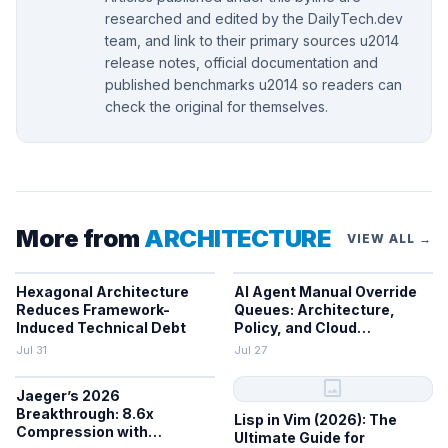
researched and edited by the DailyTech.dev
team, and link to their primary sources u2014
release notes, official documentation and
published benchmarks u2014 so readers can
check the original for themselves.
More from
ARCHITECTURE
VIEW ALL →
Hexagonal Architecture
AI Agent Manual Override
Reduces Framework-
Queues: Architecture,
Induced Technical Debt
Policy, and Cloud
Integration
Jul 31
Jul 27
image
Jaeger’s 2026
Breakthrough: 8.6x
Lisp in Vim (2026): The
Compression with
Ultimate Guide for