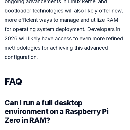
ongoing advancements in Linux kernel and
bootloader technologies will also likely offer new,
more efficient ways to manage and utilize RAM
for operating system deployment. Developers in
2026 will likely have access to even more refined
methodologies for achieving this advanced
configuration.
FAQ
Can I run a full desktop
environment on a Raspberry Pi
Zero in RAM?