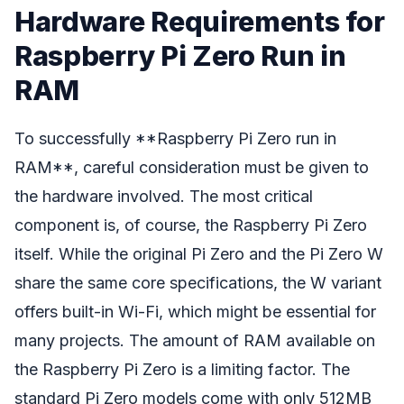
Hardware Requirements for
Raspberry Pi Zero Run in
RAM
To successfully **Raspberry Pi Zero run in
RAM**, careful consideration must be given to
the hardware involved. The most critical
component is, of course, the Raspberry Pi Zero
itself. While the original Pi Zero and the Pi Zero W
share the same core specifications, the W variant
offers built-in Wi-Fi, which might be essential for
many projects. The amount of RAM available on
the Raspberry Pi Zero is a limiting factor. The
standard Pi Zero models come with only 512MB