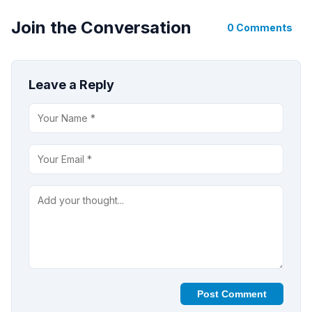
Join the Conversation
0 Comments
Leave a Reply
Post Comment