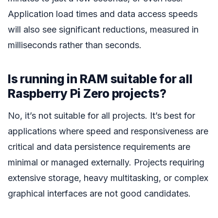
Application load times and data access speeds
will also see significant reductions, measured in
milliseconds rather than seconds.
Is running in RAM suitable for all
Raspberry Pi Zero projects?
No, it’s not suitable for all projects. It’s best for
applications where speed and responsiveness are
critical and data persistence requirements are
minimal or managed externally. Projects requiring
extensive storage, heavy multitasking, or complex
graphical interfaces are not good candidates.