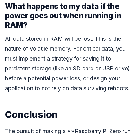
What happens to my data if the
power goes out when running in
RAM?
All data stored in RAM will be lost. This is the
nature of volatile memory. For critical data, you
must implement a strategy for saving it to
persistent storage (like an SD card or USB drive)
before a potential power loss, or design your
application to not rely on data surviving reboots.
Conclusion
The pursuit of making a **Raspberry Pi Zero run