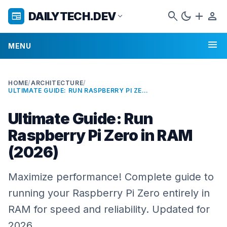
search
dark_mode
add
person
DAILYTECH.DEV
newspaper
expand_more
menu
MENU
HOME
/
ARCHITECTURE
/
ULTIMATE GUIDE: RUN RASPBERRY PI ZERO IN RAM (2026)
Ultimate Guide: Run
Raspberry Pi Zero in RAM
(2026)
Maximize performance! Complete guide to
running your Raspberry Pi Zero entirely in
RAM for speed and reliability. Updated for
2026.