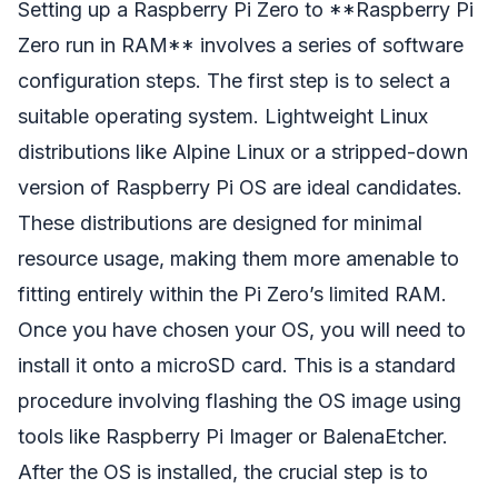
Setting up a Raspberry Pi Zero to **Raspberry Pi
Zero run in RAM** involves a series of software
configuration steps. The first step is to select a
suitable operating system. Lightweight Linux
distributions like Alpine Linux or a stripped-down
version of Raspberry Pi OS are ideal candidates.
These distributions are designed for minimal
resource usage, making them more amenable to
fitting entirely within the Pi Zero’s limited RAM.
Once you have chosen your OS, you will need to
install it onto a microSD card. This is a standard
procedure involving flashing the OS image using
tools like Raspberry Pi Imager or BalenaEtcher.
After the OS is installed, the crucial step is to