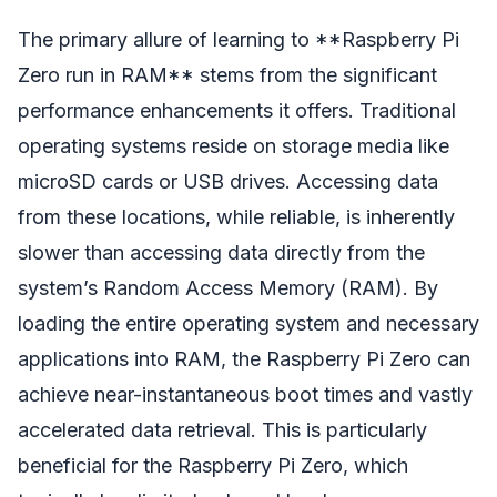
The primary allure of learning to **Raspberry Pi
Zero run in RAM** stems from the significant
performance enhancements it offers. Traditional
operating systems reside on storage media like
microSD cards or USB drives. Accessing data
from these locations, while reliable, is inherently
slower than accessing data directly from the
system’s Random Access Memory (RAM). By
loading the entire operating system and necessary
applications into RAM, the Raspberry Pi Zero can
achieve near-instantaneous boot times and vastly
accelerated data retrieval. This is particularly
beneficial for the Raspberry Pi Zero, which