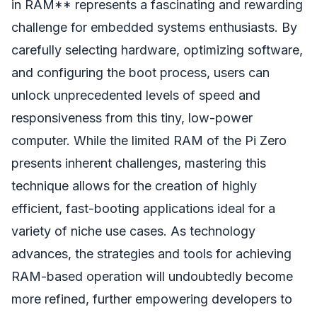
in RAM** represents a fascinating and rewarding
challenge for embedded systems enthusiasts. By
carefully selecting hardware, optimizing software,
and configuring the boot process, users can
unlock unprecedented levels of speed and
responsiveness from this tiny, low-power
computer. While the limited RAM of the Pi Zero
presents inherent challenges, mastering this
technique allows for the creation of highly
efficient, fast-booting applications ideal for a
variety of niche use cases. As technology
advances, the strategies and tools for achieving
RAM-based operation will undoubtedly become
more refined, further empowering developers to