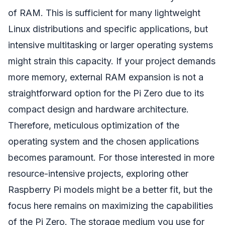
of RAM. This is sufficient for many lightweight
Linux distributions and specific applications, but
intensive multitasking or larger operating systems
might strain this capacity. If your project demands
more memory, external RAM expansion is not a
straightforward option for the Pi Zero due to its
compact design and hardware architecture.
Therefore, meticulous optimization of the
operating system and the chosen applications
becomes paramount. For those interested in more
resource-intensive projects, exploring other
Raspberry Pi models might be a better fit, but the
focus here remains on maximizing the capabilities
of the Pi Zero. The storage medium you use for