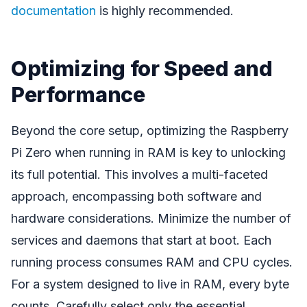
documentation
is highly recommended.
Optimizing for Speed and
Performance
Beyond the core setup, optimizing the Raspberry
Pi Zero when running in RAM is key to unlocking
its full potential. This involves a multi-faceted
approach, encompassing both software and
hardware considerations. Minimize the number of
services and daemons that start at boot. Each
running process consumes RAM and CPU cycles.
For a system designed to live in RAM, every byte
counts. Carefully select only the essential