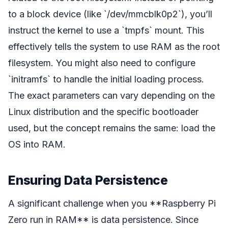
to a block device (like `/dev/mmcblk0p2`), you’ll
instruct the kernel to use a `tmpfs` mount. This
effectively tells the system to use RAM as the root
filesystem. You might also need to configure
`initramfs` to handle the initial loading process.
The exact parameters can vary depending on the
Linux distribution and the specific bootloader
used, but the concept remains the same: load the
OS into RAM.
Ensuring Data Persistence
A significant challenge when you **Raspberry Pi
Zero run in RAM** is data persistence. Since