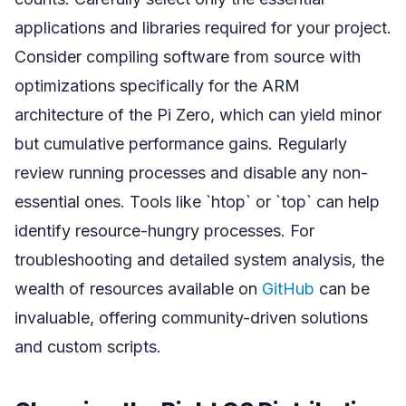
applications and libraries required for your project.
Consider compiling software from source with
optimizations specifically for the ARM
architecture of the Pi Zero, which can yield minor
but cumulative performance gains. Regularly
review running processes and disable any non-
essential ones. Tools like `htop` or `top` can help
identify resource-hungry processes. For
troubleshooting and detailed system analysis, the
wealth of resources available on
GitHub
can be
invaluable, offering community-driven solutions
and custom scripts.