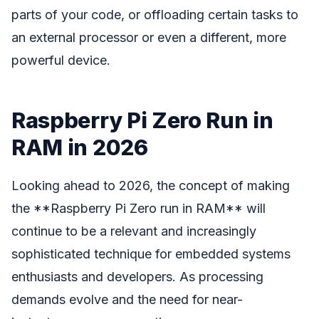
parts of your code, or offloading certain tasks to
an external processor or even a different, more
powerful device.
Raspberry Pi Zero Run in
RAM in 2026
Looking ahead to 2026, the concept of making
the **Raspberry Pi Zero run in RAM** will
continue to be a relevant and increasingly
sophisticated technique for embedded systems
enthusiasts and developers. As processing
demands evolve and the need for near-