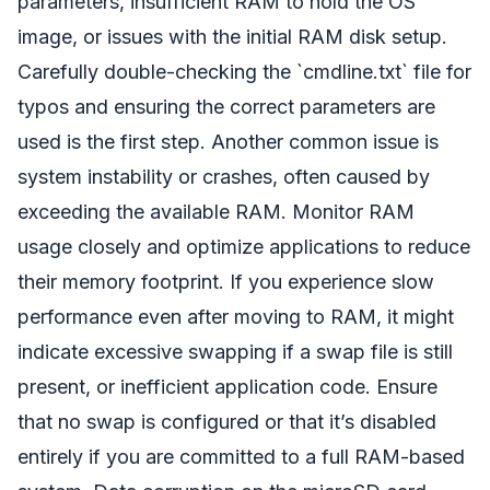
parameters, insufficient RAM to hold the OS
image, or issues with the initial RAM disk setup.
Carefully double-checking the `cmdline.txt` file for
typos and ensuring the correct parameters are
used is the first step. Another common issue is
system instability or crashes, often caused by
exceeding the available RAM. Monitor RAM
usage closely and optimize applications to reduce
their memory footprint. If you experience slow
performance even after moving to RAM, it might
indicate excessive swapping if a swap file is still
present, or inefficient application code. Ensure
that no swap is configured or that it’s disabled
entirely if you are committed to a full RAM-based