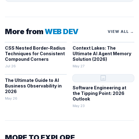
More from
WEB DEV
VIEW ALL →
CSS Nested Border-Radius
Context Lakes: The
Techniques for Consistent
Ultimate AI Agent Memory
Compound Corners
Solution (2026)
Jul 26
May 27
image
The Ultimate Guide to AI
Business Observability in
Software Engineering at
2026
the Tipping Point: 2026
May 26
Outlook
May 23
MORE TO EXPLORE