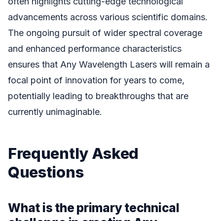
often highlights cutting-edge technological
advancements across various scientific domains.
The ongoing pursuit of wider spectral coverage
and enhanced performance characteristics
ensures that Any Wavelength Lasers will remain a
focal point of innovation for years to come,
potentially leading to breakthroughs that are
currently unimaginable.
Frequently Asked
Questions
What is the primary technical