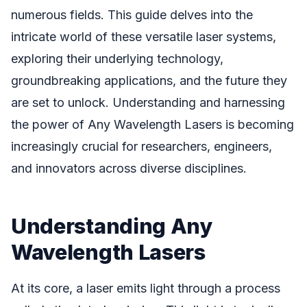
numerous fields. This guide delves into the
intricate world of these versatile laser systems,
exploring their underlying technology,
groundbreaking applications, and the future they
are set to unlock. Understanding and harnessing
the power of Any Wavelength Lasers is becoming
increasingly crucial for researchers, engineers,
and innovators across diverse disciplines.
Understanding Any
Wavelength Lasers
At its core, a laser emits light through a process