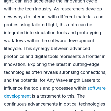
light, can also accelerate the innovation cycle
within the tech industry. As researchers develop
new ways to interact with different materials and
probes using tailored light, this data can be
integrated into simulation tools and prototyping
workflows within the software development
lifecycle. This synergy between advanced
photonics and digital tools represents a frontier in
innovation. Exploring the latest in cutting-edge
technologies often reveals surprising connections,
and the potential for Any Wavelength Lasers to
influence the tools and processes within
software
development
is a testament to this. The
continuous advancements in optical technologies