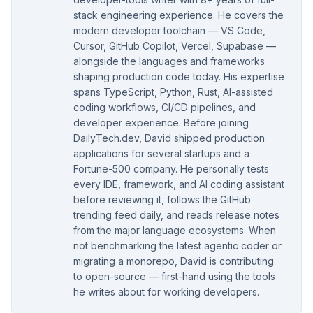
stack engineering experience. He covers the
modern developer toolchain — VS Code,
Cursor, GitHub Copilot, Vercel, Supabase —
alongside the languages and frameworks
shaping production code today. His expertise
spans TypeScript, Python, Rust, AI-assisted
coding workflows, CI/CD pipelines, and
developer experience. Before joining
DailyTech.dev, David shipped production
applications for several startups and a
Fortune-500 company. He personally tests
every IDE, framework, and AI coding assistant
before reviewing it, follows the GitHub
trending feed daily, and reads release notes
from the major language ecosystems. When
not benchmarking the latest agentic coder or
migrating a monorepo, David is contributing
to open-source — first-hand using the tools
he writes about for working developers.