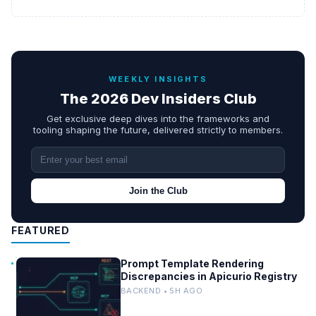
WEEKLY INSIGHTS
The 2026 Dev Insiders Club
Get exclusive deep dives into the frameworks and
tooling shaping the future, delivered strictly to members.
Join the Club
FEATURED
Prompt Template Rendering
Discrepancies in Apicurio Registry
BACKEND • 5H AGO