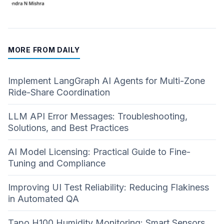
MORE FROM DAILY
Implement LangGraph AI Agents for Multi-Zone
Ride-Share Coordination
LLM API Error Messages: Troubleshooting,
Solutions, and Best Practices
AI Model Licensing: Practical Guide to Fine-
Tuning and Compliance
Improving UI Test Reliability: Reducing Flakiness
in Automated QA
Tapo H100 Humidity Monitoring: Smart Sensors