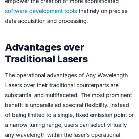
empower the creation of more sophisticated
software development tools
that rely on precise
data acquisition and processing.
Advantages over
Traditional Lasers
The operational advantages of Any Wavelength
Lasers over their traditional counterparts are
substantial and multifaceted. The most prominent
benefit is unparalleled spectral flexibility. Instead
of being limited to a single, fixed emission point or
a narrow tuning range, users can select virtually
any wavelength within the laser’s operational