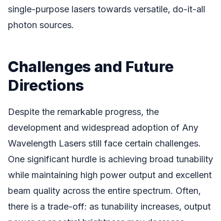
single-purpose lasers towards versatile, do-it-all
photon sources.
Challenges and Future
Directions
Despite the remarkable progress, the
development and widespread adoption of Any
Wavelength Lasers still face certain challenges.
One significant hurdle is achieving broad tunability
while maintaining high power output and excellent
beam quality across the entire spectrum. Often,
there is a trade-off: as tunability increases, output