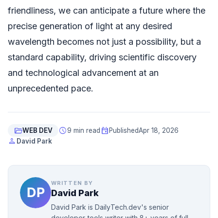
friendliness, we can anticipate a future where the
precise generation of light at any desired
wavelength becomes not just a possibility, but a
standard capability, driving scientific discovery
and technological advancement at an
unprecedented pace.
folder_open
schedule
event
WEB DEV
9 min read
Published
Apr 18, 2026
person
David Park
WRITTEN BY
David Park
David Park is DailyTech.dev's senior
developer-tools writer with 8+ years of full-