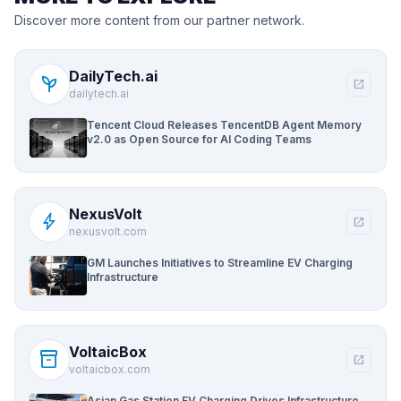
Discover more content from our partner network.
DailyTech.ai
psychiatry
open_in_new
dailytech.ai
Tencent Cloud Releases TencentDB Agent Memory
v2.0 as Open Source for AI Coding Teams
NexusVolt
bolt
open_in_new
nexusvolt.com
GM Launches Initiatives to Streamline EV Charging
Infrastructure
VoltaicBox
inventory_2
open_in_new
voltaicbox.com
Asian Gas Station EV Charging Drives Infrastructure