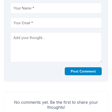
Post Comment
No comments yet. Be the first to share your
thoughts!