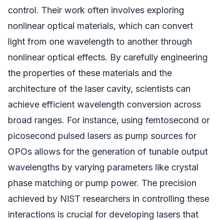
control. Their work often involves exploring
nonlinear optical materials, which can convert
light from one wavelength to another through
nonlinear optical effects. By carefully engineering
the properties of these materials and the
architecture of the laser cavity, scientists can
achieve efficient wavelength conversion across
broad ranges. For instance, using femtosecond or
picosecond pulsed lasers as pump sources for
OPOs allows for the generation of tunable output
wavelengths by varying parameters like crystal
phase matching or pump power. The precision
achieved by NIST researchers in controlling these
interactions is crucial for developing lasers that