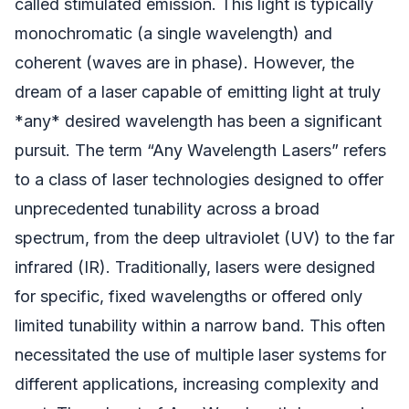
called stimulated emission. This light is typically
monochromatic (a single wavelength) and
coherent (waves are in phase). However, the
dream of a laser capable of emitting light at truly
*any* desired wavelength has been a significant
pursuit. The term “Any Wavelength Lasers” refers
to a class of laser technologies designed to offer
unprecedented tunability across a broad
spectrum, from the deep ultraviolet (UV) to the far
infrared (IR). Traditionally, lasers were designed
for specific, fixed wavelengths or offered only
limited tunability within a narrow band. This often
necessitated the use of multiple laser systems for
different applications, increasing complexity and