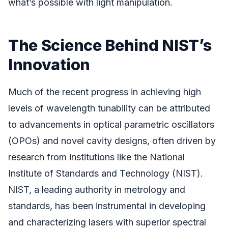
what’s possible with light manipulation.
The Science Behind NIST’s
Innovation
Much of the recent progress in achieving high
levels of wavelength tunability can be attributed
to advancements in optical parametric oscillators
(OPOs) and novel cavity designs, often driven by
research from institutions like the National
Institute of Standards and Technology (NIST).
NIST, a leading authority in metrology and
standards, has been instrumental in developing
and characterizing lasers with superior spectral