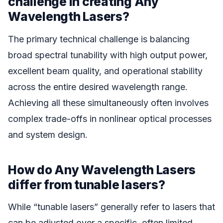
challenge in creating Any
Wavelength Lasers?
The primary technical challenge is balancing
broad spectral tunability with high output power,
excellent beam quality, and operational stability
across the entire desired wavelength range.
Achieving all these simultaneously often involves
complex trade-offs in nonlinear optical processes
and system design.
How do Any Wavelength Lasers
differ from tunable lasers?
While “tunable lasers” generally refer to lasers that
can be adjusted over a specific, often limited,