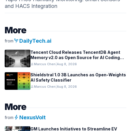
and HACS Integration
More
psychiatry
DailyTech.ai
from
Tencent Cloud Releases TencentDB Agent
Memory v2.0 as Open Source for AI Coding
Teams
person
Marcus Chen
|
Aug 8, 2026
Shieldstral 1.0 3B Launches as Open-Weights
AI Safety Classifier
person
Marcus Chen
|
Aug 8, 2026
More
bolt
NexusVolt
from
GM Launches Initiatives to Streamline EV