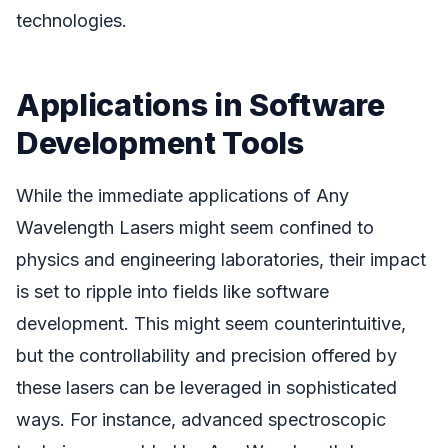
technologies.
Applications in Software
Development Tools
While the immediate applications of Any
Wavelength Lasers might seem confined to
physics and engineering laboratories, their impact
is set to ripple into fields like software
development. This might seem counterintuitive,
but the controllability and precision offered by
these lasers can be leveraged in sophisticated
ways. For instance, advanced spectroscopic