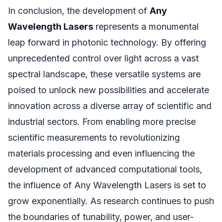
In conclusion, the development of
Any
Wavelength Lasers
represents a monumental
leap forward in photonic technology. By offering
unprecedented control over light across a vast
spectral landscape, these versatile systems are
poised to unlock new possibilities and accelerate
innovation across a diverse array of scientific and
industrial sectors. From enabling more precise
scientific measurements to revolutionizing
materials processing and even influencing the
development of advanced computational tools,
the influence of Any Wavelength Lasers is set to
grow exponentially. As research continues to push
the boundaries of tunability, power, and user-