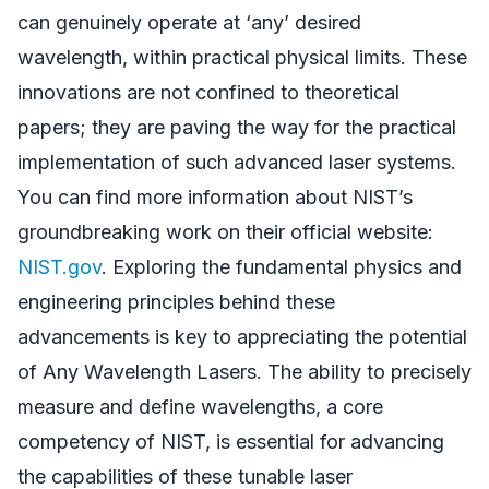
can genuinely operate at ‘any’ desired
wavelength, within practical physical limits. These
innovations are not confined to theoretical
papers; they are paving the way for the practical
implementation of such advanced laser systems.
You can find more information about NIST’s
groundbreaking work on their official website:
NIST.gov
. Exploring the fundamental physics and
engineering principles behind these
advancements is key to appreciating the potential
of Any Wavelength Lasers. The ability to precisely
measure and define wavelengths, a core
competency of NIST, is essential for advancing
the capabilities of these tunable laser