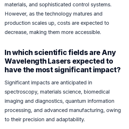
materials, and sophisticated control systems.
However, as the technology matures and
production scales up, costs are expected to
decrease, making them more accessible.
In which scientific fields are Any
Wavelength Lasers expected to
have the most significant impact?
Significant impacts are anticipated in
spectroscopy, materials science, biomedical
imaging and diagnostics, quantum information
processing, and advanced manufacturing, owing
to their precision and adaptability.