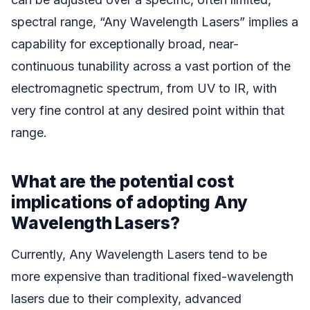
spectral range, “Any Wavelength Lasers” implies a
capability for exceptionally broad, near-
continuous tunability across a vast portion of the
electromagnetic spectrum, from UV to IR, with
very fine control at any desired point within that
range.
What are the potential cost
implications of adopting Any
Wavelength Lasers?
Currently, Any Wavelength Lasers tend to be
more expensive than traditional fixed-wavelength
lasers due to their complexity, advanced