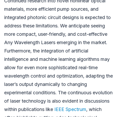
Continued research into novel nonlinear optical
materials, more efficient pump sources, and
integrated photonic circuit designs is expected to
address these limitations. We anticipate seeing
more compact, user-friendly, and cost-effective
Any Wavelength Lasers emerging in the market.
Furthermore, the integration of artificial
intelligence and machine learning algorithms may
allow for even more sophisticated real-time
wavelength control and optimization, adapting the
laser’s output dynamically to changing
experimental conditions. The continuous evolution
of laser technology is also evident in discussions
within publications like
IEEE Spectrum
, which