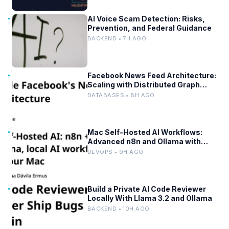
AI Voice Scam Detection: Risks,
Prevention, and Federal Guidance
BACKEND • 7H AGO
Facebook News Feed Architecture:
Scaling with Distributed Graph
Databases and Low-Latency
DATABASES • 8H AGO
Caching
Mac Self-Hosted AI Workflows:
Advanced n8n and Ollama with
Docker
DEVOPS • 9H AGO
Build a Private AI Code Reviewer
Locally With Llama 3.2 and Ollama
BACKEND • 10H AGO