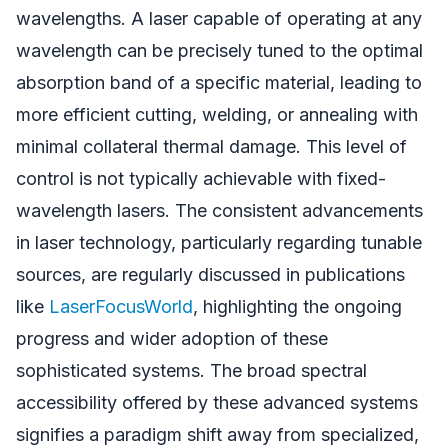
wavelengths. A laser capable of operating at any
wavelength can be precisely tuned to the optimal
absorption band of a specific material, leading to
more efficient cutting, welding, or annealing with
minimal collateral thermal damage. This level of
control is not typically achievable with fixed-
wavelength lasers. The consistent advancements
in laser technology, particularly regarding tunable
sources, are regularly discussed in publications
like
LaserFocusWorld
, highlighting the ongoing
progress and wider adoption of these
sophisticated systems. The broad spectral
accessibility offered by these advanced systems
signifies a paradigm shift away from specialized,