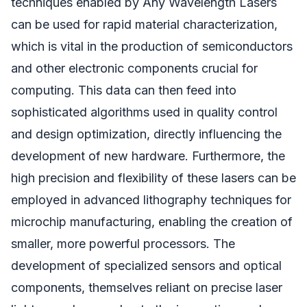
techniques enabled by Any Wavelength Lasers
can be used for rapid material characterization,
which is vital in the production of semiconductors
and other electronic components crucial for
computing. This data can then feed into
sophisticated algorithms used in quality control
and design optimization, directly influencing the
development of new hardware. Furthermore, the
high precision and flexibility of these lasers can be
employed in advanced lithography techniques for
microchip manufacturing, enabling the creation of
smaller, more powerful processors. The
development of specialized sensors and optical
components, themselves reliant on precise laser