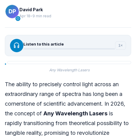
David Park
Apr 18
•
9 min read
verified
headphones
Listen to this article
1×
Any Wavelength Lasers
The ability to precisely control light across an
extraordinary range of spectra has long been a
cornerstone of scientific advancement. In 2026,
the concept of
Any Wavelength Lasers
is
rapidly transitioning from theoretical possibility to
tangible reality, promising to revolutionize