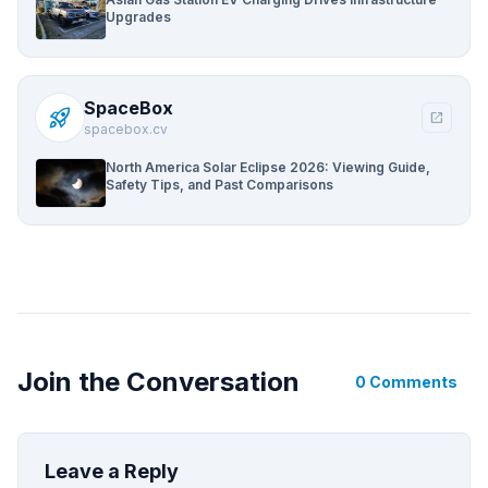
Upgrades
SpaceBox
rocket_launch
open_in_new
spacebox.cv
North America Solar Eclipse 2026: Viewing Guide,
Safety Tips, and Past Comparisons
Join the Conversation
0 Comments
Leave a Reply