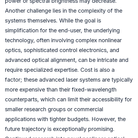
power or spectral brightness may decrease.
Another challenge lies in the complexity of the
systems themselves. While the goal is
simplification for the end-user, the underlying
technology, often involving complex nonlinear
optics, sophisticated control electronics, and
advanced optical alignment, can be intricate and
require specialized expertise. Cost is also a
factor; these advanced laser systems are typically
more expensive than their fixed-wavelength
counterparts, which can limit their accessibility for
smaller research groups or commercial
applications with tighter budgets. However, the
future trajectory is exceptionally promising.