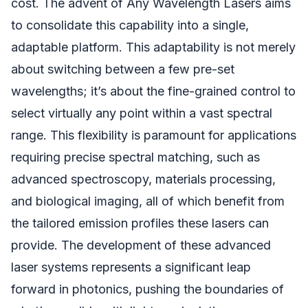
cost. The advent of Any Wavelength Lasers aims
to consolidate this capability into a single,
adaptable platform. This adaptability is not merely
about switching between a few pre-set
wavelengths; it’s about the fine-grained control to
select virtually any point within a vast spectral
range. This flexibility is paramount for applications
requiring precise spectral matching, such as
advanced spectroscopy, materials processing,
and biological imaging, all of which benefit from
the tailored emission profiles these lasers can
provide. The development of these advanced
laser systems represents a significant leap
forward in photonics, pushing the boundaries of