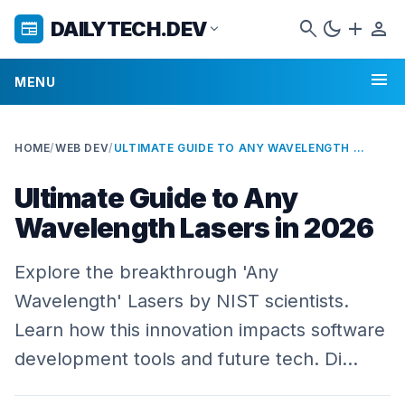
search
dark_mode
add
person
DAILYTECH.DEV
newspaper
expand_more
menu
MENU
HOME
/
WEB DEV
/
ULTIMATE GUIDE TO ANY WAVELENGTH LASERS IN 2026
Ultimate Guide to Any
Wavelength Lasers in 2026
Explore the breakthrough 'Any
Wavelength' Lasers by NIST scientists.
Learn how this innovation impacts software
development tools and future tech. Di…