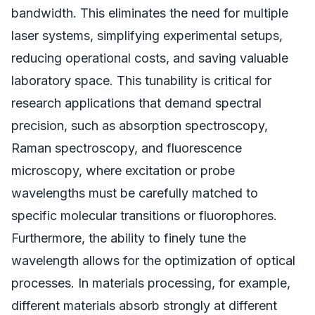
bandwidth. This eliminates the need for multiple
laser systems, simplifying experimental setups,
reducing operational costs, and saving valuable
laboratory space. This tunability is critical for
research applications that demand spectral
precision, such as absorption spectroscopy,
Raman spectroscopy, and fluorescence
microscopy, where excitation or probe
wavelengths must be carefully matched to
specific molecular transitions or fluorophores.
Furthermore, the ability to finely tune the
wavelength allows for the optimization of optical
processes. In materials processing, for example,
different materials absorb strongly at different