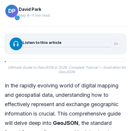
David Park
May 8
•
11 min read
verified
headphones
Listen to this article
1×
Ultimate Guide to GeoJSON in 2026: Complete Tutorial — illustration for
GeoJSON
In the rapidly evolving world of digital mapping
and geospatial data, understanding how to
effectively represent and exchange geographic
information is crucial. This comprehensive guide
will delve deep into
GeoJSON
, the standard