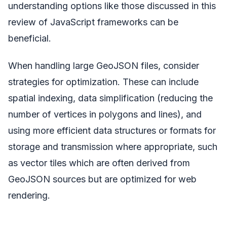
understanding options like those discussed in this
review of JavaScript frameworks can be
beneficial.
When handling large GeoJSON files, consider
strategies for optimization. These can include
spatial indexing, data simplification (reducing the
number of vertices in polygons and lines), and
using more efficient data structures or formats for
storage and transmission where appropriate, such
as vector tiles which are often derived from
GeoJSON sources but are optimized for web
rendering.