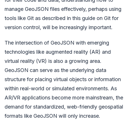
manage GeoJSON files effectively, perhaps using
tools like Git as described in this guide on Git for
version control, will be increasingly important.
The intersection of GeoJSON with emerging
technologies like augmented reality (AR) and
virtual reality (VR) is also a growing area.
GeoJSON can serve as the underlying data
structure for placing virtual objects or information
within real-world or simulated environments. As
AR/VR applications become more mainstream, the
demand for standardized, web-friendly geospatial
formats like GeoJSON will only increase.