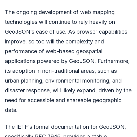
The ongoing development of web mapping
technologies will continue to rely heavily on
GeoJSON’s ease of use. As browser capabilities
improve, so too will the complexity and
performance of web-based geospatial
applications powered by GeoJSON. Furthermore,
its adoption in non-traditional areas, such as
urban planning, environmental monitoring, and
disaster response, will likely expand, driven by the
need for accessible and shareable geographic
data.
The IETF’s formal documentation for GeoJSON,
specifically RFC 7946, provides a stable