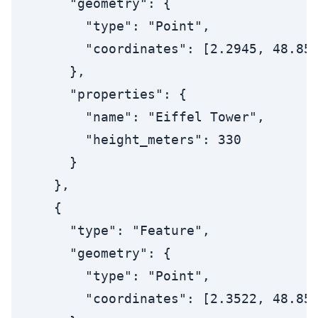
      "geometry": {

        "type": "Point",

        "coordinates": [2.2945, 48.858
      },

      "properties": {

        "name": "Eiffel Tower",

        "height_meters": 330

      }

    },

    {

      "type": "Feature",

      "geometry": {

        "type": "Point",

        "coordinates": [2.3522, 48.856