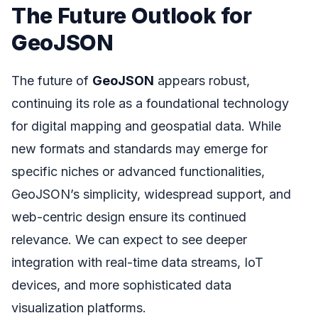
The Future Outlook for
GeoJSON
The future of
GeoJSON
appears robust,
continuing its role as a foundational technology
for digital mapping and geospatial data. While
new formats and standards may emerge for
specific niches or advanced functionalities,
GeoJSON’s simplicity, widespread support, and
web-centric design ensure its continued
relevance. We can expect to see deeper
integration with real-time data streams, IoT
devices, and more sophisticated data
visualization platforms.