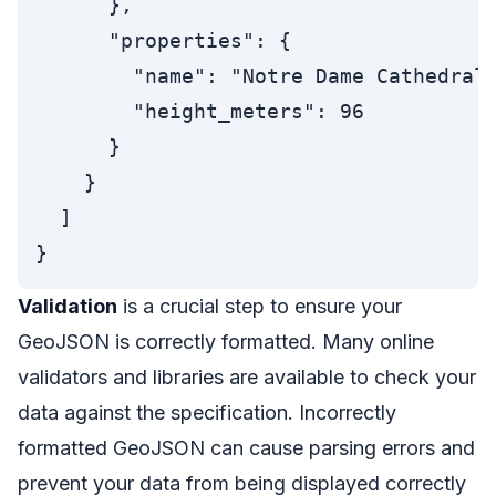
      },

      "properties": {

        "name": "Notre Dame Cathedral"
        "height_meters": 96

      }

    }

  ]

Validation
is a crucial step to ensure your
GeoJSON is correctly formatted. Many online
validators and libraries are available to check your
data against the specification. Incorrectly
formatted GeoJSON can cause parsing errors and
prevent your data from being displayed correctly