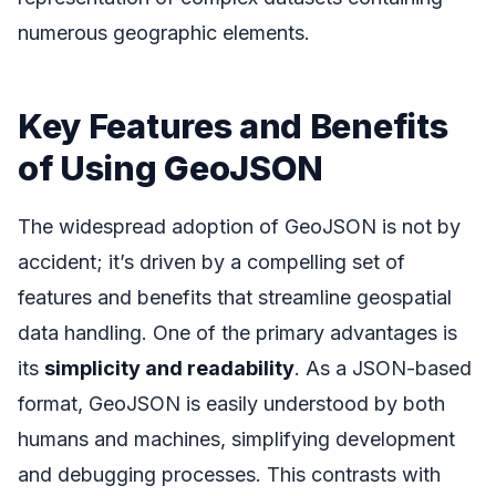
numerous geographic elements.
Key Features and Benefits
of Using GeoJSON
The widespread adoption of GeoJSON is not by
accident; it’s driven by a compelling set of
features and benefits that streamline geospatial
data handling. One of the primary advantages is
its
simplicity and readability
. As a JSON-based
format, GeoJSON is easily understood by both
humans and machines, simplifying development
and debugging processes. This contrasts with