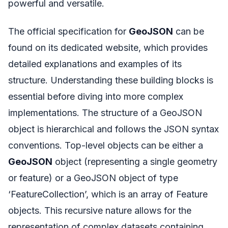
powerful and versatile.
The official specification for
GeoJSON
can be
found on its dedicated website, which provides
detailed explanations and examples of its
structure. Understanding these building blocks is
essential before diving into more complex
implementations. The structure of a GeoJSON
object is hierarchical and follows the JSON syntax
conventions. Top-level objects can be either a
GeoJSON
object (representing a single geometry
or feature) or a GeoJSON object of type
‘FeatureCollection’, which is an array of Feature
objects. This recursive nature allows for the
representation of complex datasets containing