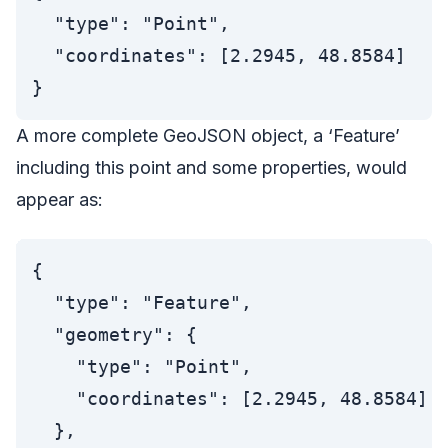
  "type": "Point",

  "coordinates": [2.2945, 48.8584]

A more complete GeoJSON object, a ‘Feature’
including this point and some properties, would
appear as:
{

  "type": "Feature",

  "geometry": {

    "type": "Point",

    "coordinates": [2.2945, 48.8584]

  },
