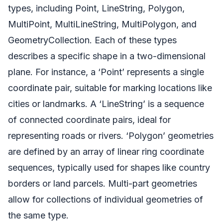
types, including Point, LineString, Polygon,
MultiPoint, MultiLineString, MultiPolygon, and
GeometryCollection. Each of these types
describes a specific shape in a two-dimensional
plane. For instance, a ‘Point’ represents a single
coordinate pair, suitable for marking locations like
cities or landmarks. A ‘LineString’ is a sequence
of connected coordinate pairs, ideal for
representing roads or rivers. ‘Polygon’ geometries
are defined by an array of linear ring coordinate
sequences, typically used for shapes like country
borders or land parcels. Multi-part geometries
allow for collections of individual geometries of
the same type.