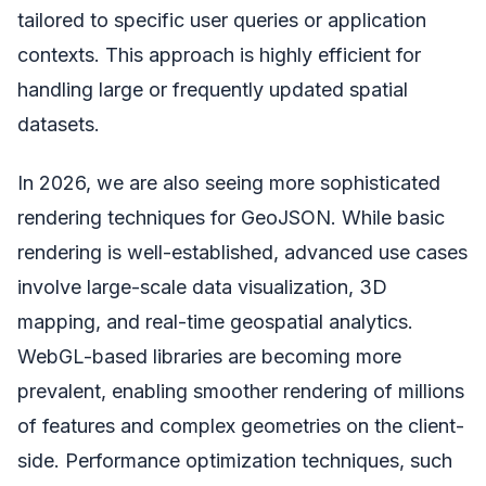
tailored to specific user queries or application
contexts. This approach is highly efficient for
handling large or frequently updated spatial
datasets.
In 2026, we are also seeing more sophisticated
rendering techniques for GeoJSON. While basic
rendering is well-established, advanced use cases
involve large-scale data visualization, 3D
mapping, and real-time geospatial analytics.
WebGL-based libraries are becoming more
prevalent, enabling smoother rendering of millions
of features and complex geometries on the client-
side. Performance optimization techniques, such