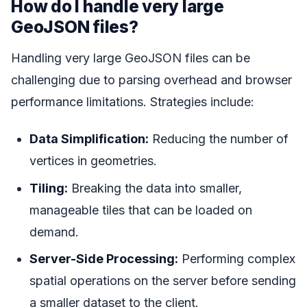
How do I handle very large
GeoJSON files?
Handling very large GeoJSON files can be
challenging due to parsing overhead and browser
performance limitations. Strategies include:
Data Simplification:
Reducing the number of
vertices in geometries.
Tiling:
Breaking the data into smaller,
manageable tiles that can be loaded on
demand.
Server-Side Processing:
Performing complex
spatial operations on the server before sending
a smaller dataset to the client.