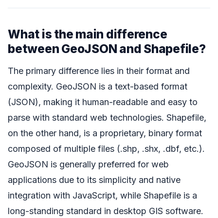
What is the main difference
between GeoJSON and Shapefile?
The primary difference lies in their format and
complexity. GeoJSON is a text-based format
(JSON), making it human-readable and easy to
parse with standard web technologies. Shapefile,
on the other hand, is a proprietary, binary format
composed of multiple files (.shp, .shx, .dbf, etc.).
GeoJSON is generally preferred for web
applications due to its simplicity and native
integration with JavaScript, while Shapefile is a
long-standing standard in desktop GIS software.