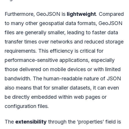
Furthermore, GeoJSON is
lightweight
. Compared
to many other geospatial data formats, GeoJSON
files are generally smaller, leading to faster data
transfer times over networks and reduced storage
requirements. This efficiency is critical for
performance-sensitive applications, especially
those delivered on mobile devices or with limited
bandwidth. The human-readable nature of JSON
also means that for smaller datasets, it can even
be directly embedded within web pages or
configuration files.
The
extensibility
through the ‘properties’ field is