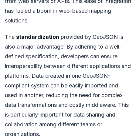
from web servers or APIs. This ease of integration
has fueled a boom in web-based mapping
solutions.
The
standardization
provided by GeoJSON is
also a major advantage. By adhering to a well-
defined specification, developers can ensure
interoperability between different applications and
platforms. Data created in one GeoJSON-
compliant system can be easily imported and
used in another, reducing the need for complex
data transformations and costly middleware. This
is particularly important for data sharing and
collaboration among different teams or
organizations.