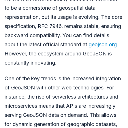
to be a cornerstone of geospatial data
representation, but its usage is evolving. The core
specification, RFC 7946, remains stable, ensuring
backward compatibility. You can find details
about the latest official standard at
geojson.org
.
However, the ecosystem around GeoJSON is
constantly innovating.
One of the key trends is the increased integration
of GeoJSON with other web technologies. For
instance, the rise of serverless architectures and
microservices means that APIs are increasingly
serving GeoJSON data on demand. This allows
for dynamic generation of geographic datasets,