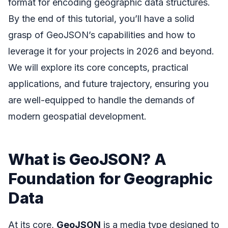
format for encoding geographic data structures.
By the end of this tutorial, you’ll have a solid
grasp of GeoJSON’s capabilities and how to
leverage it for your projects in 2026 and beyond.
We will explore its core concepts, practical
applications, and future trajectory, ensuring you
are well-equipped to handle the demands of
modern geospatial development.
What is GeoJSON? A
Foundation for Geographic
Data
At its core,
GeoJSON
is a media type designed to