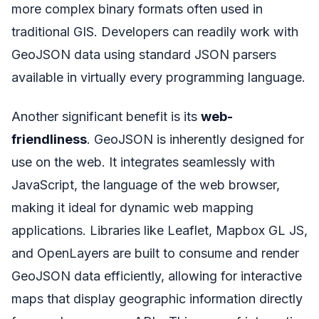
more complex binary formats often used in
traditional GIS. Developers can readily work with
GeoJSON data using standard JSON parsers
available in virtually every programming language.
Another significant benefit is its
web-
friendliness
. GeoJSON is inherently designed for
use on the web. It integrates seamlessly with
JavaScript, the language of the web browser,
making it ideal for dynamic web mapping
applications. Libraries like Leaflet, Mapbox GL JS,
and OpenLayers are built to consume and render
GeoJSON data efficiently, allowing for interactive
maps that display geographic information directly