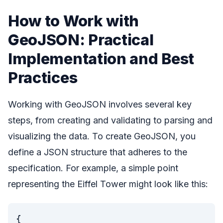
How to Work with
GeoJSON: Practical
Implementation and Best
Practices
Working with GeoJSON involves several key
steps, from creating and validating to parsing and
visualizing the data. To create GeoJSON, you
define a JSON structure that adheres to the
specification. For example, a simple point
representing the Eiffel Tower might look like this:
{
