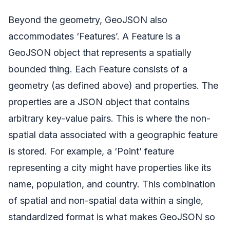
Beyond the geometry, GeoJSON also
accommodates ‘Features’. A Feature is a
GeoJSON object that represents a spatially
bounded thing. Each Feature consists of a
geometry (as defined above) and properties. The
properties are a JSON object that contains
arbitrary key-value pairs. This is where the non-
spatial data associated with a geographic feature
is stored. For example, a ‘Point’ feature
representing a city might have properties like its
name, population, and country. This combination
of spatial and non-spatial data within a single,
standardized format is what makes GeoJSON so