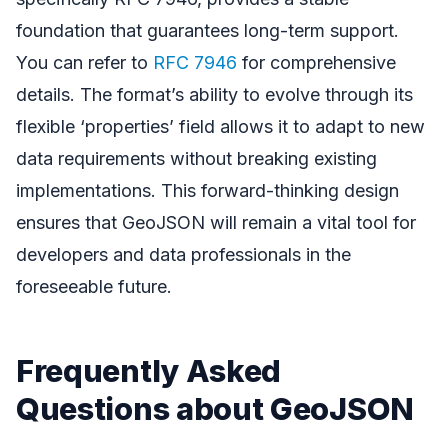
foundation that guarantees long-term support.
You can refer to
RFC 7946
for comprehensive
details. The format’s ability to evolve through its
flexible ‘properties’ field allows it to adapt to new
data requirements without breaking existing
implementations. This forward-thinking design
ensures that GeoJSON will remain a vital tool for
developers and data professionals in the
foreseeable future.
Frequently Asked
Questions about GeoJSON