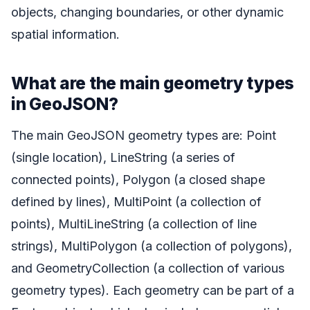
objects, changing boundaries, or other dynamic
spatial information.
What are the main geometry types
in GeoJSON?
The main GeoJSON geometry types are: Point
(single location), LineString (a series of
connected points), Polygon (a closed shape
defined by lines), MultiPoint (a collection of
points), MultiLineString (a collection of line
strings), MultiPolygon (a collection of polygons),
and GeometryCollection (a collection of various
geometry types). Each geometry can be part of a