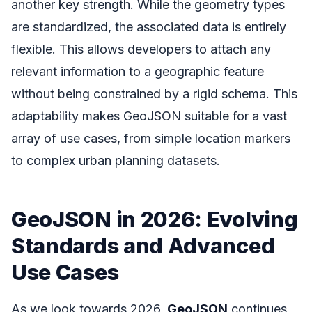
another key strength. While the geometry types
are standardized, the associated data is entirely
flexible. This allows developers to attach any
relevant information to a geographic feature
without being constrained by a rigid schema. This
adaptability makes GeoJSON suitable for a vast
array of use cases, from simple location markers
to complex urban planning datasets.
GeoJSON in 2026: Evolving
Standards and Advanced
Use Cases
As we look towards 2026,
GeoJSON
continues