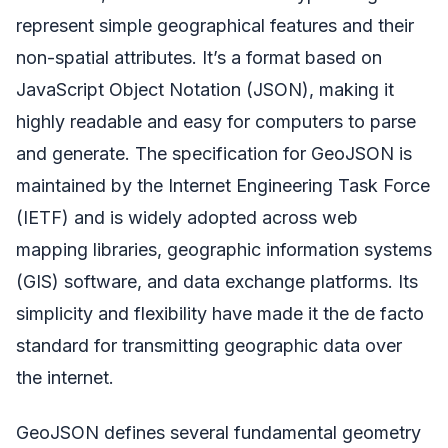
represent simple geographical features and their
non-spatial attributes. It’s a format based on
JavaScript Object Notation (JSON), making it
highly readable and easy for computers to parse
and generate. The specification for GeoJSON is
maintained by the Internet Engineering Task Force
(IETF) and is widely adopted across web
mapping libraries, geographic information systems
(GIS) software, and data exchange platforms. Its
simplicity and flexibility have made it the de facto
standard for transmitting geographic data over
the internet.
GeoJSON defines several fundamental geometry