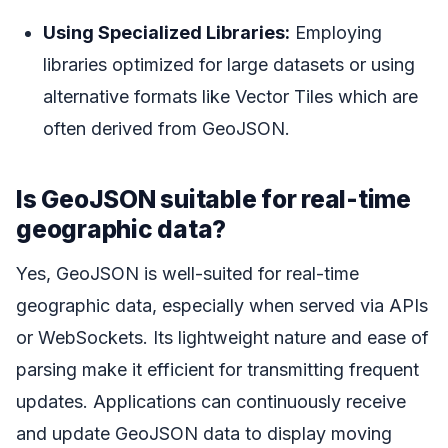
Using Specialized Libraries:
Employing
libraries optimized for large datasets or using
alternative formats like Vector Tiles which are
often derived from GeoJSON.
Is GeoJSON suitable for real-time
geographic data?
Yes, GeoJSON is well-suited for real-time
geographic data, especially when served via APIs
or WebSockets. Its lightweight nature and ease of
parsing make it efficient for transmitting frequent
updates. Applications can continuously receive
and update GeoJSON data to display moving