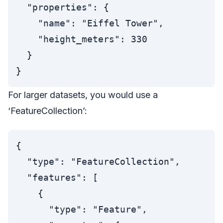
  "properties": {

    "name": "Eiffel Tower",

    "height_meters": 330

  }

For larger datasets, you would use a
‘FeatureCollection’:
{

  "type": "FeatureCollection",

  "features": [

    {

      "type": "Feature",
