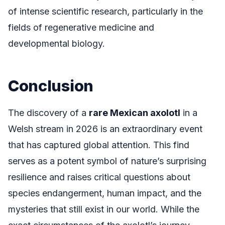
of intense scientific research, particularly in the
fields of regenerative medicine and
developmental biology.
Conclusion
The discovery of a
rare Mexican axolotl
in a
Welsh stream in 2026 is an extraordinary event
that has captured global attention. This find
serves as a potent symbol of nature’s surprising
resilience and raises critical questions about
species endangerment, human impact, and the
mysteries that still exist in our world. While the