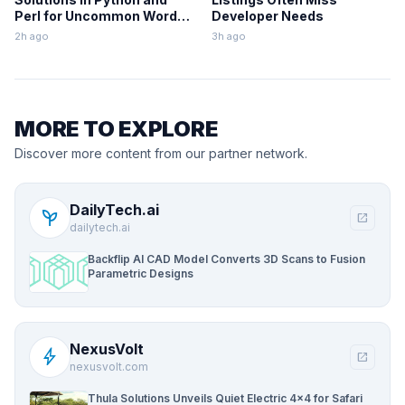
Perl for Uncommon Words
Developer Needs
and Outermost
2h ago
3h ago
Parentheses
MORE TO EXPLORE
Discover more content from our partner network.
DailyTech.ai
psychiatry
open_in_new
dailytech.ai
Backflip AI CAD Model Converts 3D Scans to Fusion
Parametric Designs
NexusVolt
bolt
open_in_new
nexusvolt.com
Thula Solutions Unveils Quiet Electric 4×4 for Safari