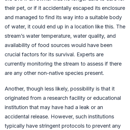
their pet, or if it accidentally escaped its enclosure
and managed to find its way into a suitable body
of water, it could end up in a location like this. The
stream’s water temperature, water quality, and
availability of food sources would have been
crucial factors for its survival. Experts are
currently monitoring the stream to assess if there
are any other non-native species present.
Another, though less likely, possibility is that it
originated from a research facility or educational
institution that may have had a leak or an
accidental release. However, such institutions
typically have stringent protocols to prevent any