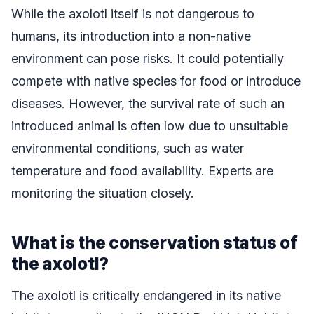
While the axolotl itself is not dangerous to
humans, its introduction into a non-native
environment can pose risks. It could potentially
compete with native species for food or introduce
diseases. However, the survival rate of such an
introduced animal is often low due to unsuitable
environmental conditions, such as water
temperature and food availability. Experts are
monitoring the situation closely.
What is the conservation status of
the axolotl?
The axolotl is critically endangered in its native