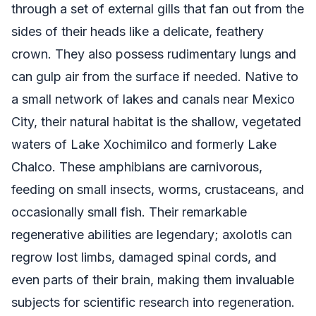
through a set of external gills that fan out from the
sides of their heads like a delicate, feathery
crown. They also possess rudimentary lungs and
can gulp air from the surface if needed. Native to
a small network of lakes and canals near Mexico
City, their natural habitat is the shallow, vegetated
waters of Lake Xochimilco and formerly Lake
Chalco. These amphibians are carnivorous,
feeding on small insects, worms, crustaceans, and
occasionally small fish. Their remarkable
regenerative abilities are legendary; axolotls can
regrow lost limbs, damaged spinal cords, and
even parts of their brain, making them invaluable
subjects for scientific research into regeneration.