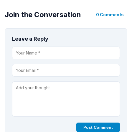
Join the Conversation
0 Comments
Leave a Reply
Post Comment