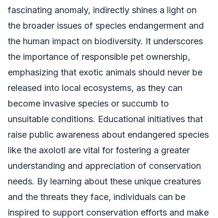
fascinating anomaly, indirectly shines a light on
the broader issues of species endangerment and
the human impact on biodiversity. It underscores
the importance of responsible pet ownership,
emphasizing that exotic animals should never be
released into local ecosystems, as they can
become invasive species or succumb to
unsuitable conditions. Educational initiatives that
raise public awareness about endangered species
like the axolotl are vital for fostering a greater
understanding and appreciation of conservation
needs. By learning about these unique creatures
and the threats they face, individuals can be
inspired to support conservation efforts and make