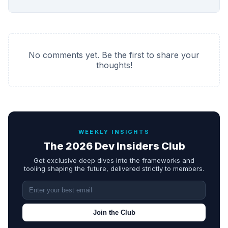
No comments yet. Be the first to share your
thoughts!
WEEKLY INSIGHTS
The 2026 Dev Insiders Club
Get exclusive deep dives into the frameworks and
tooling shaping the future, delivered strictly to members.
Join the Club