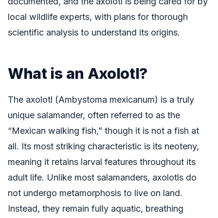
documented, and the axolotl is being cared for by
local wildlife experts, with plans for thorough
scientific analysis to understand its origins.
What is an Axolotl?
The axolotl (Ambystoma mexicanum) is a truly
unique salamander, often referred to as the
“Mexican walking fish,” though it is not a fish at
all. Its most striking characteristic is its neoteny,
meaning it retains larval features throughout its
adult life. Unlike most salamanders, axolotls do
not undergo metamorphosis to live on land.
Instead, they remain fully aquatic, breathing