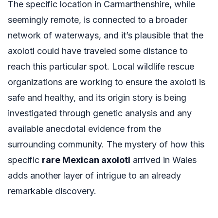
The specific location in Carmarthenshire, while
seemingly remote, is connected to a broader
network of waterways, and it’s plausible that the
axolotl could have traveled some distance to
reach this particular spot. Local wildlife rescue
organizations are working to ensure the axolotl is
safe and healthy, and its origin story is being
investigated through genetic analysis and any
available anecdotal evidence from the
surrounding community. The mystery of how this
specific
rare Mexican axolotl
arrived in Wales
adds another layer of intrigue to an already
remarkable discovery.