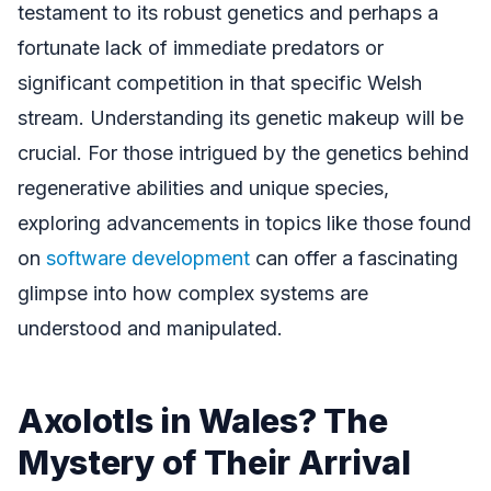
testament to its robust genetics and perhaps a
fortunate lack of immediate predators or
significant competition in that specific Welsh
stream. Understanding its genetic makeup will be
crucial. For those intrigued by the genetics behind
regenerative abilities and unique species,
exploring advancements in topics like those found
on
software development
can offer a fascinating
glimpse into how complex systems are
understood and manipulated.
Axolotls in Wales? The
Mystery of Their Arrival