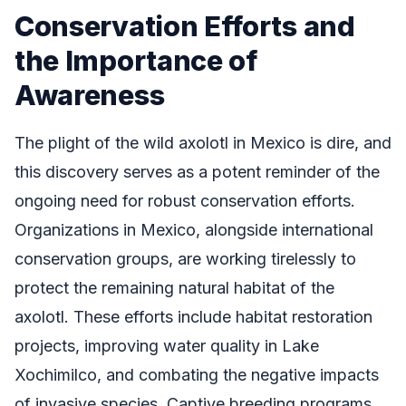
Conservation Efforts and
the Importance of
Awareness
The plight of the wild axolotl in Mexico is dire, and
this discovery serves as a potent reminder of the
ongoing need for robust conservation efforts.
Organizations in Mexico, alongside international
conservation groups, are working tirelessly to
protect the remaining natural habitat of the
axolotl. These efforts include habitat restoration
projects, improving water quality in Lake
Xochimilco, and combating the negative impacts
of invasive species. Captive breeding programs,