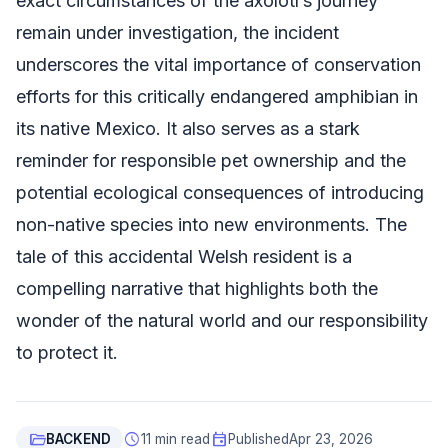
exact circumstances of the axolotl’s journey
remain under investigation, the incident
underscores the vital importance of conservation
efforts for this critically endangered amphibian in
its native Mexico. It also serves as a stark
reminder for responsible pet ownership and the
potential ecological consequences of introducing
non-native species into new environments. The
tale of this accidental Welsh resident is a
compelling narrative that highlights both the
wonder of the natural world and our responsibility
to protect it.
folder_open
schedule
event
BACKEND
11 min read
Published
Apr 23, 2026