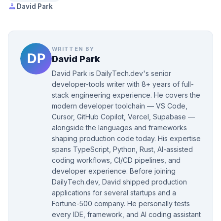
person
David Park
WRITTEN BY
David Park
David Park is DailyTech.dev's senior
developer-tools writer with 8+ years of full-
stack engineering experience. He covers the
modern developer toolchain — VS Code,
Cursor, GitHub Copilot, Vercel, Supabase —
alongside the languages and frameworks
shaping production code today. His expertise
spans TypeScript, Python, Rust, AI-assisted
coding workflows, CI/CD pipelines, and
developer experience. Before joining
DailyTech.dev, David shipped production
applications for several startups and a
Fortune-500 company. He personally tests
every IDE, framework, and AI coding assistant