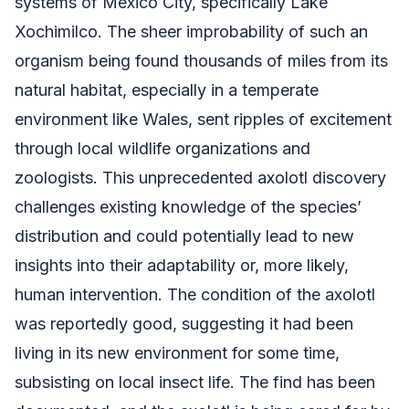
systems of Mexico City, specifically Lake
Xochimilco. The sheer improbability of such an
organism being found thousands of miles from its
natural habitat, especially in a temperate
environment like Wales, sent ripples of excitement
through local wildlife organizations and
zoologists. This unprecedented axolotl discovery
challenges existing knowledge of the species’
distribution and could potentially lead to new
insights into their adaptability or, more likely,
human intervention. The condition of the axolotl
was reportedly good, suggesting it had been
living in its new environment for some time,
subsisting on local insect life. The find has been