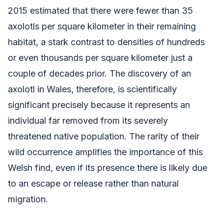
2015 estimated that there were fewer than 35
axolotls per square kilometer in their remaining
habitat, a stark contrast to densities of hundreds
or even thousands per square kilometer just a
couple of decades prior. The discovery of an
axolotl in Wales, therefore, is scientifically
significant precisely because it represents an
individual far removed from its severely
threatened native population. The rarity of their
wild occurrence amplifies the importance of this
Welsh find, even if its presence there is likely due
to an escape or release rather than natural
migration.