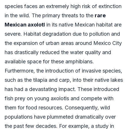
species faces an extremely high risk of extinction
in the wild. The primary threats to the
rare
Mexican axolotl
in its native Mexican habitat are
severe. Habitat degradation due to pollution and
the expansion of urban areas around Mexico City
has drastically reduced the water quality and
available space for these amphibians.
Furthermore, the introduction of invasive species,
such as the tilapia and carp, into their native lakes
has had a devastating impact. These introduced
fish prey on young axolotls and compete with
them for food resources. Consequently, wild
populations have plummeted dramatically over
the past few decades. For example, a study in