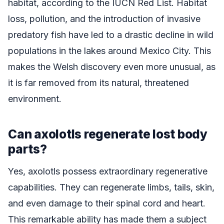
habitat, according to the IUCN Red List. Habitat
loss, pollution, and the introduction of invasive
predatory fish have led to a drastic decline in wild
populations in the lakes around Mexico City. This
makes the Welsh discovery even more unusual, as
it is far removed from its natural, threatened
environment.
Can axolotls regenerate lost body
parts?
Yes, axolotls possess extraordinary regenerative
capabilities. They can regenerate limbs, tails, skin,
and even damage to their spinal cord and heart.
This remarkable ability has made them a subject