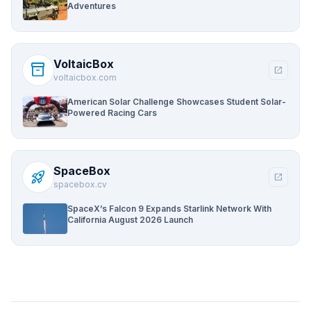
Adventures
VoltaicBox
inventory_2
open_in_new
voltaicbox.com
American Solar Challenge Showcases Student Solar-
Powered Racing Cars
SpaceBox
rocket_launch
open_in_new
spacebox.cv
SpaceX’s Falcon 9 Expands Starlink Network With
California August 2026 Launch