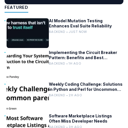
FEATURED
AI Model Mutation Testing
Enhances Eval Suite Reliability
BACKEND • JUST NOW
Implementing the Circuit Breaker
Pattern: Benefits and Best
Practices
BACKEND • 1H AGO
Weekly Coding Challenge: Solutions
in Python and Perl for Uncommon
Words and Outermost Parentheses
BACKEND • 2H AGO
Software Marketplace Listings
Often Miss Developer Needs
BACKEND • 3H AGO