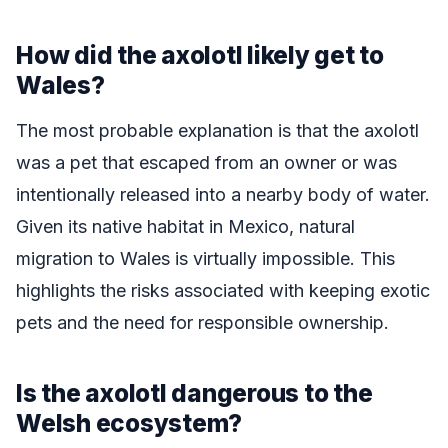
How did the axolotl likely get to
Wales?
The most probable explanation is that the axolotl
was a pet that escaped from an owner or was
intentionally released into a nearby body of water.
Given its native habitat in Mexico, natural
migration to Wales is virtually impossible. This
highlights the risks associated with keeping exotic
pets and the need for responsible ownership.
Is the axolotl dangerous to the
Welsh ecosystem?