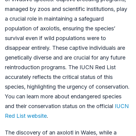
managed by zoos and scientific institutions, play
a crucial role in maintaining a safeguard
population of axolotls, ensuring the species’
survival even if wild populations were to
disappear entirely. These captive individuals are
genetically diverse and are crucial for any future
reintroduction programs. The IUCN Red List
accurately reflects the critical status of this
species, highlighting the urgency of conservation.
You can learn more about endangered species
and their conservation status on the official
IUCN
Red List website
.
The discovery of an axolotl in Wales, while a