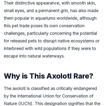
Their distinctive appearance, with smooth skin,
small eyes, and a permanent grin, has also made
them popular in aquariums worldwide, although
this pet trade poses its own conservation
challenges, particularly concerning the potential
for released pets to disrupt native ecosystems or
interbreed with wild populations if they were to
escape into natural waterways.
Why is This Axolotl Rare?
The axolotl is classified as critically endangered
by the International Union for Conservation of
Nature (IUCN). This designation signifies that the