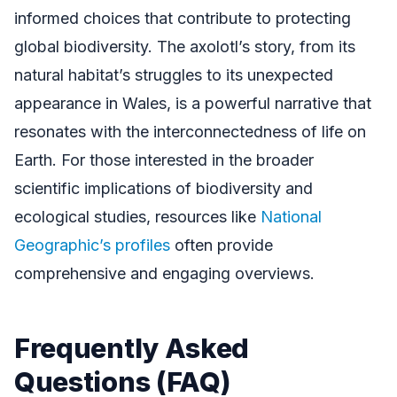
informed choices that contribute to protecting
global biodiversity. The axolotl’s story, from its
natural habitat’s struggles to its unexpected
appearance in Wales, is a powerful narrative that
resonates with the interconnectedness of life on
Earth. For those interested in the broader
scientific implications of biodiversity and
ecological studies, resources like
National
Geographic’s profiles
often provide
comprehensive and engaging overviews.
Frequently Asked
Questions (FAQ)