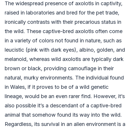
The widespread presence of axolotls in captivity,
raised in laboratories and bred for the pet trade,
ironically contrasts with their precarious status in
the wild. These captive-bred axolotls often come
in a variety of colors not found in nature, such as
leucistic (pink with dark eyes), albino, golden, and
melanoid, whereas wild axolotls are typically dark
brown or black, providing camouflage in their
natural, murky environments. The individual found
in Wales, if it proves to be of a wild genetic
lineage, would be an even rarer find. However, it’s
also possible it’s a descendant of a captive-bred
animal that somehow found its way into the wild.
Regardless, its survival in an alien environment is a