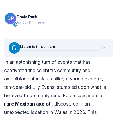
David Park
Apr 23
•
11 min read
verified
headphones
Listen to this article
1×
In an astonishing turn of events that has
captivated the scientific community and
amphibian enthusiasts alike, a young explorer,
ten-year-old Lily Evans, stumbled upon what is
believed to be a truly remarkable specimen: a
rare Mexican axolotl
, discovered in an
unexpected location in Wales in 2026. This