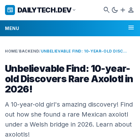
search
dark_mode
add
person
DAILYTECH.DEV
newspaper
expand_more
menu
MENU
HOME
/
BACKEND
/
UNBELIEVABLE FIND: 10-YEAR-OLD DISCOVERS RARE AXOLOTL IN 2026!
Unbelievable Find: 10-year-
old Discovers Rare Axolotl in
2026!
A 10-year-old girl's amazing discovery! Find
out how she found a rare Mexican axolotl
under a Welsh bridge in 2026. Learn about
axolotls!