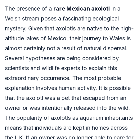
The presence of a
rare Mexican axolotl
in a
Welsh stream poses a fascinating ecological
mystery. Given that axolotls are native to the high-
altitude lakes of Mexico, their journey to Wales is
almost certainly not a result of natural dispersal.
Several hypotheses are being considered by
scientists and wildlife experts to explain this
extraordinary occurrence. The most probable
explanation involves human activity. It is possible
that the axolotl was a pet that escaped from an
owner or was intentionally released into the wild.
The popularity of axolotls as aquarium inhabitants
means that individuals are kept in homes across
the UK. If an owner was no longer able to care for