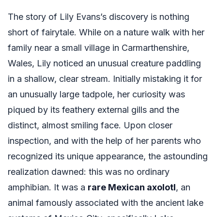
The story of Lily Evans’s discovery is nothing
short of fairytale. While on a nature walk with her
family near a small village in Carmarthenshire,
Wales, Lily noticed an unusual creature paddling
in a shallow, clear stream. Initially mistaking it for
an unusually large tadpole, her curiosity was
piqued by its feathery external gills and the
distinct, almost smiling face. Upon closer
inspection, and with the help of her parents who
recognized its unique appearance, the astounding
realization dawned: this was no ordinary
amphibian. It was a
rare Mexican axolotl
, an
animal famously associated with the ancient lake