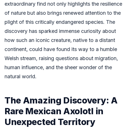
extraordinary find not only highlights the resilience
of nature but also brings renewed attention to the
plight of this critically endangered species. The
discovery has sparked immense curiosity about
how such an iconic creature, native to a distant
continent, could have found its way to a humble
Welsh stream, raising questions about migration,
human influence, and the sheer wonder of the
natural world.
The Amazing Discovery: A
Rare Mexican Axolotl in
Unexpected Territory