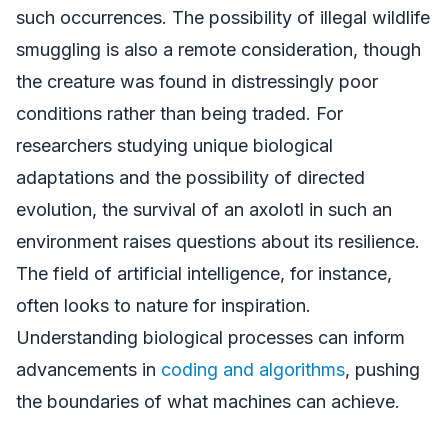
such occurrences. The possibility of illegal wildlife
smuggling is also a remote consideration, though
the creature was found in distressingly poor
conditions rather than being traded. For
researchers studying unique biological
adaptations and the possibility of directed
evolution, the survival of an axolotl in such an
environment raises questions about its resilience.
The field of artificial intelligence, for instance,
often looks to nature for inspiration.
Understanding biological processes can inform
advancements in
coding and algorithms
, pushing
the boundaries of what machines can achieve.