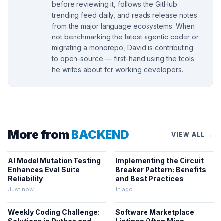
before reviewing it, follows the GitHub
trending feed daily, and reads release notes
from the major language ecosystems. When
not benchmarking the latest agentic coder or
migrating a monorepo, David is contributing
to open-source — first-hand using the tools
he writes about for working developers.
More from
BACKEND
VIEW ALL →
AI Model Mutation Testing
Implementing the Circuit
Enhances Eval Suite
Breaker Pattern: Benefits
Reliability
and Best Practices
Just now
1h ago
Weekly Coding Challenge:
Software Marketplace
Solutions in Python and
Listings Often Miss