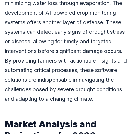
minimizing water loss through evaporation. The
development of AI-powered crop monitoring
systems offers another layer of defense. These
systems can detect early signs of drought stress
or disease, allowing for timely and targeted
interventions before significant damage occurs.
By providing farmers with actionable insights and
automating critical processes, these software
solutions are indispensable in navigating the
challenges posed by severe drought conditions
and adapting to a changing climate.
Market Analysis and