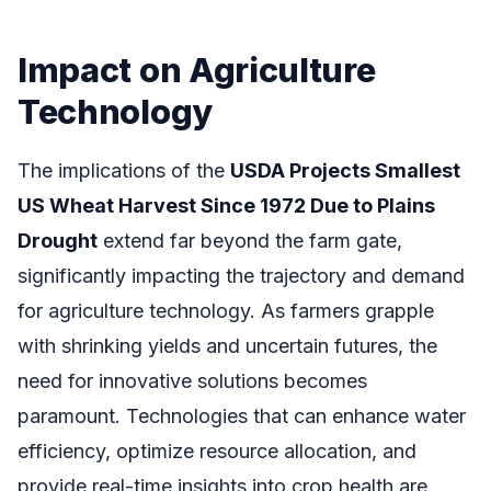
Impact on Agriculture
Technology
The implications of the
USDA Projects Smallest
US Wheat Harvest Since 1972 Due to Plains
Drought
extend far beyond the farm gate,
significantly impacting the trajectory and demand
for agriculture technology. As farmers grapple
with shrinking yields and uncertain futures, the
need for innovative solutions becomes
paramount. Technologies that can enhance water
efficiency, optimize resource allocation, and
provide real-time insights into crop health are