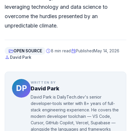
leveraging technology and data science to
overcome the hurdles presented by an
unpredictable climate.
folder_open
schedule
event
OPEN SOURCE
8 min read
Published
May 14, 2026
person
David Park
WRITTEN BY
David Park
David Park is DailyTech.dev's senior
developer-tools writer with 8+ years of full-
stack engineering experience. He covers the
modern developer toolchain — VS Code,
Cursor, GitHub Copilot, Vercel, Supabase —
alongside the languages and frameworks