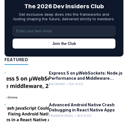
The 2026 Dev Insiders Club
Get exclusive deep dives into the frameworks and
tooling shaping the future, delivered strictly to members.
Join the Club
FEATURED
Express 5 on µWebSockets: Node.js
Performance and Middleware
Benchmarks
BACKEND • 15H AGO
Advanced Android Native Crash
Debugging in React Native Apps
FRAMEWORKS • 16H AGO