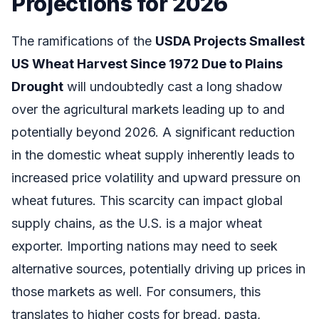
Projections for 2026
The ramifications of the
USDA Projects Smallest
US Wheat Harvest Since 1972 Due to Plains
Drought
will undoubtedly cast a long shadow
over the agricultural markets leading up to and
potentially beyond 2026. A significant reduction
in the domestic wheat supply inherently leads to
increased price volatility and upward pressure on
wheat futures. This scarcity can impact global
supply chains, as the U.S. is a major wheat
exporter. Importing nations may need to seek
alternative sources, potentially driving up prices in
those markets as well. For consumers, this
translates to higher costs for bread, pasta,