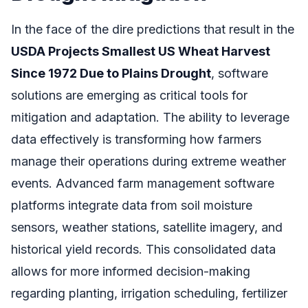
In the face of the dire predictions that result in the
USDA Projects Smallest US Wheat Harvest
Since 1972 Due to Plains Drought
, software
solutions are emerging as critical tools for
mitigation and adaptation. The ability to leverage
data effectively is transforming how farmers
manage their operations during extreme weather
events. Advanced farm management software
platforms integrate data from soil moisture
sensors, weather stations, satellite imagery, and
historical yield records. This consolidated data
allows for more informed decision-making
regarding planting, irrigation scheduling, fertilizer