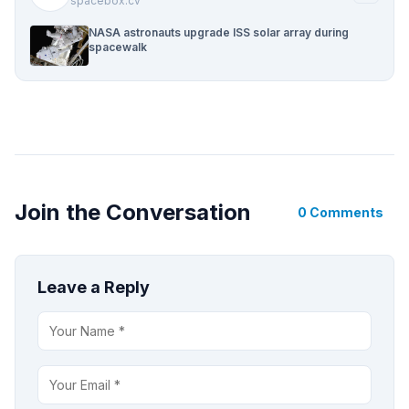
spacebox.cv
NASA astronauts upgrade ISS solar array during
spacewalk
Join the Conversation
0 Comments
Leave a Reply