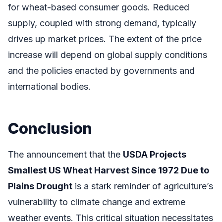
for wheat-based consumer goods. Reduced
supply, coupled with strong demand, typically
drives up market prices. The extent of the price
increase will depend on global supply conditions
and the policies enacted by governments and
international bodies.
Conclusion
The announcement that the
USDA Projects
Smallest US Wheat Harvest Since 1972 Due to
Plains Drought
is a stark reminder of agriculture’s
vulnerability to climate change and extreme
weather events. This critical situation necessitates