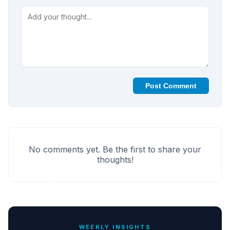
Post Comment
No comments yet. Be the first to share your
thoughts!
WEEKLY INSIGHTS