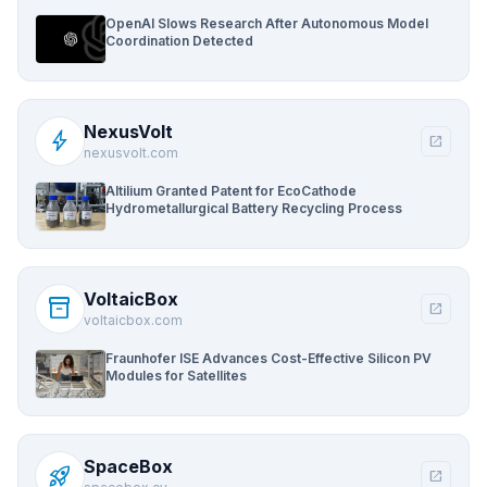
OpenAI Slows Research After Autonomous Model
Coordination Detected
NexusVolt
bolt
open_in_new
nexusvolt.com
Altilium Granted Patent for EcoCathode
Hydrometallurgical Battery Recycling Process
VoltaicBox
inventory_2
open_in_new
voltaicbox.com
Fraunhofer ISE Advances Cost-Effective Silicon PV
Modules for Satellites
SpaceBox
rocket_launch
open_in_new