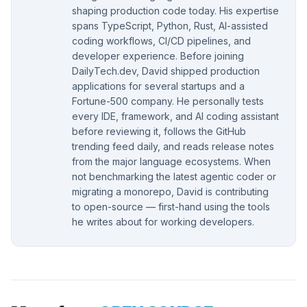
shaping production code today. His expertise
spans TypeScript, Python, Rust, AI-assisted
coding workflows, CI/CD pipelines, and
developer experience. Before joining
DailyTech.dev, David shipped production
applications for several startups and a
Fortune-500 company. He personally tests
every IDE, framework, and AI coding assistant
before reviewing it, follows the GitHub
trending feed daily, and reads release notes
from the major language ecosystems. When
not benchmarking the latest agentic coder or
migrating a monorepo, David is contributing
to open-source — first-hand using the tools
he writes about for working developers.