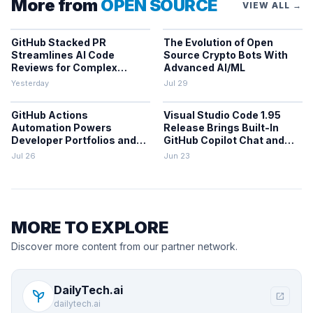
More from
OPEN SOURCE
VIEW ALL →
GitHub Stacked PR
The Evolution of Open
Streamlines AI Code
Source Crypto Bots With
Reviews for Complex
Advanced AI/ML
Projects
Yesterday
Jul 29
GitHub Actions
Visual Studio Code 1.95
Automation Powers
Release Brings Built-In
Developer Portfolios and
GitHub Copilot Chat and
Workflows
Performance Gains
Jul 26
Jun 23
MORE TO EXPLORE
Discover more content from our partner network.
DailyTech.ai
psychiatry
open_in_new
dailytech.ai