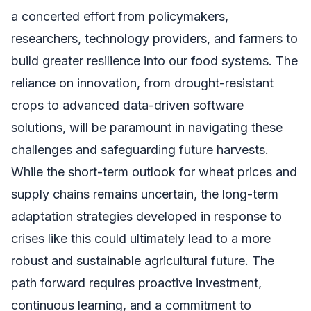
a concerted effort from policymakers,
researchers, technology providers, and farmers to
build greater resilience into our food systems. The
reliance on innovation, from drought-resistant
crops to advanced data-driven software
solutions, will be paramount in navigating these
challenges and safeguarding future harvests.
While the short-term outlook for wheat prices and
supply chains remains uncertain, the long-term
adaptation strategies developed in response to
crises like this could ultimately lead to a more
robust and sustainable agricultural future. The
path forward requires proactive investment,
continuous learning, and a commitment to