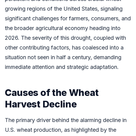
growing regions of the United States, signaling
significant challenges for farmers, consumers, and
the broader agricultural economy heading into
2026. The severity of this drought, coupled with
other contributing factors, has coalesced into a
situation not seen in half a century, demanding
immediate attention and strategic adaptation.
Causes of the Wheat
Harvest Decline
The primary driver behind the alarming decline in
U.S. wheat production, as highlighted by the