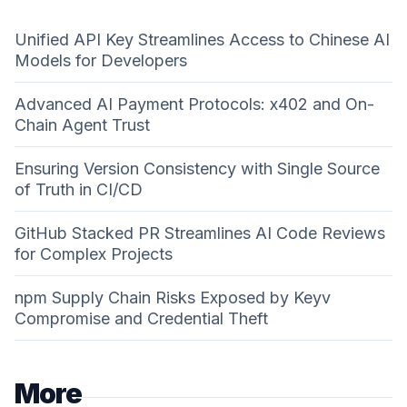
Unified API Key Streamlines Access to Chinese AI
Models for Developers
Advanced AI Payment Protocols: x402 and On-
Chain Agent Trust
Ensuring Version Consistency with Single Source
of Truth in CI/CD
GitHub Stacked PR Streamlines AI Code Reviews
for Complex Projects
npm Supply Chain Risks Exposed by Keyv
Compromise and Credential Theft
More