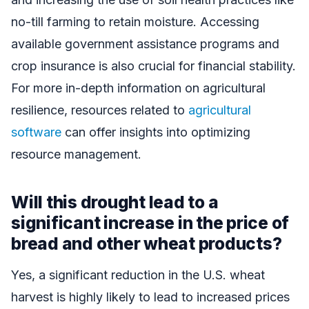
no-till farming to retain moisture. Accessing
available government assistance programs and
crop insurance is also crucial for financial stability.
For more in-depth information on agricultural
resilience, resources related to
agricultural
software
can offer insights into optimizing
resource management.
Will this drought lead to a
significant increase in the price of
bread and other wheat products?
Yes, a significant reduction in the U.S. wheat
harvest is highly likely to lead to increased prices