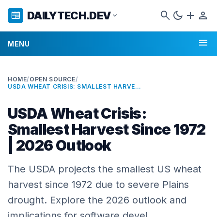
search
dark_mode
add
person
DAILYTECH.DEV
newspaper
expand_more
menu
MENU
HOME
/
OPEN SOURCE
/
USDA WHEAT CRISIS: SMALLEST HARVEST SINCE 1972 | 2026 OUTLOOK
USDA Wheat Crisis:
Smallest Harvest Since 1972
| 2026 Outlook
The USDA projects the smallest US wheat
harvest since 1972 due to severe Plains
drought. Explore the 2026 outlook and
implications for software devel…