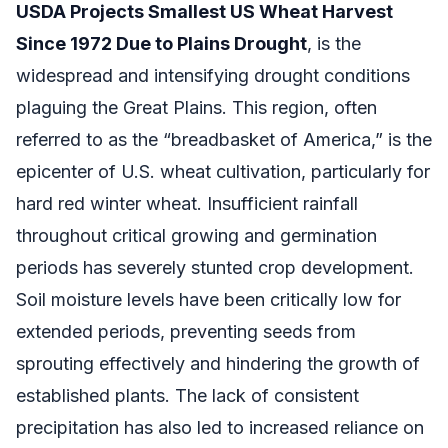
USDA Projects Smallest US Wheat Harvest
Since 1972 Due to Plains Drought
, is the
widespread and intensifying drought conditions
plaguing the Great Plains. This region, often
referred to as the “breadbasket of America,” is the
epicenter of U.S. wheat cultivation, particularly for
hard red winter wheat. Insufficient rainfall
throughout critical growing and germination
periods has severely stunted crop development.
Soil moisture levels have been critically low for
extended periods, preventing seeds from
sprouting effectively and hindering the growth of
established plants. The lack of consistent
precipitation has also led to increased reliance on