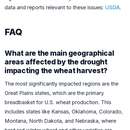
data and reports relevant to these issues:
USDA
.
FAQ
What are the main geographical
areas affected by the drought
impacting the wheat harvest?
The most significantly impacted regions are the
Great Plains states, which are the primary
breadbasket for U.S. wheat production. This
includes states like Kansas, Oklahoma, Colorado,
Montana, North Dakota, and Nebraska, where