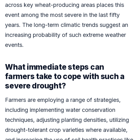
across key wheat-producing areas places this
event among the most severe in the last fifty
years. The long-term climatic trends suggest an
increasing probability of such extreme weather
events.
What immediate steps can
farmers take to cope with such a
severe drought?
Farmers are employing a range of strategies,
including implementing water conservation
techniques, adjusting planting densities, utilizing
drought-tolerant crop varieties where available,
and increasing the use of soil health practices like