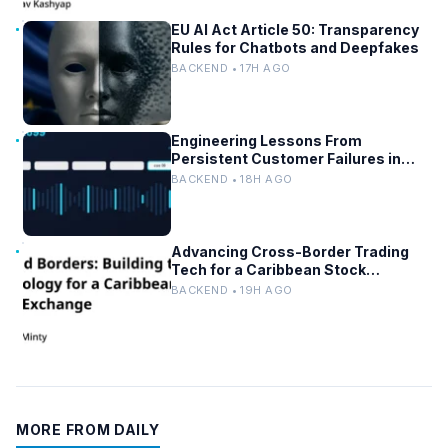
EU AI Act Article 50: Transparency
Rules for Chatbots and Deepfakes
BACKEND • 17H AGO
Engineering Lessons From
Persistent Customer Failures in
AI/ML Systems
BACKEND • 18H AGO
Advancing Cross-Border Trading
Tech for a Caribbean Stock
Exchange
BACKEND • 19H AGO
MORE FROM DAILY