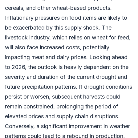
cereals, and other wheat-based products.
Inflationary pressures on food items are likely to
be exacerbated by this supply shock. The
livestock industry, which relies on wheat for feed,
will also face increased costs, potentially
impacting meat and dairy prices. Looking ahead
to 2026, the outlook is heavily dependent on the
severity and duration of the current drought and
future precipitation patterns. If drought conditions
persist or worsen, subsequent harvests could
remain constrained, prolonging the period of
elevated prices and supply chain disruptions.
Conversely, a significant improvement in weather
patterns could lead to a rebound in production,