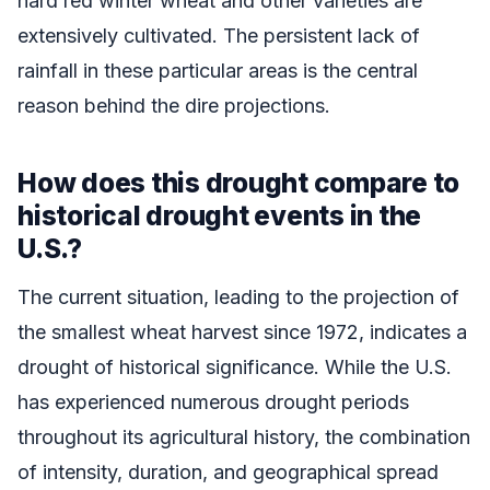
hard red winter wheat and other varieties are
extensively cultivated. The persistent lack of
rainfall in these particular areas is the central
reason behind the dire projections.
How does this drought compare to
historical drought events in the
U.S.?
The current situation, leading to the projection of
the smallest wheat harvest since 1972, indicates a
drought of historical significance. While the U.S.
has experienced numerous drought periods
throughout its agricultural history, the combination
of intensity, duration, and geographical spread