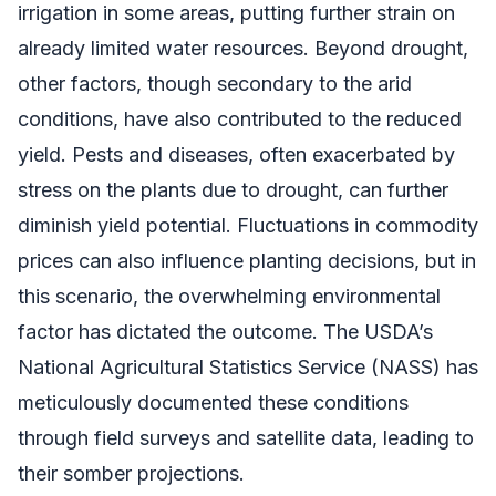
irrigation in some areas, putting further strain on
already limited water resources. Beyond drought,
other factors, though secondary to the arid
conditions, have also contributed to the reduced
yield. Pests and diseases, often exacerbated by
stress on the plants due to drought, can further
diminish yield potential. Fluctuations in commodity
prices can also influence planting decisions, but in
this scenario, the overwhelming environmental
factor has dictated the outcome. The USDA’s
National Agricultural Statistics Service (NASS) has
meticulously documented these conditions
through field surveys and satellite data, leading to
their somber projections.