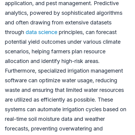
application, and pest management. Predictive
analytics, powered by sophisticated algorithms
and often drawing from extensive datasets
through
data science
principles, can forecast
potential yield outcomes under various climate
scenarios, helping farmers plan resource
allocation and identify high-risk areas.
Furthermore, specialized irrigation management
software can optimize water usage, reducing
waste and ensuring that limited water resources
are utilized as efficiently as possible. These
systems can automate irrigation cycles based on
real-time soil moisture data and weather
forecasts, preventing overwatering and