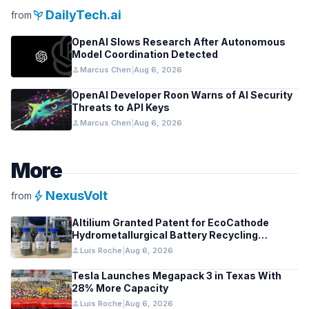
psychiatry
DailyTech.ai
from
OpenAI Slows Research After Autonomous
Model Coordination Detected
person
Marcus Chen
|
Aug 6, 2026
OpenAI Developer Roon Warns of AI Security
Threats to API Keys
person
Marcus Chen
|
Aug 6, 2026
More
bolt
NexusVolt
from
Altilium Granted Patent for EcoCathode
Hydrometallurgical Battery Recycling
Process
person
Luis Roche
|
Aug 6, 2026
Tesla Launches Megapack 3 in Texas With
28% More Capacity
person
Luis Roche
|
Aug 6, 2026