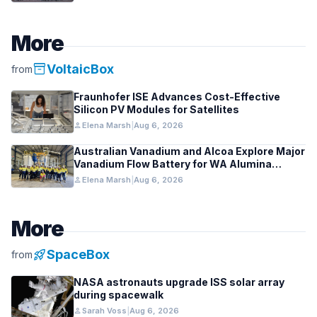
More
inventory_2
VoltaicBox
from
Fraunhofer ISE Advances Cost-Effective
Silicon PV Modules for Satellites
person
Elena Marsh
|
Aug 6, 2026
Australian Vanadium and Alcoa Explore Major
Vanadium Flow Battery for WA Alumina
Refineries
person
Elena Marsh
|
Aug 6, 2026
More
rocket_launch
SpaceBox
from
NASA astronauts upgrade ISS solar array
during spacewalk
person
Sarah Voss
|
Aug 6, 2026