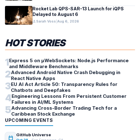
Rocket Lab QPS-SAR-13 Launch for iQPS
Delayed to August 6
person
Sarah Voss
|
Aug 6, 2026
HOT STORIES
1
Express 5 on µWebSockets: Node.js Performance
and Middleware Benchmarks
2
Advanced Android Native Crash Debugging in
React Native Apps
3
EU AI Act Article 50: Transparency Rules for
Chatbots and Deepfakes
4
Engineering Lessons From Persistent Customer
Failures in AI/ML Systems
5
Advancing Cross-Border Trading Tech for a
Caribbean Stock Exchange
UPCOMING EVENTS
GitHub Universe
calendar_today