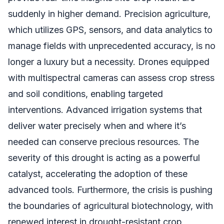
suddenly in higher demand. Precision agriculture,
which utilizes GPS, sensors, and data analytics to
manage fields with unprecedented accuracy, is no
longer a luxury but a necessity. Drones equipped
with multispectral cameras can assess crop stress
and soil conditions, enabling targeted
interventions. Advanced irrigation systems that
deliver water precisely when and where it’s
needed can conserve precious resources. The
severity of this drought is acting as a powerful
catalyst, accelerating the adoption of these
advanced tools. Furthermore, the crisis is pushing
the boundaries of agricultural biotechnology, with
renewed interest in drought-resistant crop