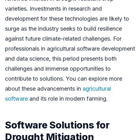
varieties. Investments in research and
development for these technologies are likely to
surge as the industry seeks to build resilience
against future climate-related challenges. For
professionals in agricultural software development
and data science, this period presents both
challenges and immense opportunities to
contribute to solutions. You can explore more
about these advancements in
agricultural
software
and its role in modern farming.
Software Solutions for
Drought Mitigation