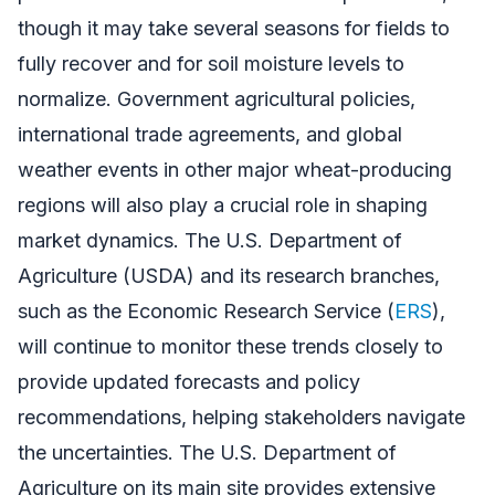
though it may take several seasons for fields to
fully recover and for soil moisture levels to
normalize. Government agricultural policies,
international trade agreements, and global
weather events in other major wheat-producing
regions will also play a crucial role in shaping
market dynamics. The U.S. Department of
Agriculture (USDA) and its research branches,
such as the Economic Research Service (
ERS
),
will continue to monitor these trends closely to
provide updated forecasts and policy
recommendations, helping stakeholders navigate
the uncertainties. The U.S. Department of
Agriculture on its main site provides extensive