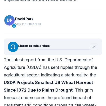
David Park
May 14
•
8 min read
verified
headphones
Listen to this article
1×
The latest report from the U.S. Department of
Agriculture (USDA) has sent ripples through the
agricultural sector, indicating a stark reality: the
USDA Projects Smallest US Wheat Harvest
Since 1972 Due to Plains Drought
. This grim
forecast underscores the profound impact of
persistent arid conditions across crucial wheat-