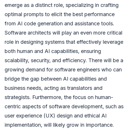
emerge as a distinct role, specializing in crafting
optimal prompts to elicit the best performance
from AI code generation and assistance tools.
Software architects will play an even more critical
role in designing systems that effectively leverage
both human and AI capabilities, ensuring
scalability, security, and efficiency. There will be a
growing demand for software engineers who can
bridge the gap between AI capabilities and
business needs, acting as translators and
strategists. Furthermore, the focus on human-
centric aspects of software development, such as
user experience (UX) design and ethical AI
implementation, will likely grow in importance.