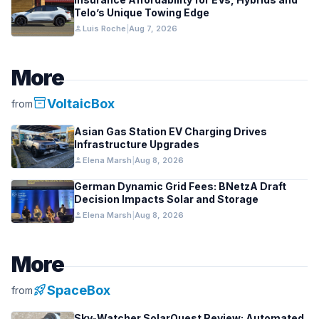
Telo’s Unique Towing Edge
person
Luis Roche
|
Aug 7, 2026
More
inventory_2
VoltaicBox
from
Asian Gas Station EV Charging Drives
Infrastructure Upgrades
person
Elena Marsh
|
Aug 8, 2026
German Dynamic Grid Fees: BNetzA Draft
Decision Impacts Solar and Storage
person
Elena Marsh
|
Aug 8, 2026
More
rocket_launch
SpaceBox
from
Sky-Watcher SolarQuest Review: Automated