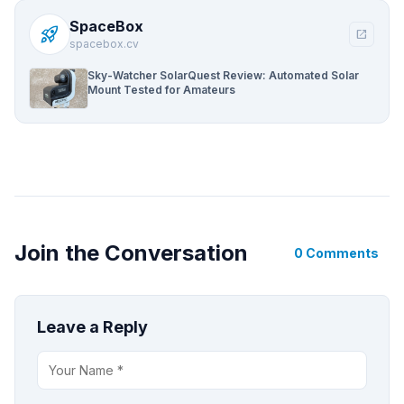
SpaceBox
rocket_launch
open_in_new
spacebox.cv
Sky-Watcher SolarQuest Review: Automated Solar
Mount Tested for Amateurs
Join the Conversation
0 Comments
Leave a Reply