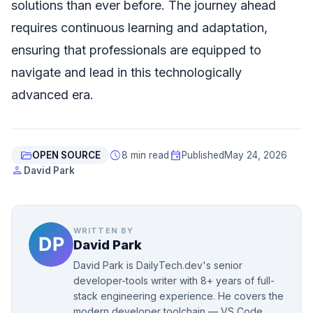
solutions than ever before. The journey ahead
requires continuous learning and adaptation,
ensuring that professionals are equipped to
navigate and lead in this technologically
advanced era.
folder_open
schedule
event
OPEN SOURCE
8 min read
Published
May 24, 2026
person
David Park
WRITTEN BY
David Park
David Park is DailyTech.dev's senior
developer-tools writer with 8+ years of full-
stack engineering experience. He covers the
modern developer toolchain — VS Code,