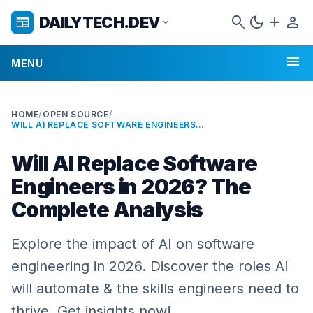
search
dark_mode
add
person
DAILYTECH.DEV
newspaper
expand_more
menu
MENU
HOME
/
OPEN SOURCE
/
WILL AI REPLACE SOFTWARE ENGINEERS IN 2026? THE COMPLETE ANALYSIS
Will AI Replace Software
Engineers in 2026? The
Complete Analysis
Explore the impact of AI on software
engineering in 2026. Discover the roles AI
will automate & the skills engineers need to
thrive. Get insights now!