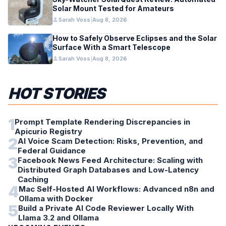
Solar Mount Tested for Amateurs
person
Sarah Voss
|
Aug 8, 2026
How to Safely Observe Eclipses and the Solar
Surface With a Smart Telescope
person
Sarah Voss
|
Aug 8, 2026
HOT STORIES
1
Prompt Template Rendering Discrepancies in
Apicurio Registry
2
AI Voice Scam Detection: Risks, Prevention, and
Federal Guidance
3
Facebook News Feed Architecture: Scaling with
Distributed Graph Databases and Low-Latency
Caching
4
Mac Self-Hosted AI Workflows: Advanced n8n and
Ollama with Docker
5
Build a Private AI Code Reviewer Locally With
Llama 3.2 and Ollama