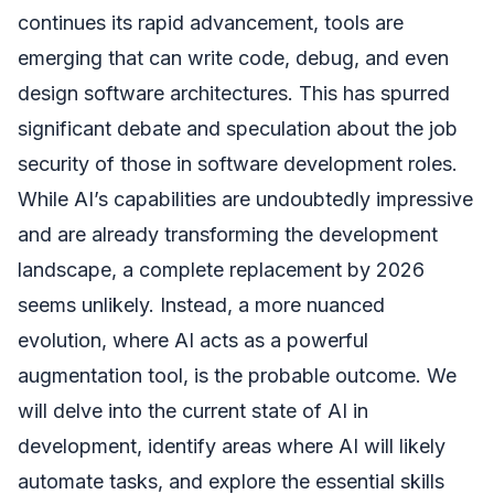
continues its rapid advancement, tools are
emerging that can write code, debug, and even
design software architectures. This has spurred
significant debate and speculation about the job
security of those in software development roles.
While AI’s capabilities are undoubtedly impressive
and are already transforming the development
landscape, a complete replacement by 2026
seems unlikely. Instead, a more nuanced
evolution, where AI acts as a powerful
augmentation tool, is the probable outcome. We
will delve into the current state of AI in
development, identify areas where AI will likely
automate tasks, and explore the essential skills