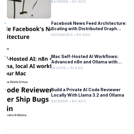
BACKEND • 5H AGO
Facebook News Feed Architecture:
Scaling with Distributed Graph
Databases and Low-Latency
DATABASES • 6H AGO
Caching
Mac Self-Hosted AI Workflows:
Advanced n8n and Ollama with
Docker
DEVOPS • 7H AGO
Build a Private AI Code Reviewer
Locally With Llama 3.2 and Ollama
BACKEND • 8H AGO