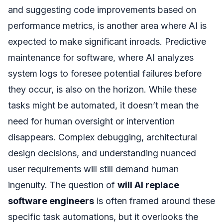
and suggesting code improvements based on
performance metrics, is another area where AI is
expected to make significant inroads. Predictive
maintenance for software, where AI analyzes
system logs to foresee potential failures before
they occur, is also on the horizon. While these
tasks might be automated, it doesn’t mean the
need for human oversight or intervention
disappears. Complex debugging, architectural
design decisions, and understanding nuanced
user requirements will still demand human
ingenuity. The question of
will AI replace
software engineers
is often framed around these
specific task automations, but it overlooks the