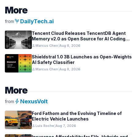
More
psychiatry
DailyTech.ai
from
Tencent Cloud Releases TencentDB Agent
Memory v2.0 as Open Source for AI Coding
Teams
person
Marcus Chen
|
Aug 8, 2026
Shieldstral 1.0 3B Launches as Open-Weights
AI Safety Classifier
person
Marcus Chen
|
Aug 8, 2026
More
bolt
NexusVolt
from
Ford Fathom and the Evolving Timeline of
Electric Vehicle Launches
person
Luis Roche
|
Aug 7, 2026
Insurance Affordability for EVs, Hybrids and