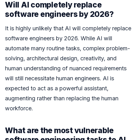
Will AI completely replace
software engineers by 2026?
It is highly unlikely that AI will completely replace
software engineers by 2026. While AI will
automate many routine tasks, complex problem-
solving, architectural design, creativity, and
human understanding of nuanced requirements
will still necessitate human engineers. AI is
expected to act as a powerful assistant,
augmenting rather than replacing the human
workforce.
What are the most vulnerable
software engineering tasks to AI