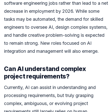
software engineering jobs rather than lead to a net
decrease in employment by 2026. While some
tasks may be automated, the demand for skilled
engineers to oversee AI, design complex systems,
and handle creative problem-solving is expected
to remain strong. New roles focused on AI
integration and management will also emerge.
Can AI understand complex
project requirements?
Currently, AI can assist in understanding and
processing requirements, but truly grasping
complex, ambiguous, or evolving project
requirements still largely relies on human