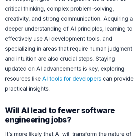
critical thinking, complex problem-solving,
creativity, and strong communication. Acquiring a
deeper understanding of AI principles, learning to
effectively use AI development tools, and
specializing in areas that require human judgment
and intuition are also crucial steps. Staying
updated on AI advancements is key, exploring
resources like
AI tools for developers
can provide
practical insights.
Will AI lead to fewer software
engineering jobs?
It’s more likely that AI will transform the nature of