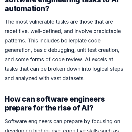
automation?
The most vulnerable tasks are those that are
repetitive, well-defined, and involve predictable
patterns. This includes boilerplate code
generation, basic debugging, unit test creation,
and some forms of code review. AI excels at
tasks that can be broken down into logical steps
and analyzed with vast datasets.
How can software engineers
prepare for the rise of AI?
Software engineers can prepare by focusing on
developing higher-level cognitive skills such as