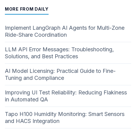
MORE FROM DAILY
Implement LangGraph AI Agents for Multi-Zone
Ride-Share Coordination
LLM API Error Messages: Troubleshooting,
Solutions, and Best Practices
AI Model Licensing: Practical Guide to Fine-
Tuning and Compliance
Improving UI Test Reliability: Reducing Flakiness
in Automated QA
Tapo H100 Humidity Monitoring: Smart Sensors
and HACS Integration