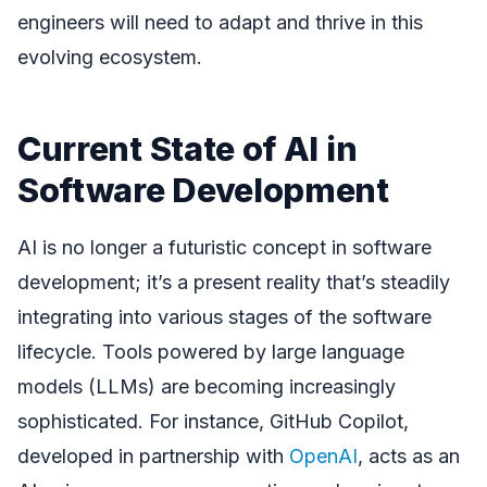
engineers will need to adapt and thrive in this
evolving ecosystem.
Current State of AI in
Software Development
AI is no longer a futuristic concept in software
development; it’s a present reality that’s steadily
integrating into various stages of the software
lifecycle. Tools powered by large language
models (LLMs) are becoming increasingly
sophisticated. For instance, GitHub Copilot,
developed in partnership with
OpenAI
, acts as an