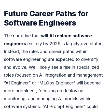
Future Career Paths for
Software Engineers
The narrative that
will AI replace software
engineers
entirely by 2026 is largely overstated.
Instead, the roles and career paths within
software engineering are expected to diversify
and evolve. We’ll likely see a rise in specialized
roles focused on AI integration and management.
“AI Engineer” or “MLOps Engineer” will become
more prominent, focusing on deploying,
monitoring, and managing AI models within
software systems. “AI Prompt Engineer” could