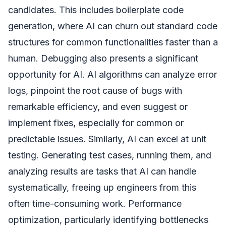
candidates. This includes boilerplate code
generation, where AI can churn out standard code
structures for common functionalities faster than a
human. Debugging also presents a significant
opportunity for AI. AI algorithms can analyze error
logs, pinpoint the root cause of bugs with
remarkable efficiency, and even suggest or
implement fixes, especially for common or
predictable issues. Similarly, AI can excel at unit
testing. Generating test cases, running them, and
analyzing results are tasks that AI can handle
systematically, freeing up engineers from this
often time-consuming work. Performance
optimization, particularly identifying bottlenecks