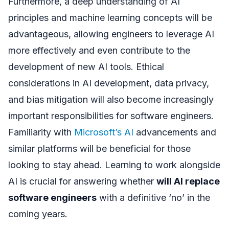
Furthermore, a deep understanding of AI
principles and machine learning concepts will be
advantageous, allowing engineers to leverage AI
more effectively and even contribute to the
development of new AI tools. Ethical
considerations in AI development, data privacy,
and bias mitigation will also become increasingly
important responsibilities for software engineers.
Familiarity with
Microsoft’s AI
advancements and
similar platforms will be beneficial for those
looking to stay ahead. Learning to work alongside
AI is crucial for answering whether
will AI replace
software engineers
with a definitive ‘no’ in the
coming years.