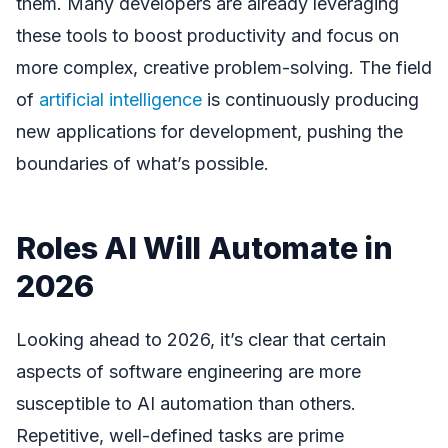
them. Many developers are already leveraging
these tools to boost productivity and focus on
more complex, creative problem-solving. The field
of
artificial intelligence
is continuously producing
new applications for development, pushing the
boundaries of what’s possible.
Roles AI Will Automate in
2026
Looking ahead to 2026, it’s clear that certain
aspects of software engineering are more
susceptible to AI automation than others.
Repetitive, well-defined tasks are prime