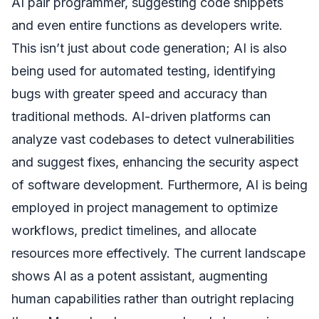
AI pair programmer, suggesting code snippets
and even entire functions as developers write.
This isn’t just about code generation; AI is also
being used for automated testing, identifying
bugs with greater speed and accuracy than
traditional methods. AI-driven platforms can
analyze vast codebases to detect vulnerabilities
and suggest fixes, enhancing the security aspect
of software development. Furthermore, AI is being
employed in project management to optimize
workflows, predict timelines, and allocate
resources more effectively. The current landscape
shows AI as a potent assistant, augmenting
human capabilities rather than outright replacing