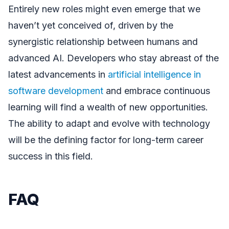
Entirely new roles might even emerge that we
haven’t yet conceived of, driven by the
synergistic relationship between humans and
advanced AI. Developers who stay abreast of the
latest advancements in
artificial intelligence in
software development
and embrace continuous
learning will find a wealth of new opportunities.
The ability to adapt and evolve with technology
will be the defining factor for long-term career
success in this field.
FAQ