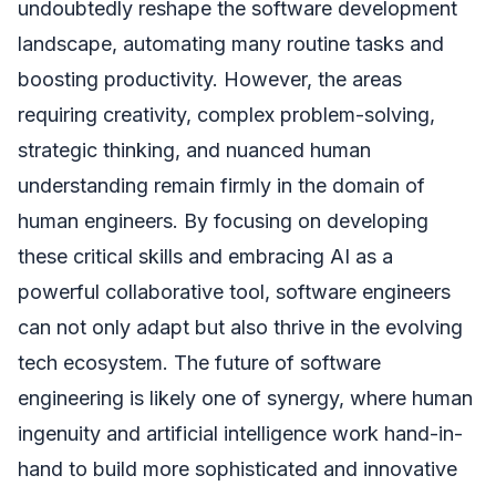
undoubtedly reshape the software development
landscape, automating many routine tasks and
boosting productivity. However, the areas
requiring creativity, complex problem-solving,
strategic thinking, and nuanced human
understanding remain firmly in the domain of
human engineers. By focusing on developing
these critical skills and embracing AI as a
powerful collaborative tool, software engineers
can not only adapt but also thrive in the evolving
tech ecosystem. The future of software
engineering is likely one of synergy, where human
ingenuity and artificial intelligence work hand-in-
hand to build more sophisticated and innovative