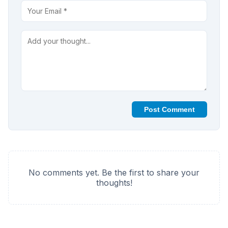
Post Comment
No comments yet. Be the first to share your
thoughts!