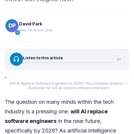
David Park
May 24
•
8 min read
verified
headphones
Listen to this article
1×
Will AI Replace Software Engineers in 2026? The Complete Analysis —
illustration for will AI replace software engineers
The question on many minds within the tech
industry is a pressing one:
will AI replace
software engineers
in the near future,
specifically by 2026? As artificial intelligence