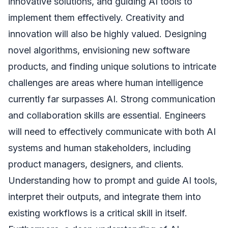
innovative solutions, and guiding AI tools to
implement them effectively. Creativity and
innovation will also be highly valued. Designing
novel algorithms, envisioning new software
products, and finding unique solutions to intricate
challenges are areas where human intelligence
currently far surpasses AI. Strong communication
and collaboration skills are essential. Engineers
will need to effectively communicate with both AI
systems and human stakeholders, including
product managers, designers, and clients.
Understanding how to prompt and guide AI tools,
interpret their outputs, and integrate them into
existing workflows is a critical skill in itself.