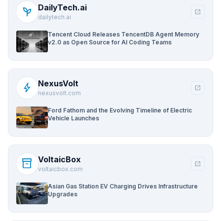
DailyTech.ai
psychiatry
open_in_new
dailytech.ai
Tencent Cloud Releases TencentDB Agent Memory
v2.0 as Open Source for AI Coding Teams
NexusVolt
bolt
open_in_new
nexusvolt.com
Ford Fathom and the Evolving Timeline of Electric
Vehicle Launches
VoltaicBox
inventory_2
open_in_new
voltaicbox.com
Asian Gas Station EV Charging Drives Infrastructure
Upgrades