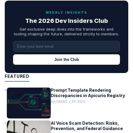
WEEKLY INSIGHTS
The 2026 Dev Insiders Club
Get exclusive deep dives into the frameworks and
tooling shaping the future, delivered strictly to members.
Join the Club
FEATURED
Prompt Template Rendering
Discrepancies in Apicurio Registry
BACKEND • 3H AGO
AI Voice Scam Detection: Risks,
Prevention, and Federal Guidance