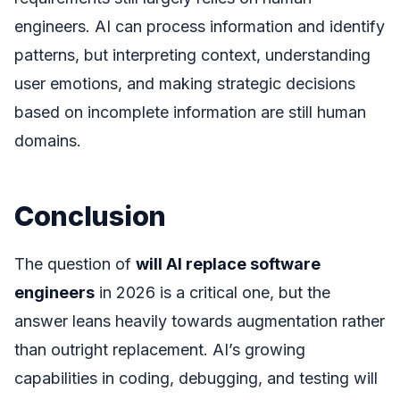
engineers. AI can process information and identify
patterns, but interpreting context, understanding
user emotions, and making strategic decisions
based on incomplete information are still human
domains.
Conclusion
The question of
will AI replace software
engineers
in 2026 is a critical one, but the
answer leans heavily towards augmentation rather
than outright replacement. AI’s growing
capabilities in coding, debugging, and testing will