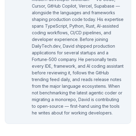
Cursor, GitHub Copilot, Vercel, Supabase —
alongside the languages and frameworks
shaping production code today. His expertise
spans TypeScript, Python, Rust, AI-assisted
coding workflows, CI/CD pipelines, and
developer experience. Before joining
DailyTech.dev, David shipped production
applications for several startups and a
Fortune-500 company. He personally tests
every IDE, framework, and AI coding assistant
before reviewing it, follows the GitHub
trending feed daily, and reads release notes
from the major language ecosystems. When
not benchmarking the latest agentic coder or
migrating a monorepo, David is contributing
to open-source — first-hand using the tools
he writes about for working developers.