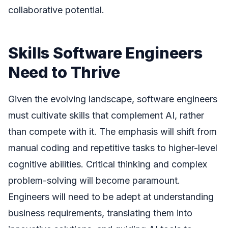
collaborative potential.
Skills Software Engineers
Need to Thrive
Given the evolving landscape, software engineers
must cultivate skills that complement AI, rather
than compete with it. The emphasis will shift from
manual coding and repetitive tasks to higher-level
cognitive abilities. Critical thinking and complex
problem-solving will become paramount.
Engineers will need to be adept at understanding
business requirements, translating them into