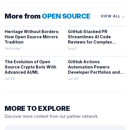
More from
OPEN SOURCE
VIEW ALL →
Heritage Without Borders:
GitHub Stacked PR
How Open Source Mirrors
Streamlines AI Code
Tradition
Reviews for Complex
Projects
Yesterday
Aug 5
The Evolution of Open
GitHub Actions
Source Crypto Bots With
Automation Powers
Advanced AI/ML
Developer Portfolios and
Workflows
Jul 29
Jul 26
MORE TO EXPLORE
Discover more content from our partner network.