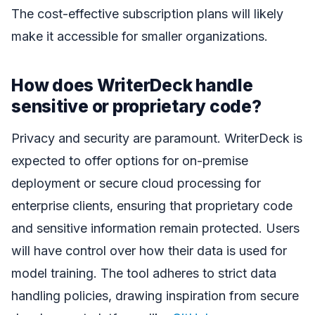
The cost-effective subscription plans will likely
make it accessible for smaller organizations.
How does WriterDeck handle
sensitive or proprietary code?
Privacy and security are paramount. WriterDeck is
expected to offer options for on-premise
deployment or secure cloud processing for
enterprise clients, ensuring that proprietary code
and sensitive information remain protected. Users
will have control over how their data is used for
model training. The tool adheres to strict data
handling policies, drawing inspiration from secure