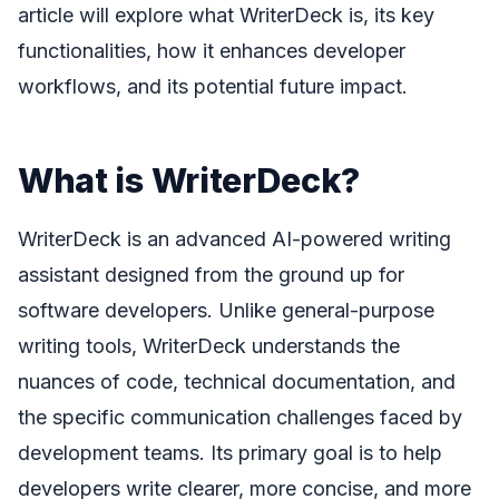
article will explore what WriterDeck is, its key
functionalities, how it enhances developer
workflows, and its potential future impact.
What is WriterDeck?
WriterDeck is an advanced AI-powered writing
assistant designed from the ground up for
software developers. Unlike general-purpose
writing tools, WriterDeck understands the
nuances of code, technical documentation, and
the specific communication challenges faced by
development teams. Its primary goal is to help
developers write clearer, more concise, and more