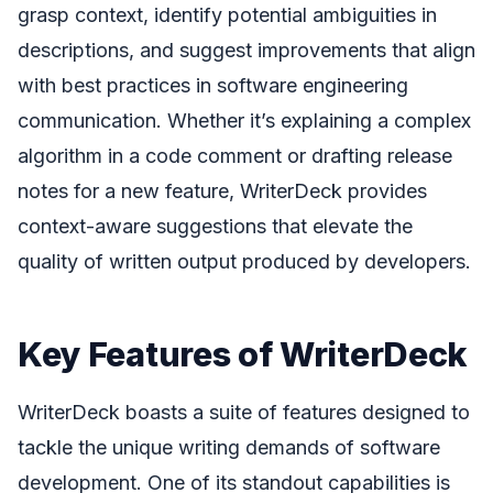
grasp context, identify potential ambiguities in
descriptions, and suggest improvements that align
with best practices in software engineering
communication. Whether it’s explaining a complex
algorithm in a code comment or drafting release
notes for a new feature, WriterDeck provides
context-aware suggestions that elevate the
quality of written output produced by developers.
Key Features of WriterDeck
WriterDeck boasts a suite of features designed to
tackle the unique writing demands of software
development. One of its standout capabilities is