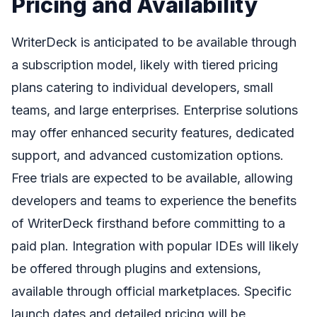
Pricing and Availability
WriterDeck is anticipated to be available through
a subscription model, likely with tiered pricing
plans catering to individual developers, small
teams, and large enterprises. Enterprise solutions
may offer enhanced security features, dedicated
support, and advanced customization options.
Free trials are expected to be available, allowing
developers and teams to experience the benefits
of WriterDeck firsthand before committing to a
paid plan. Integration with popular IDEs will likely
be offered through plugins and extensions,
available through official marketplaces. Specific
launch dates and detailed pricing will be