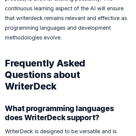
continuous learning aspect of the AI will ensure
that writerdeck remains relevant and effective as
programming languages and development
methodologies evolve.
Frequently Asked
Questions about
WriterDeck
What programming languages
does WriterDeck support?
WriterDeck is designed to be versatile and is