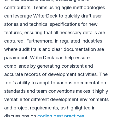
contributors. Teams using agile methodologies
can leverage WriterDeck to quickly draft user
stories and technical specifications for new
features, ensuring that all necessary details are
captured. Furthermore, in regulated industries
where audit trails and clear documentation are
paramount, WriterDeck can help ensure
compliance by generating consistent and
accurate records of development activities. The
tool’s ability to adapt to various documentation
standards and team conventions makes it highly
versatile for different development environments
and project requirements, as highlighted in
discussions on
coding best practices
.