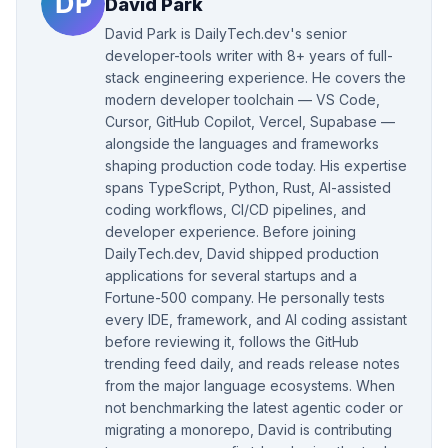
David Park
David Park is DailyTech.dev's senior
developer-tools writer with 8+ years of full-
stack engineering experience. He covers the
modern developer toolchain — VS Code,
Cursor, GitHub Copilot, Vercel, Supabase —
alongside the languages and frameworks
shaping production code today. His expertise
spans TypeScript, Python, Rust, AI-assisted
coding workflows, CI/CD pipelines, and
developer experience. Before joining
DailyTech.dev, David shipped production
applications for several startups and a
Fortune-500 company. He personally tests
every IDE, framework, and AI coding assistant
before reviewing it, follows the GitHub
trending feed daily, and reads release notes
from the major language ecosystems. When
not benchmarking the latest agentic coder or
migrating a monorepo, David is contributing