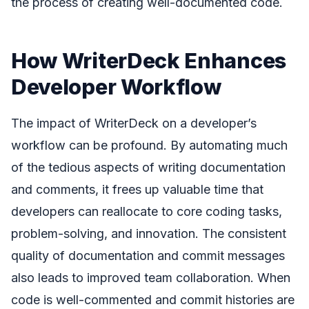
the process of creating well-documented code.
How WriterDeck Enhances
Developer Workflow
The impact of WriterDeck on a developer’s
workflow can be profound. By automating much
of the tedious aspects of writing documentation
and comments, it frees up valuable time that
developers can reallocate to core coding tasks,
problem-solving, and innovation. The consistent
quality of documentation and commit messages
also leads to improved team collaboration. When
code is well-commented and commit histories are