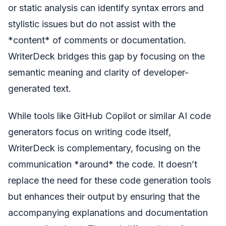
or static analysis can identify syntax errors and
stylistic issues but do not assist with the
*content* of comments or documentation.
WriterDeck bridges this gap by focusing on the
semantic meaning and clarity of developer-
generated text.
While tools like GitHub Copilot or similar AI code
generators focus on writing code itself,
WriterDeck is complementary, focusing on the
communication *around* the code. It doesn’t
replace the need for these code generation tools
but enhances their output by ensuring that the
accompanying explanations and documentation