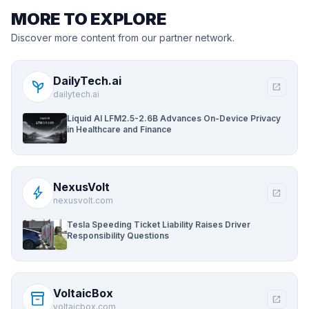
MORE TO EXPLORE
Discover more content from our partner network.
DailyTech.ai
psychiatry
open_in_new
dailytech.ai
Liquid AI LFM2.5-2.6B Advances On-Device Privacy
in Healthcare and Finance
NexusVolt
bolt
open_in_new
nexusvolt.com
Tesla Speeding Ticket Liability Raises Driver
Responsibility Questions
VoltaicBox
inventory_2
open_in_new
voltaicbox.com