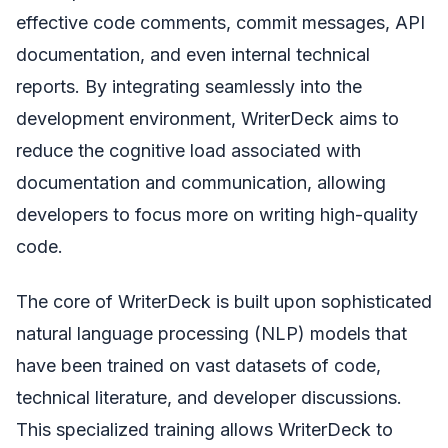
effective code comments, commit messages, API
documentation, and even internal technical
reports. By integrating seamlessly into the
development environment, WriterDeck aims to
reduce the cognitive load associated with
documentation and communication, allowing
developers to focus more on writing high-quality
code.
The core of WriterDeck is built upon sophisticated
natural language processing (NLP) models that
have been trained on vast datasets of code,
technical literature, and developer discussions.
This specialized training allows WriterDeck to