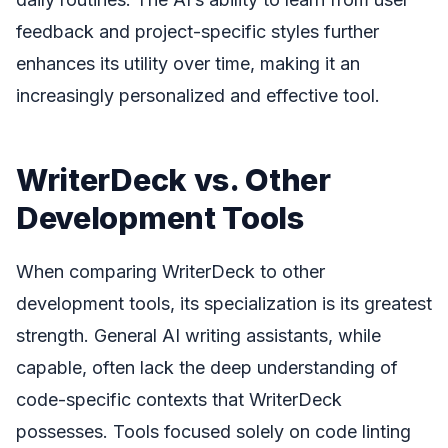
feedback and project-specific styles further
enhances its utility over time, making it an
increasingly personalized and effective tool.
WriterDeck vs. Other
Development Tools
When comparing WriterDeck to other
development tools, its specialization is its greatest
strength. General AI writing assistants, while
capable, often lack the deep understanding of
code-specific contexts that WriterDeck
possesses. Tools focused solely on code linting