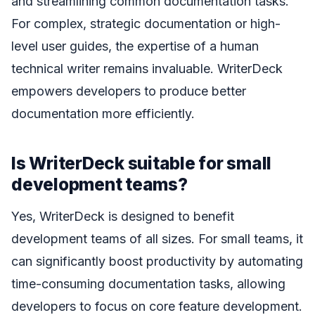
and streamlining common documentation tasks.
For complex, strategic documentation or high-
level user guides, the expertise of a human
technical writer remains invaluable. WriterDeck
empowers developers to produce better
documentation more efficiently.
Is WriterDeck suitable for small
development teams?
Yes, WriterDeck is designed to benefit
development teams of all sizes. For small teams, it
can significantly boost productivity by automating
time-consuming documentation tasks, allowing
developers to focus on core feature development.