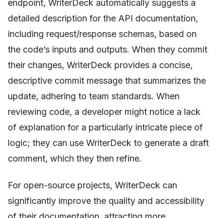
endpoint, WriterDeck automatically suggests a
detailed description for the API documentation,
including request/response schemas, based on
the code’s inputs and outputs. When they commit
their changes, WriterDeck provides a concise,
descriptive commit message that summarizes the
update, adhering to team standards. When
reviewing code, a developer might notice a lack
of explanation for a particularly intricate piece of
logic; they can use WriterDeck to generate a draft
comment, which they then refine.
For open-source projects, WriterDeck can
significantly improve the quality and accessibility
of their documentation, attracting more