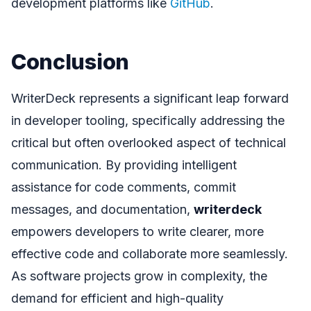
development platforms like
GitHub
.
Conclusion
WriterDeck represents a significant leap forward
in developer tooling, specifically addressing the
critical but often overlooked aspect of technical
communication. By providing intelligent
assistance for code comments, commit
messages, and documentation,
writerdeck
empowers developers to write clearer, more
effective code and collaborate more seamlessly.
As software projects grow in complexity, the
demand for efficient and high-quality