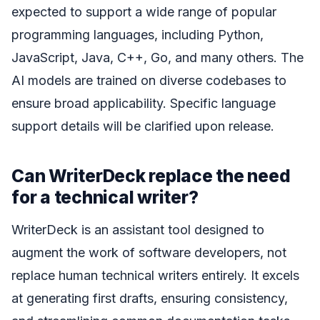
expected to support a wide range of popular
programming languages, including Python,
JavaScript, Java, C++, Go, and many others. The
AI models are trained on diverse codebases to
ensure broad applicability. Specific language
support details will be clarified upon release.
Can WriterDeck replace the need
for a technical writer?
WriterDeck is an assistant tool designed to
augment the work of software developers, not
replace human technical writers entirely. It excels
at generating first drafts, ensuring consistency,