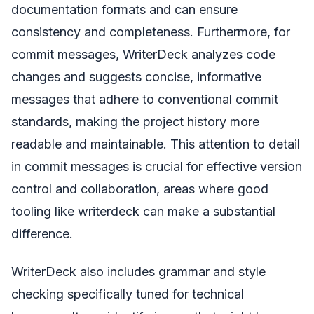
documentation formats and can ensure
consistency and completeness. Furthermore, for
commit messages, WriterDeck analyzes code
changes and suggests concise, informative
messages that adhere to conventional commit
standards, making the project history more
readable and maintainable. This attention to detail
in commit messages is crucial for effective version
control and collaboration, areas where good
tooling like writerdeck can make a substantial
difference.
WriterDeck also includes grammar and style
checking specifically tuned for technical