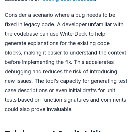
Consider a scenario where a bug needs to be
fixed in legacy code. A developer unfamiliar with
the codebase can use WriterDeck to help
generate explanations for the existing code
blocks, making it easier to understand the context
before implementing the fix. This accelerates
debugging and reduces the risk of introducing
new issues. The tool’s capacity for generating test
case descriptions or even initial drafts for unit
tests based on function signatures and comments
could also prove invaluable.