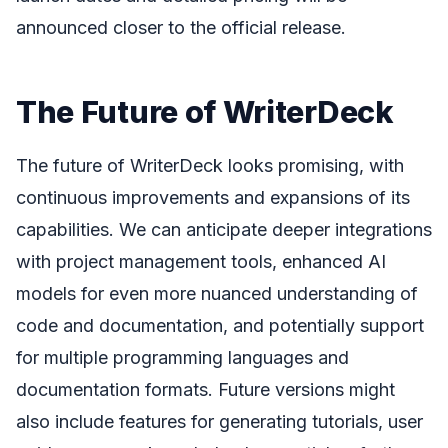
announced closer to the official release.
The Future of WriterDeck
The future of WriterDeck looks promising, with
continuous improvements and expansions of its
capabilities. We can anticipate deeper integrations
with project management tools, enhanced AI
models for even more nuanced understanding of
code and documentation, and potentially support
for multiple programming languages and
documentation formats. Future versions might
also include features for generating tutorials, user