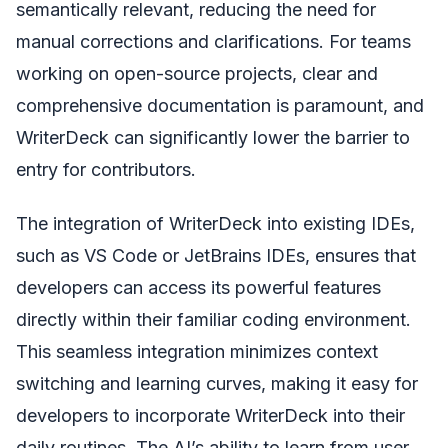
semantically relevant, reducing the need for
manual corrections and clarifications. For teams
working on open-source projects, clear and
comprehensive documentation is paramount, and
WriterDeck can significantly lower the barrier to
entry for contributors.
The integration of WriterDeck into existing IDEs,
such as VS Code or JetBrains IDEs, ensures that
developers can access its powerful features
directly within their familiar coding environment.
This seamless integration minimizes context
switching and learning curves, making it easy for
developers to incorporate WriterDeck into their
daily routines. The AI’s ability to learn from user