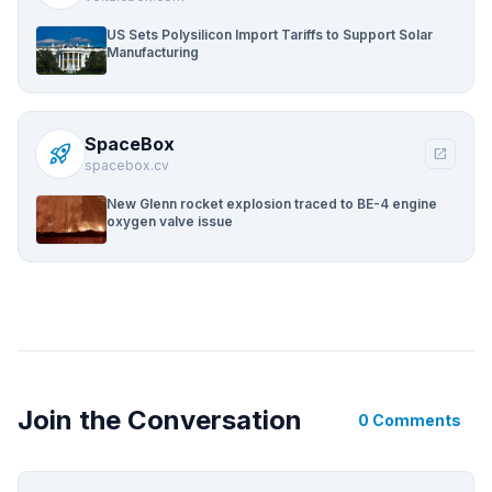
US Sets Polysilicon Import Tariffs to Support Solar
Manufacturing
SpaceBox
rocket_launch
open_in_new
spacebox.cv
New Glenn rocket explosion traced to BE-4 engine
oxygen valve issue
Join the Conversation
0 Comments