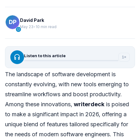
David Park
May 23
•
10 min read
verified
headphones
Listen to this article
1×
The landscape of software development is
constantly evolving, with new tools emerging to
streamline workflows and boost productivity.
Among these innovations,
writerdeck
is poised
to make a significant impact in 2026, offering a
unique blend of features tailored specifically for
the needs of modern software engineers. This