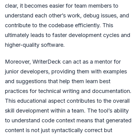
clear, it becomes easier for team members to
understand each other’s work, debug issues, and
contribute to the codebase efficiently. This
ultimately leads to faster development cycles and
higher-quality software.
Moreover, WriterDeck can act as a mentor for
junior developers, providing them with examples
and suggestions that help them learn best
practices for technical writing and documentation.
This educational aspect contributes to the overall
skill development within a team. The tool’s ability
to understand code context means that generated
content is not just syntactically correct but