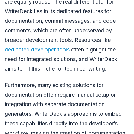
are equally robust. The real differentiator for
WriterDeck lies in its dedicated features for
documentation, commit messages, and code
comments, which are often underserved by
broader development tools. Resources like
dedicated developer tools
often highlight the
need for integrated solutions, and WriterDeck
aims to fill this niche for technical writing.
Furthermore, many existing solutions for
documentation often require manual setup or
integration with separate documentation
generators. WriterDeck’s approach is to embed
these capabilities directly into the developer’s
workflow, making the creation of documentation