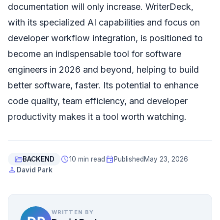
documentation will only increase. WriterDeck,
with its specialized AI capabilities and focus on
developer workflow integration, is positioned to
become an indispensable tool for software
engineers in 2026 and beyond, helping to build
better software, faster. Its potential to enhance
code quality, team efficiency, and developer
productivity makes it a tool worth watching.
folder_open
schedule
event
BACKEND
10 min read
Published
May 23, 2026
person
David Park
WRITTEN BY