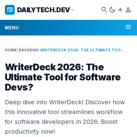
search
dark_mode
add
person
DAILYTECH.DEV
newspaper
expand_more
menu
MENU
HOME
/
BACKEND
/
WRITERDECK 2026: THE ULTIMATE TOOL FOR SOFTWARE DEVS?
WriterDeck 2026: The
Ultimate Tool for Software
Devs?
Deep dive into WriterDeck! Discover how
this innovative tool streamlines workflow
for software developers in 2026. Boost
productivity now!