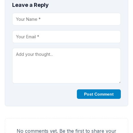
Leave a Reply
Post Comment
No comments yet. Be the first to share your