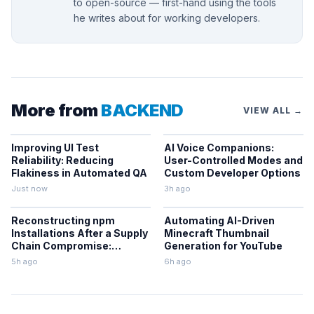
to open-source — first-hand using the tools
he writes about for working developers.
More from
BACKEND
VIEW ALL →
Improving UI Test
AI Voice Companions:
Reliability: Reducing
User-Controlled Modes and
Flakiness in Automated QA
Custom Developer Options
Just now
3h ago
Reconstructing npm
Automating AI-Driven
Installations After a Supply
Minecraft Thumbnail
Chain Compromise:
Generation for YouTube
Lessons From the Keyv
5h ago
6h ago
Incident