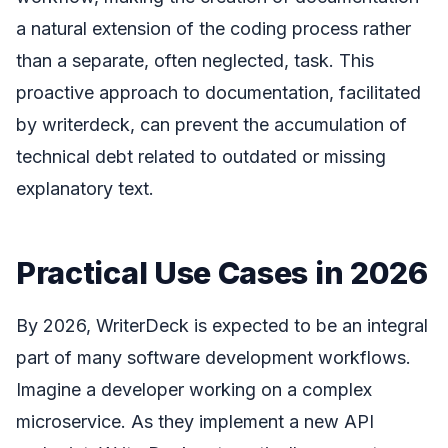
a natural extension of the coding process rather
than a separate, often neglected, task. This
proactive approach to documentation, facilitated
by writerdeck, can prevent the accumulation of
technical debt related to outdated or missing
explanatory text.
Practical Use Cases in 2026
By 2026, WriterDeck is expected to be an integral
part of many software development workflows.
Imagine a developer working on a complex
microservice. As they implement a new API