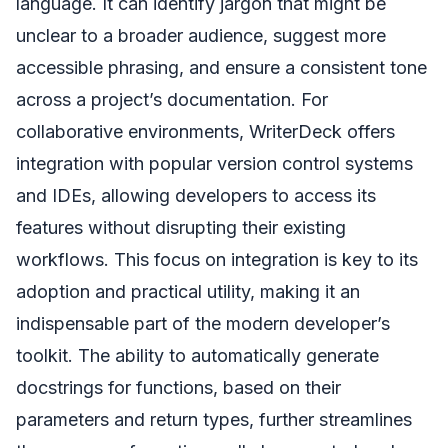
language. It can identify jargon that might be
unclear to a broader audience, suggest more
accessible phrasing, and ensure a consistent tone
across a project’s documentation. For
collaborative environments, WriterDeck offers
integration with popular version control systems
and IDEs, allowing developers to access its
features without disrupting their existing
workflows. This focus on integration is key to its
adoption and practical utility, making it an
indispensable part of the modern developer’s
toolkit. The ability to automatically generate
docstrings for functions, based on their
parameters and return types, further streamlines