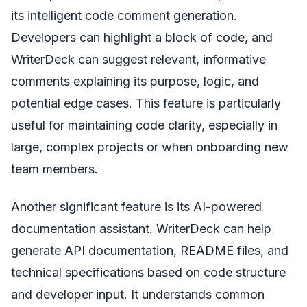
its intelligent code comment generation.
Developers can highlight a block of code, and
WriterDeck can suggest relevant, informative
comments explaining its purpose, logic, and
potential edge cases. This feature is particularly
useful for maintaining code clarity, especially in
large, complex projects or when onboarding new
team members.
Another significant feature is its AI-powered
documentation assistant. WriterDeck can help
generate API documentation, README files, and
technical specifications based on code structure
and developer input. It understands common