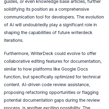
guides, or even knowledge base articles, further
solidifying its position as a comprehensive
communication tool for developers. The evolution
of AI will undoubtedly play a significant role in
shaping the capabilities of future writerdeck
iterations.
Furthermore, WriterDeck could evolve to offer
collaborative editing features for documentation,
similar to how platforms like Google Docs
function, but specifically optimized for technical
content. AI-driven code review assistance,
proposing refactoring opportunities or flagging
potential documentation gaps during the review
process, is another exciting possibility. The