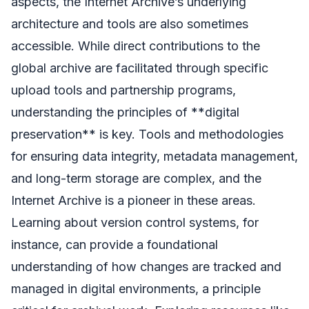
aspects, the Internet Archive’s underlying
architecture and tools are also sometimes
accessible. While direct contributions to the
global archive are facilitated through specific
upload tools and partnership programs,
understanding the principles of **digital
preservation** is key. Tools and methodologies
for ensuring data integrity, metadata management,
and long-term storage are complex, and the
Internet Archive is a pioneer in these areas.
Learning about version control systems, for
instance, can provide a foundational
understanding of how changes are tracked and
managed in digital environments, a principle