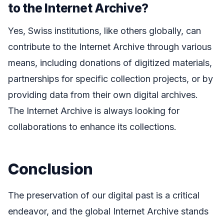
to the Internet Archive?
Yes, Swiss institutions, like others globally, can
contribute to the Internet Archive through various
means, including donations of digitized materials,
partnerships for specific collection projects, or by
providing data from their own digital archives.
The Internet Archive is always looking for
collaborations to enhance its collections.
Conclusion
The preservation of our digital past is a critical
endeavor, and the global Internet Archive stands