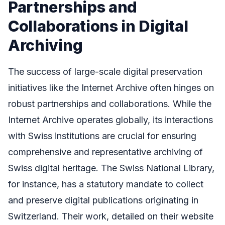
Partnerships and
Collaborations in Digital
Archiving
The success of large-scale digital preservation
initiatives like the Internet Archive often hinges on
robust partnerships and collaborations. While the
Internet Archive operates globally, its interactions
with Swiss institutions are crucial for ensuring
comprehensive and representative archiving of
Swiss digital heritage. The Swiss National Library,
for instance, has a statutory mandate to collect
and preserve digital publications originating in
Switzerland. Their work, detailed on their website