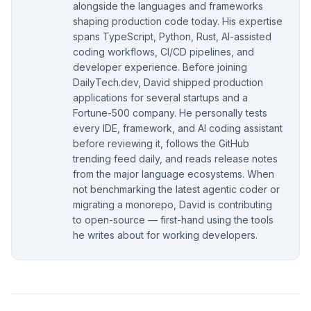
alongside the languages and frameworks
shaping production code today. His expertise
spans TypeScript, Python, Rust, AI-assisted
coding workflows, CI/CD pipelines, and
developer experience. Before joining
DailyTech.dev, David shipped production
applications for several startups and a
Fortune-500 company. He personally tests
every IDE, framework, and AI coding assistant
before reviewing it, follows the GitHub
trending feed daily, and reads release notes
from the major language ecosystems. When
not benchmarking the latest agentic coder or
migrating a monorepo, David is contributing
to open-source — first-hand using the tools
he writes about for working developers.