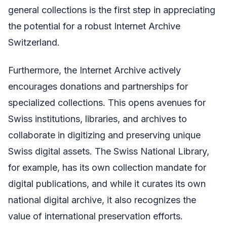
general collections is the first step in appreciating
the potential for a robust Internet Archive
Switzerland.
Furthermore, the Internet Archive actively
encourages donations and partnerships for
specialized collections. This opens avenues for
Swiss institutions, libraries, and archives to
collaborate in digitizing and preserving unique
Swiss digital assets. The Swiss National Library,
for example, has its own collection mandate for
digital publications, and while it curates its own
national digital archive, it also recognizes the
value of international preservation efforts.