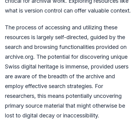
critical for archival work. Exploring resources like
what is version control can offer valuable context.
The process of accessing and utilizing these
resources is largely self-directed, guided by the
search and browsing functionalities provided on
archive.org. The potential for discovering unique
Swiss digital heritage is immense, provided users
are aware of the breadth of the archive and
employ effective search strategies. For
researchers, this means potentially uncovering
primary source material that might otherwise be
lost to digital decay or inaccessibility.