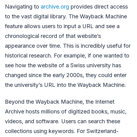
Navigating to
archive.org
provides direct access
to the vast digital library. The Wayback Machine
feature allows users to input a URL and see a
chronological record of that website’s
appearance over time. This is incredibly useful for
historical research. For example, if one wanted to
see how the website of a Swiss university has
changed since the early 2000s, they could enter
the university’s URL into the Wayback Machine.
Beyond the Wayback Machine, the Internet
Archive hosts millions of digitized books, music,
videos, and software. Users can search these
collections using keywords. For Switzerland-