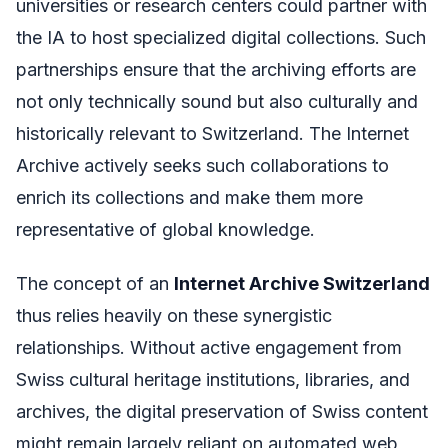
universities or research centers could partner with
the IA to host specialized digital collections. Such
partnerships ensure that the archiving efforts are
not only technically sound but also culturally and
historically relevant to Switzerland. The Internet
Archive actively seeks such collaborations to
enrich its collections and make them more
representative of global knowledge.
The concept of an
Internet Archive Switzerland
thus relies heavily on these synergistic
relationships. Without active engagement from
Swiss cultural heritage institutions, libraries, and
archives, the digital preservation of Swiss content
might remain largely reliant on automated web