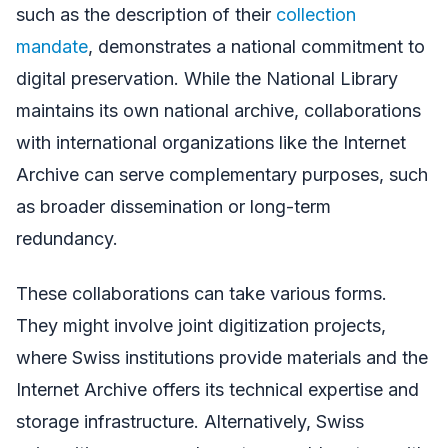
such as the description of their
collection
mandate
, demonstrates a national commitment to
digital preservation. While the National Library
maintains its own national archive, collaborations
with international organizations like the Internet
Archive can serve complementary purposes, such
as broader dissemination or long-term
redundancy.
These collaborations can take various forms.
They might involve joint digitization projects,
where Swiss institutions provide materials and the
Internet Archive offers its technical expertise and
storage infrastructure. Alternatively, Swiss