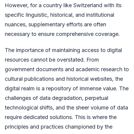
However, for a country like Switzerland with its
specific linguistic, historical, and institutional
nuances, supplementary efforts are often
necessary to ensure comprehensive coverage.
The importance of maintaining access to digital
resources cannot be overstated. From
government documents and academic research to
cultural publications and historical websites, the
digital realm is a repository of immense value. The
challenges of data degradation, perpetual
technological shifts, and the sheer volume of data
require dedicated solutions. This is where the
principles and practices championed by the