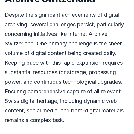
Despite the significant achievements of digital
archiving, several challenges persist, particularly
concerning initiatives like Internet Archive
Switzerland. One primary challenge is the sheer
volume of digital content being created daily.
Keeping pace with this rapid expansion requires
substantial resources for storage, processing
power, and continuous technological upgrades.
Ensuring comprehensive capture of all relevant
Swiss digital heritage, including dynamic web
content, social media, and born-digital materials,
remains a complex task.