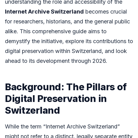
understanding the role and accessibility of the
Internet Archive Switzerland
becomes crucial
for researchers, historians, and the general public
alike. This comprehensive guide aims to
demystify the initiative, explore its contributions to
digital preservation within Switzerland, and look
ahead to its development through 2026.
Background: The Pillars of
Digital Preservation in
Switzerland
While the term “Internet Archive Switzerland”
might not refer to a distinct, legally separate entity