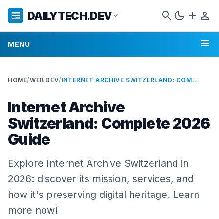
search
dark_mode
add
person
DAILYTECH.DEV
newspaper
expand_more
menu
MENU
HOME
/
WEB DEV
/
INTERNET ARCHIVE SWITZERLAND: COMPLETE 2026 GUIDE
Internet Archive
Switzerland: Complete 2026
Guide
Explore Internet Archive Switzerland in
2026: discover its mission, services, and
how it's preserving digital heritage. Learn
more now!