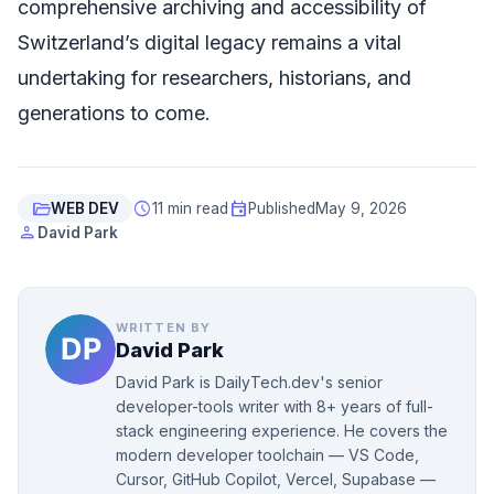
comprehensive archiving and accessibility of
Switzerland’s digital legacy remains a vital
undertaking for researchers, historians, and
generations to come.
folder_open
schedule
event
WEB DEV
11 min read
Published
May 9, 2026
person
David Park
WRITTEN BY
David Park
David Park is DailyTech.dev's senior
developer-tools writer with 8+ years of full-
stack engineering experience. He covers the
modern developer toolchain — VS Code,
Cursor, GitHub Copilot, Vercel, Supabase —