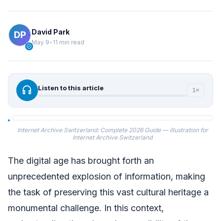
David Park
May 9
•
11 min read
verified
headphones
Listen to this article
1×
Internet Archive Switzerland: Complete 2026 Guide — illustration for
Internet Archive Switzerland
The digital age has brought forth an
unprecedented explosion of information, making
the task of preserving this vast cultural heritage a
monumental challenge. In this context,