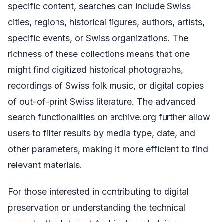
specific content, searches can include Swiss
cities, regions, historical figures, authors, artists,
specific events, or Swiss organizations. The
richness of these collections means that one
might find digitized historical photographs,
recordings of Swiss folk music, or digital copies
of out-of-print Swiss literature. The advanced
search functionalities on archive.org further allow
users to filter results by media type, date, and
other parameters, making it more efficient to find
relevant materials.
For those interested in contributing to digital
preservation or understanding the technical