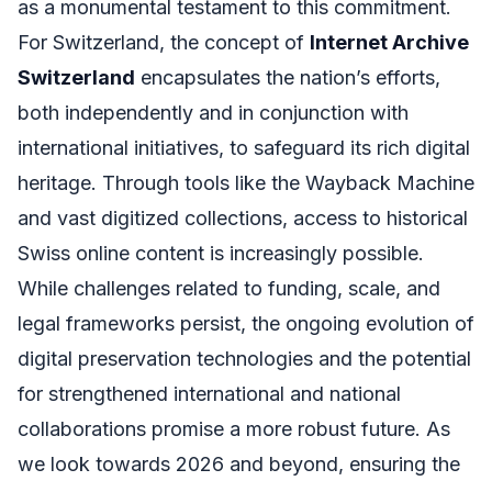
as a monumental testament to this commitment.
For Switzerland, the concept of
Internet Archive
Switzerland
encapsulates the nation’s efforts,
both independently and in conjunction with
international initiatives, to safeguard its rich digital
heritage. Through tools like the Wayback Machine
and vast digitized collections, access to historical
Swiss online content is increasingly possible.
While challenges related to funding, scale, and
legal frameworks persist, the ongoing evolution of
digital preservation technologies and the potential
for strengthened international and national
collaborations promise a more robust future. As
we look towards 2026 and beyond, ensuring the