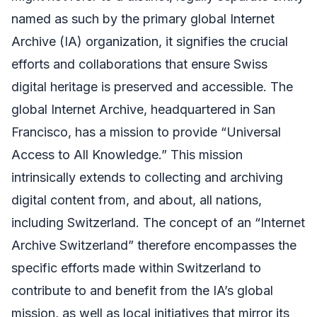
named as such by the primary global Internet
Archive (IA) organization, it signifies the crucial
efforts and collaborations that ensure Swiss
digital heritage is preserved and accessible. The
global Internet Archive, headquartered in San
Francisco, has a mission to provide “Universal
Access to All Knowledge.” This mission
intrinsically extends to collecting and archiving
digital content from, and about, all nations,
including Switzerland. The concept of an “Internet
Archive Switzerland” therefore encompasses the
specific efforts made within Switzerland to
contribute to and benefit from the IA’s global
mission, as well as local initiatives that mirror its