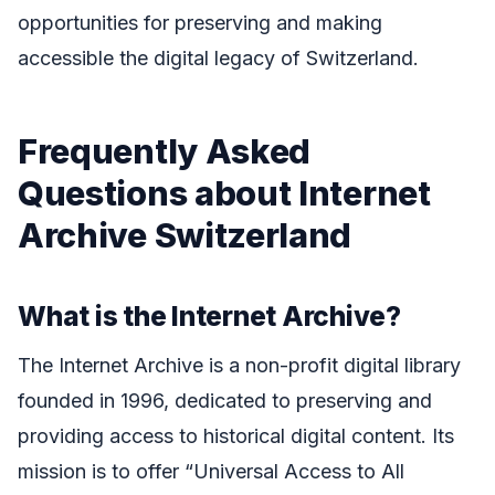
opportunities for preserving and making
accessible the digital legacy of Switzerland.
Frequently Asked
Questions about Internet
Archive Switzerland
What is the Internet Archive?
The Internet Archive is a non-profit digital library
founded in 1996, dedicated to preserving and
providing access to historical digital content. Its
mission is to offer “Universal Access to All