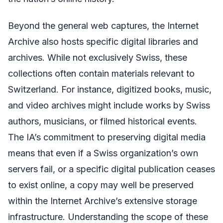
Beyond the general web captures, the Internet
Archive also hosts specific digital libraries and
archives. While not exclusively Swiss, these
collections often contain materials relevant to
Switzerland. For instance, digitized books, music,
and video archives might include works by Swiss
authors, musicians, or filmed historical events.
The IA’s commitment to preserving digital media
means that even if a Swiss organization’s own
servers fail, or a specific digital publication ceases
to exist online, a copy may well be preserved
within the Internet Archive’s extensive storage
infrastructure. Understanding the scope of these