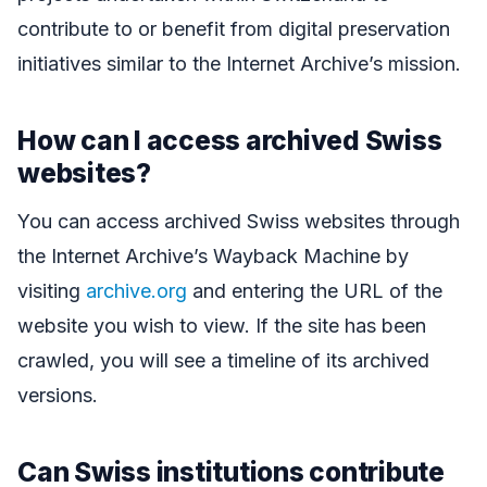
contribute to or benefit from digital preservation
initiatives similar to the Internet Archive’s mission.
How can I access archived Swiss
websites?
You can access archived Swiss websites through
the Internet Archive’s Wayback Machine by
visiting
archive.org
and entering the URL of the
website you wish to view. If the site has been
crawled, you will see a timeline of its archived
versions.
Can Swiss institutions contribute