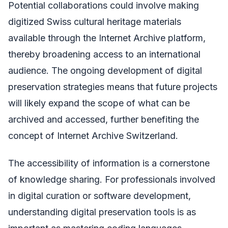
Potential collaborations could involve making
digitized Swiss cultural heritage materials
available through the Internet Archive platform,
thereby broadening access to an international
audience. The ongoing development of digital
preservation strategies means that future projects
will likely expand the scope of what can be
archived and accessed, further benefiting the
concept of Internet Archive Switzerland.
The accessibility of information is a cornerstone
of knowledge sharing. For professionals involved
in digital curation or software development,
understanding digital preservation tools is as