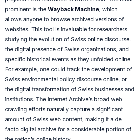
prominent is the
Wayback Machine
, which
allows anyone to browse archived versions of
websites. This tool is invaluable for researchers
studying the evolution of Swiss online discourse,
the digital presence of Swiss organizations, and
specific historical events as they unfolded online.
For example, one could track the development of
Swiss environmental policy discourse online, or
the digital transformation of Swiss businesses and
institutions. The Internet Archive’s broad web
crawling efforts naturally capture a significant
amount of Swiss web content, making it a de
facto digital archive for a considerable portion of
the nation’s online history.