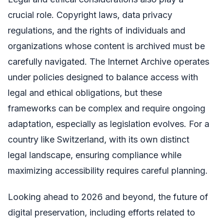
crucial role. Copyright laws, data privacy
regulations, and the rights of individuals and
organizations whose content is archived must be
carefully navigated. The Internet Archive operates
under policies designed to balance access with
legal and ethical obligations, but these
frameworks can be complex and require ongoing
adaptation, especially as legislation evolves. For a
country like Switzerland, with its own distinct
legal landscape, ensuring compliance while
maximizing accessibility requires careful planning.
Looking ahead to 2026 and beyond, the future of
digital preservation, including efforts related to