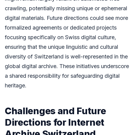
crawling, potentially missing unique or ephemeral
digital materials. Future directions could see more
formalized agreements or dedicated projects
focusing specifically on Swiss digital culture,
ensuring that the unique linguistic and cultural
diversity of Switzerland is well-represented in the
global digital archive. These initiatives underscore
a shared responsibility for safeguarding digital
heritage.
Challenges and Future
Directions for Internet
Archive Switzerland