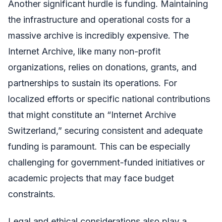
Another significant hurdle is funding. Maintaining
the infrastructure and operational costs for a
massive archive is incredibly expensive. The
Internet Archive, like many non-profit
organizations, relies on donations, grants, and
partnerships to sustain its operations. For
localized efforts or specific national contributions
that might constitute an “Internet Archive
Switzerland,” securing consistent and adequate
funding is paramount. This can be especially
challenging for government-funded initiatives or
academic projects that may face budget
constraints.
Legal and ethical considerations also play a