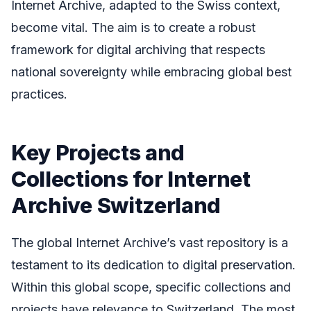
Internet Archive, adapted to the Swiss context,
become vital. The aim is to create a robust
framework for digital archiving that respects
national sovereignty while embracing global best
practices.
Key Projects and
Collections for Internet
Archive Switzerland
The global Internet Archive’s vast repository is a
testament to its dedication to digital preservation.
Within this global scope, specific collections and
projects have relevance to Switzerland. The most