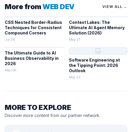
More from
WEB DEV
VIEW ALL →
CSS Nested Border-Radius
Context Lakes: The
Techniques for Consistent
Ultimate AI Agent Memory
Compound Corners
Solution (2026)
Jul 26
May 27
image
The Ultimate Guide to AI
Business Observability in
Software Engineering at
2026
the Tipping Point: 2026
May 26
Outlook
May 23
MORE TO EXPLORE
Discover more content from our partner network.