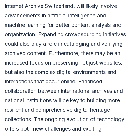
Internet Archive Switzerland, will likely involve
advancements in artificial intelligence and
machine learning for better content analysis and
organization. Expanding crowdsourcing initiatives
could also play a role in cataloging and verifying
archived content. Furthermore, there may be an
increased focus on preserving not just websites,
but also the complex digital environments and
interactions that occur online. Enhanced
collaboration between international archives and
national institutions will be key to building more
resilient and comprehensive digital heritage
collections. The ongoing evolution of technology
offers both new challenges and exciting