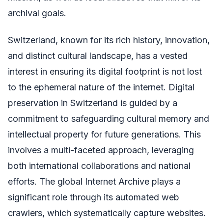
archival goals.
Switzerland, known for its rich history, innovation,
and distinct cultural landscape, has a vested
interest in ensuring its digital footprint is not lost
to the ephemeral nature of the internet. Digital
preservation in Switzerland is guided by a
commitment to safeguarding cultural memory and
intellectual property for future generations. This
involves a multi-faceted approach, leveraging
both international collaborations and national
efforts. The global Internet Archive plays a
significant role through its automated web
crawlers, which systematically capture websites.