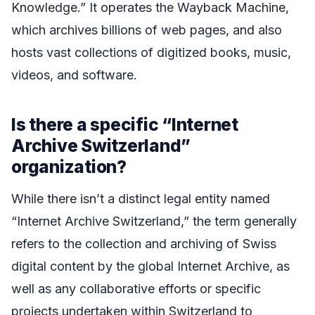
Knowledge.” It operates the Wayback Machine,
which archives billions of web pages, and also
hosts vast collections of digitized books, music,
videos, and software.
Is there a specific “Internet
Archive Switzerland”
organization?
While there isn’t a distinct legal entity named
“Internet Archive Switzerland,” the term generally
refers to the collection and archiving of Swiss
digital content by the global Internet Archive, as
well as any collaborative efforts or specific
projects undertaken within Switzerland to