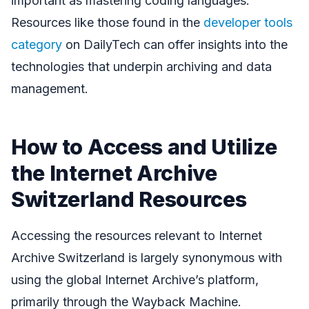
important as mastering coding languages.
Resources like those found in the
developer tools
category
on DailyTech can offer insights into the
technologies that underpin archiving and data
management.
How to Access and Utilize
the Internet Archive
Switzerland Resources
Accessing the resources relevant to Internet
Archive Switzerland is largely synonymous with
using the global Internet Archive’s platform,
primarily through the Wayback Machine.