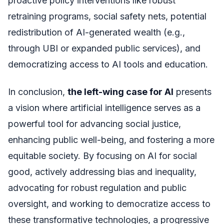
proactive policy interventions like robust
retraining programs, social safety nets, potential
redistribution of AI-generated wealth (e.g.,
through UBI or expanded public services), and
democratizing access to AI tools and education.
In conclusion,
the left-wing case for AI
presents
a vision where artificial intelligence serves as a
powerful tool for advancing social justice,
enhancing public well-being, and fostering a more
equitable society. By focusing on AI for social
good, actively addressing bias and inequality,
advocating for robust regulation and public
oversight, and working to democratize access to
these transformative technologies, a progressive