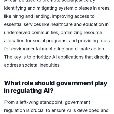
identifying and mitigating systemic biases in areas
like hiring and lending, improving access to
essential services like healthcare and education in
underserved communities, optimizing resource
allocation for social programs, and providing tools
for environmental monitoring and climate action.
The key is to prioritize AI applications that directly
address societal inequities.
What role should government play
in regulating AI?
From a left-wing standpoint, government
regulation is crucial to ensure AI is developed and