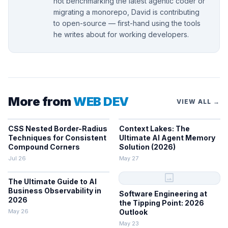
not benchmarking the latest agentic coder or
migrating a monorepo, David is contributing
to open-source — first-hand using the tools
he writes about for working developers.
More from
WEB DEV
VIEW ALL →
CSS Nested Border-Radius
Context Lakes: The
Techniques for Consistent
Ultimate AI Agent Memory
Compound Corners
Solution (2026)
Jul 26
May 27
image
The Ultimate Guide to AI
Business Observability in
Software Engineering at
2026
the Tipping Point: 2026
May 26
Outlook
May 23