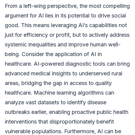
From a left-wing perspective, the most compelling
argument for AI lies in its potential to drive social
good. This means leveraging AI’s capabilities not
just for efficiency or profit, but to actively address
systemic inequalities and improve human well-
being. Consider the application of AI in
healthcare. AI-powered diagnostic tools can bring
advanced medical insights to underserved rural
areas, bridging the gap in access to quality
healthcare. Machine learning algorithms can
analyze vast datasets to identify disease
outbreaks earlier, enabling proactive public health
interventions that disproportionately benefit
vulnerable populations. Furthermore, AI can be