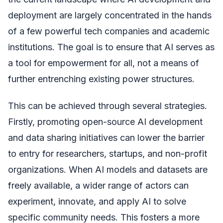
deployment are largely concentrated in the hands
of a few powerful tech companies and academic
institutions. The goal is to ensure that AI serves as
a tool for empowerment for all, not a means of
further entrenching existing power structures.
This can be achieved through several strategies.
Firstly, promoting open-source AI development
and data sharing initiatives can lower the barrier
to entry for researchers, startups, and non-profit
organizations. When AI models and datasets are
freely available, a wider range of actors can
experiment, innovate, and apply AI to solve
specific community needs. This fosters a more