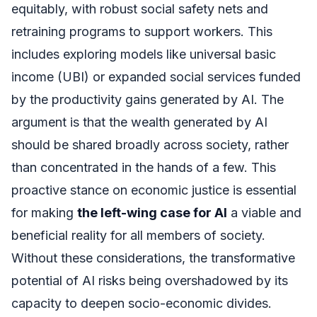
equitably, with robust social safety nets and
retraining programs to support workers. This
includes exploring models like universal basic
income (UBI) or expanded social services funded
by the productivity gains generated by AI. The
argument is that the wealth generated by AI
should be shared broadly across society, rather
than concentrated in the hands of a few. This
proactive stance on economic justice is essential
for making
the left-wing case for AI
a viable and
beneficial reality for all members of society.
Without these considerations, the transformative
potential of AI risks being overshadowed by its
capacity to deepen socio-economic divides.