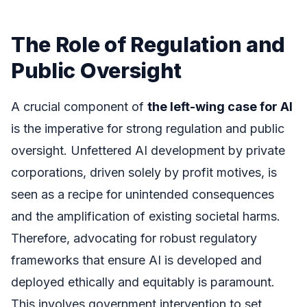
The Role of Regulation and
Public Oversight
A crucial component of
the left-wing case for AI
is the imperative for strong regulation and public
oversight. Unfettered AI development by private
corporations, driven solely by profit motives, is
seen as a recipe for unintended consequences
and the amplification of existing societal harms.
Therefore, advocating for robust regulatory
frameworks that ensure AI is developed and
deployed ethically and equitably is paramount.
This involves government intervention to set