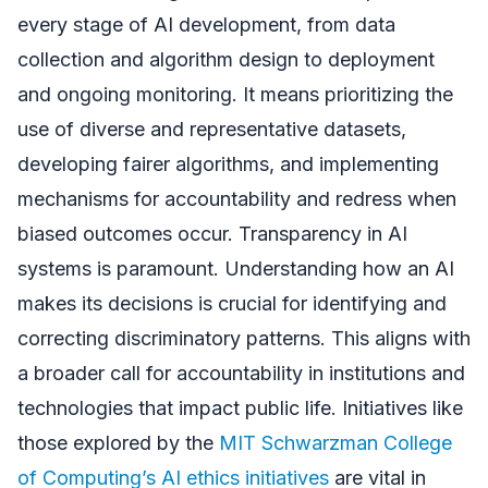
every stage of AI development, from data
collection and algorithm design to deployment
and ongoing monitoring. It means prioritizing the
use of diverse and representative datasets,
developing fairer algorithms, and implementing
mechanisms for accountability and redress when
biased outcomes occur. Transparency in AI
systems is paramount. Understanding how an AI
makes its decisions is crucial for identifying and
correcting discriminatory patterns. This aligns with
a broader call for accountability in institutions and
technologies that impact public life. Initiatives like
those explored by the
MIT Schwarzman College
of Computing’s AI ethics initiatives
are vital in