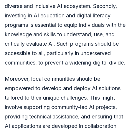
diverse and inclusive AI ecosystem. Secondly,
investing in AI education and digital literacy
programs is essential to equip individuals with the
knowledge and skills to understand, use, and
critically evaluate AI. Such programs should be
accessible to all, particularly in underserved
communities, to prevent a widening digital divide.
Moreover, local communities should be
empowered to develop and deploy AI solutions
tailored to their unique challenges. This might
involve supporting community-led AI projects,
providing technical assistance, and ensuring that
AI applications are developed in collaboration