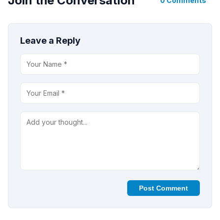
Join the Conversation
0 Comments
Leave a Reply
Post Comment