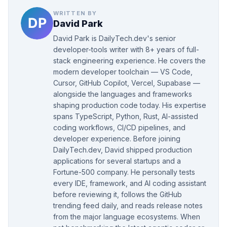
WRITTEN BY
David Park
David Park is DailyTech.dev's senior
developer-tools writer with 8+ years of full-
stack engineering experience. He covers the
modern developer toolchain — VS Code,
Cursor, GitHub Copilot, Vercel, Supabase —
alongside the languages and frameworks
shaping production code today. His expertise
spans TypeScript, Python, Rust, AI-assisted
coding workflows, CI/CD pipelines, and
developer experience. Before joining
DailyTech.dev, David shipped production
applications for several startups and a
Fortune-500 company. He personally tests
every IDE, framework, and AI coding assistant
before reviewing it, follows the GitHub
trending feed daily, and reads release notes
from the major language ecosystems. When