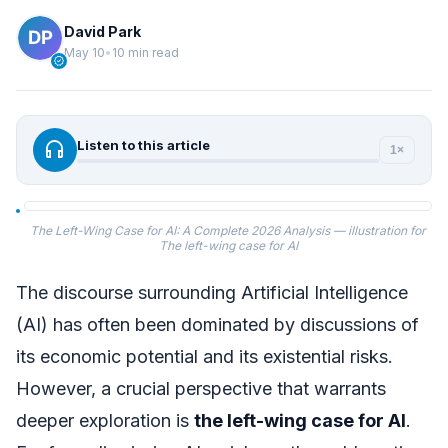
David Park
May 10
•
10 min read
verified
headphones
Listen to this article
1×
The Left-Wing Case for AI: A Complete 2026 Analysis — illustration for
The left-wing case for AI
The discourse surrounding Artificial Intelligence
(AI) has often been dominated by discussions of
its economic potential and its existential risks.
However, a crucial perspective that warrants
deeper exploration is
the left-wing case for AI
.