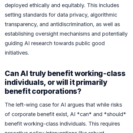
deployed ethically and equitably. This includes
setting standards for data privacy, algorithmic
transparency, and antidiscrimination, as well as
establishing oversight mechanisms and potentially
guiding AI research towards public good
initiatives.
Can AI truly benefit working-class
individuals, or will it primarily
benefit corporations?
The left-wing case for AI argues that while risks
of corporate benefit exist, AI *can* and *should*
benefit working-class individuals. This requires