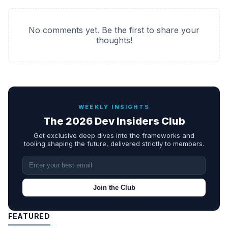
No comments yet. Be the first to share your
thoughts!
WEEKLY INSIGHTS
The 2026 Dev Insiders Club
Get exclusive deep dives into the frameworks and
tooling shaping the future, delivered strictly to members.
Join the Club
FEATURED