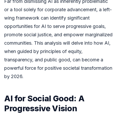
Far from dismissing AI as inherently problematic
or a tool solely for corporate advancement, a left-
wing framework can identify significant
opportunities for AI to serve progressive goals,
promote social justice, and empower marginalized
communities. This analysis will delve into how AI,
when guided by principles of equity,
transparency, and public good, can become a
powerful force for positive societal transformation
by 2026.
AI for Social Good: A
Progressive Vision