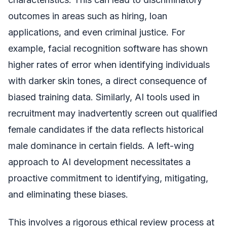
outcomes in areas such as hiring, loan
applications, and even criminal justice. For
example, facial recognition software has shown
higher rates of error when identifying individuals
with darker skin tones, a direct consequence of
biased training data. Similarly, AI tools used in
recruitment may inadvertently screen out qualified
female candidates if the data reflects historical
male dominance in certain fields. A left-wing
approach to AI development necessitates a
proactive commitment to identifying, mitigating,
and eliminating these biases.
This involves a rigorous ethical review process at