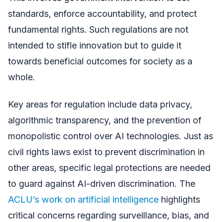
standards, enforce accountability, and protect
fundamental rights. Such regulations are not
intended to stifle innovation but to guide it
towards beneficial outcomes for society as a
whole.
Key areas for regulation include data privacy,
algorithmic transparency, and the prevention of
monopolistic control over AI technologies. Just as
civil rights laws exist to prevent discrimination in
other areas, specific legal protections are needed
to guard against AI-driven discrimination. The
ACLU’s work on artificial intelligence
highlights
critical concerns regarding surveillance, bias, and