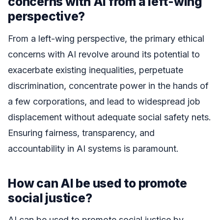
concerns with AI from a left-wing
perspective?
From a left-wing perspective, the primary ethical
concerns with AI revolve around its potential to
exacerbate existing inequalities, perpetuate
discrimination, concentrate power in the hands of
a few corporations, and lead to widespread job
displacement without adequate social safety nets.
Ensuring fairness, transparency, and
accountability in AI systems is paramount.
How can AI be used to promote
social justice?
AI can be used to promote social justice by