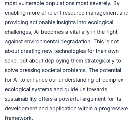
most vulnerable populations most severely. By
enabling more efficient resource management and
providing actionable insights into ecological
challenges, AI becomes a vital ally in the fight
against environmental degradation. This is not
about creating new technologies for their own
sake, but about deploying them strategically to
solve pressing societal problems. The potential
for AI to enhance our understanding of complex
ecological systems and guide us towards
sustainability offers a powerful argument for its
development and application within a progressive
framework.