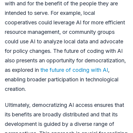
with and for the benefit of the people they are
intended to serve. For example, local
cooperatives could leverage AI for more efficient
resource management, or community groups
could use AI to analyze local data and advocate
for policy changes. The future of coding with AI
also presents an opportunity for democratization,
as explored in
the future of coding with AI
,
enabling broader participation in technological
creation.
Ultimately, democratizing AI access ensures that
its benefits are broadly distributed and that its
development is guided by a diverse range of