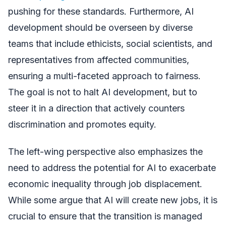
pushing for these standards. Furthermore, AI
development should be overseen by diverse
teams that include ethicists, social scientists, and
representatives from affected communities,
ensuring a multi-faceted approach to fairness.
The goal is not to halt AI development, but to
steer it in a direction that actively counters
discrimination and promotes equity.
The left-wing perspective also emphasizes the
need to address the potential for AI to exacerbate
economic inequality through job displacement.
While some argue that AI will create new jobs, it is
crucial to ensure that the transition is managed