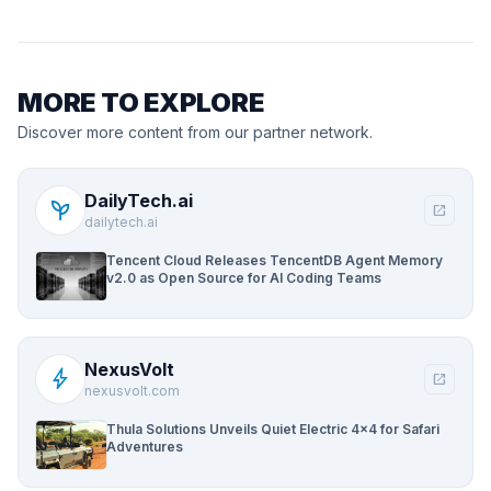
MORE TO EXPLORE
Discover more content from our partner network.
DailyTech.ai
psychiatry
open_in_new
dailytech.ai
Tencent Cloud Releases TencentDB Agent Memory
v2.0 as Open Source for AI Coding Teams
NexusVolt
bolt
open_in_new
nexusvolt.com
Thula Solutions Unveils Quiet Electric 4×4 for Safari
Adventures