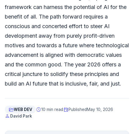
framework can harness the potential of AI for the
benefit of all. The path forward requires a
conscious and concerted effort to steer AI
development away from purely profit-driven
motives and towards a future where technological
advancement is aligned with democratic values
and the common good. The year 2026 offers a
critical juncture to solidify these principles and
build an AI future that is inclusive, fair, and just.
folder_open
schedule
event
WEB DEV
10 min read
Published
May 10, 2026
person
David Park