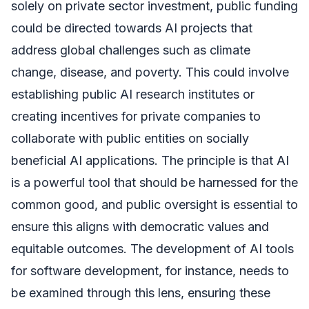
solely on private sector investment, public funding
could be directed towards AI projects that
address global challenges such as climate
change, disease, and poverty. This could involve
establishing public AI research institutes or
creating incentives for private companies to
collaborate with public entities on socially
beneficial AI applications. The principle is that AI
is a powerful tool that should be harnessed for the
common good, and public oversight is essential to
ensure this aligns with democratic values and
equitable outcomes. The development of AI tools
for software development, for instance, needs to
be examined through this lens, ensuring these