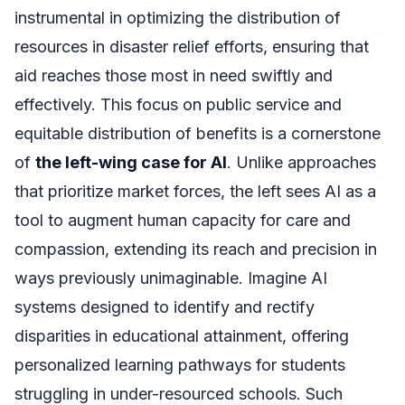
instrumental in optimizing the distribution of
resources in disaster relief efforts, ensuring that
aid reaches those most in need swiftly and
effectively. This focus on public service and
equitable distribution of benefits is a cornerstone
of
the left-wing case for AI
. Unlike approaches
that prioritize market forces, the left sees AI as a
tool to augment human capacity for care and
compassion, extending its reach and precision in
ways previously unimaginable. Imagine AI
systems designed to identify and rectify
disparities in educational attainment, offering
personalized learning pathways for students
struggling in under-resourced schools. Such