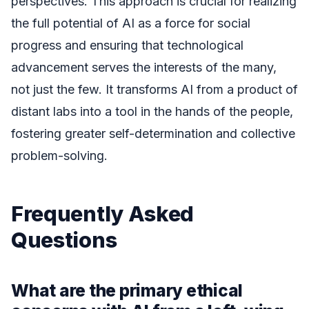
perspectives. This approach is crucial for realizing
the full potential of AI as a force for social
progress and ensuring that technological
advancement serves the interests of the many,
not just the few. It transforms AI from a product of
distant labs into a tool in the hands of the people,
fostering greater self-determination and collective
problem-solving.
Frequently Asked
Questions
What are the primary ethical