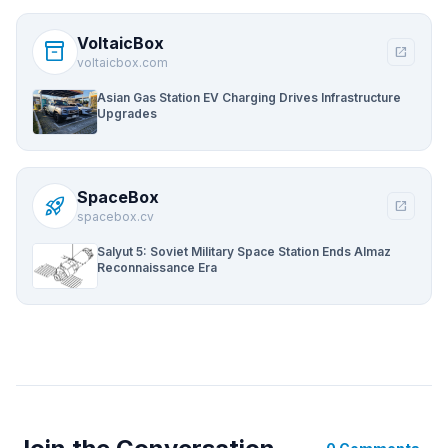
VoltaicBox
inventory_2
open_in_new
voltaicbox.com
Asian Gas Station EV Charging Drives Infrastructure
Upgrades
SpaceBox
rocket_launch
open_in_new
spacebox.cv
Salyut 5: Soviet Military Space Station Ends Almaz
Reconnaissance Era