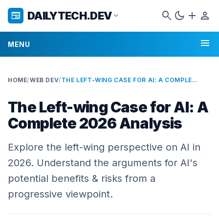
search
dark_mode
add
person
DAILYTECH.DEV
newspaper
expand_more
menu
MENU
HOME
/
WEB DEV
/
THE LEFT-WING CASE FOR AI: A COMPLETE 2026 ANALYSIS
The Left-wing Case for AI: A
Complete 2026 Analysis
Explore the left-wing perspective on AI in
2026. Understand the arguments for AI's
potential benefits & risks from a
progressive viewpoint.