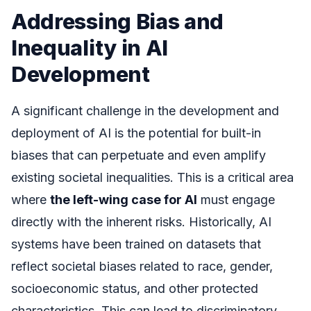
Addressing Bias and
Inequality in AI
Development
A significant challenge in the development and
deployment of AI is the potential for built-in
biases that can perpetuate and even amplify
existing societal inequalities. This is a critical area
where
the left-wing case for AI
must engage
directly with the inherent risks. Historically, AI
systems have been trained on datasets that
reflect societal biases related to race, gender,
socioeconomic status, and other protected
characteristics. This can lead to discriminatory