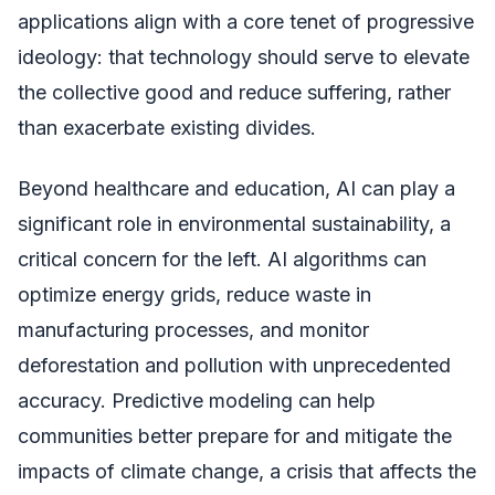
applications align with a core tenet of progressive
ideology: that technology should serve to elevate
the collective good and reduce suffering, rather
than exacerbate existing divides.
Beyond healthcare and education, AI can play a
significant role in environmental sustainability, a
critical concern for the left. AI algorithms can
optimize energy grids, reduce waste in
manufacturing processes, and monitor
deforestation and pollution with unprecedented
accuracy. Predictive modeling can help
communities better prepare for and mitigate the
impacts of climate change, a crisis that affects the