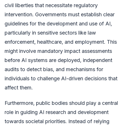
civil liberties that necessitate regulatory
intervention. Governments must establish clear
guidelines for the development and use of AI,
particularly in sensitive sectors like law
enforcement, healthcare, and employment. This
might involve mandatory impact assessments
before AI systems are deployed, independent
audits to detect bias, and mechanisms for
individuals to challenge AI-driven decisions that
affect them.
Furthermore, public bodies should play a central
role in guiding AI research and development
towards societal priorities. Instead of relying