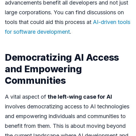
advancements benefit all developers and not just
large corporations. You can find discussions on
tools that could aid this process at
AI-driven tools
for software development
.
Democratizing AI Access
and Empowering
Communities
A vital aspect of
the left-wing case for AI
involves democratizing access to AI technologies
and empowering individuals and communities to
benefit from them. This is about moving beyond
the current landscape where AI development and